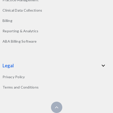
Clinical Data Collections
Billing
Reporting & Analytics
ABA Billing Software
Legal
Privacy Policy
Terms and Conditions