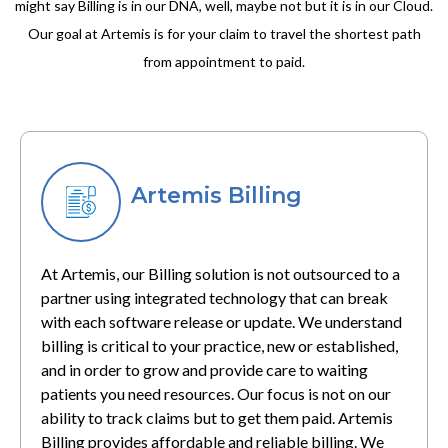
might say Billing is in our DNA, well, maybe not but it is in our Cloud.
Our goal at Artemis is for your claim to travel the shortest path
from appointment to paid.
Artemis Billing
At Artemis, our Billing solution is not outsourced to a
partner using integrated technology that can break
with each software release or update. We understand
billing is critical to your practice, new or established,
and in order to grow and provide care to waiting
patients you need resources. Our focus is not on our
ability to track claims but to get them paid. Artemis
Billing provides affordable and reliable billing. We