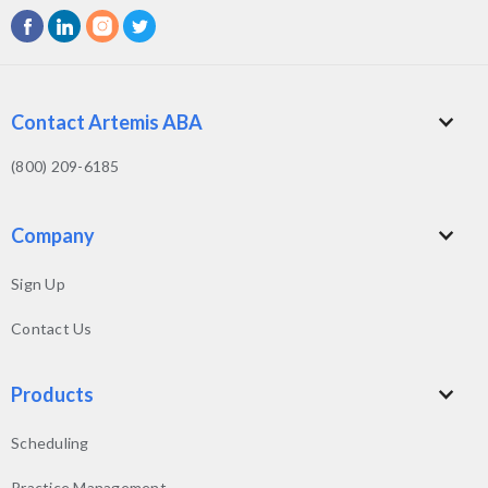
Contact Artemis ABA
(800) 209-6185
Company
Sign Up
Contact Us
Products
Scheduling
Practice Management