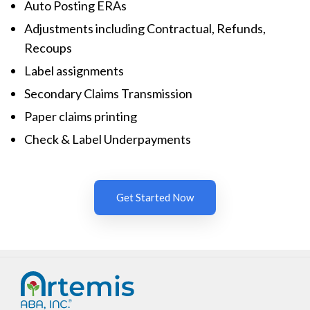
Auto Posting ERAs
Adjustments including Contractual, Refunds,
Recoups
Label assignments
Secondary Claims Transmission
Paper claims printing
Check & Label Underpayments
Get Started Now