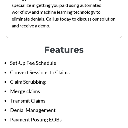
specialize in getting you paid using automated
workflow and machine learning technology to
eliminate denials. Call us today to discuss our solution
and receive a demo.
Features
Set-Up Fee Schedule
Convert Sessions to Claims
Claim Scrubbing
Merge claims
Transmit Claims
Denial Management
Payment Posting EOBs