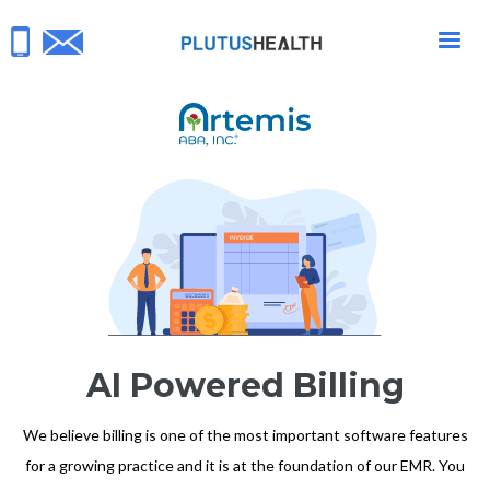
AI Powered Billing
We believe billing is one of the most important software features
for a growing practice and it is at the foundation of our EMR. You