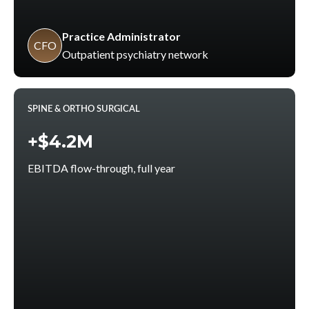
Practice Administrator
CFO
Outpatient psychiatry network
SPINE & ORTHO SURGICAL
+$4.2M
EBITDA flow-through, full year