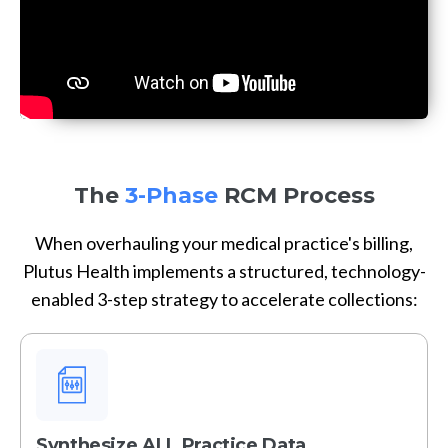
The
3-Phase
RCM Process
When overhauling your medical practice's billing,
Plutus Health implements a structured, technology-
enabled 3-step strategy to accelerate collections:
Synthesize ALL Practice Data