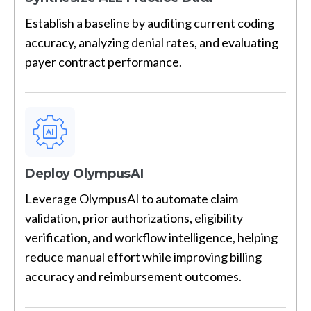
Establish a baseline by auditing current coding
accuracy, analyzing denial rates, and evaluating
payer contract performance.
Deploy OlympusAI
Leverage OlympusAI to automate claim
validation, prior authorizations, eligibility
verification, and workflow intelligence, helping
reduce manual effort while improving billing
accuracy and reimbursement outcomes.