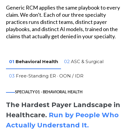
Generic RCM applies the same playbook to every
claim. We don't. Each of our three specialty
practices runs distinct teams, distinct payer
playbooks, and distinct AI models, trained on the
claims that actually get denied in your specialty.
01
Behavioral Health
02
ASC & Surgical
03
Free-Standing ER · OON / IDR
SPECIALTY 01 · BEHAVIORAL HEALTH
The Hardest Payer Landscape in
Healthcare.
Run by People Who
Actually Understand It.