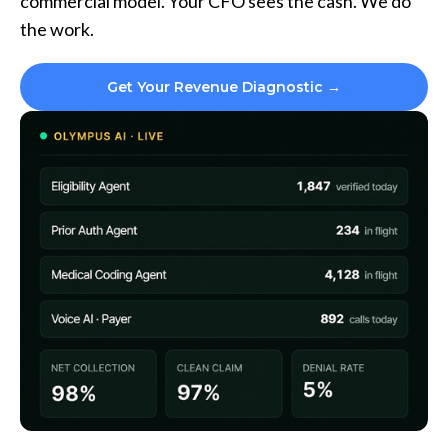
commercial model. Your CFO sees the cash. We do
the work.
Get Your Revenue Diagnostic →