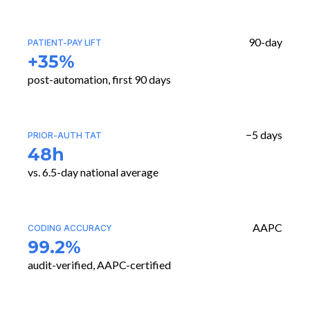
90-day
PATIENT-PAY LIFT
+35%
post-automation, first 90 days
−5 days
PRIOR-AUTH TAT
48h
vs. 6.5-day national average
AAPC
CODING ACCURACY
99.2%
audit-verified, AAPC-certified