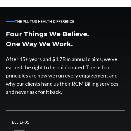
THE PLUTUS HEALTH DIFFERENCE
Four Things We Believe.
One Way We Work.
After 15+ years and $1.7B in annual claims, we've
earned the right to be opinionated. These four
principles are how we run every engagement and
why our clients hand us their RCM Billing services
and never ask for it back.
BELIEF 01