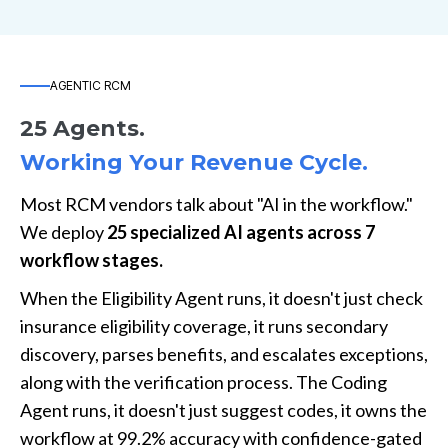
AGENTIC RCM
25 Agents.
Working Your Revenue Cycle.
Most RCM vendors talk about "AI in the workflow."
We deploy
25 specialized AI agents across 7
workflow stages.
When the Eligibility Agent runs, it doesn't just check
insurance eligibility coverage, it runs secondary
discovery, parses benefits, and escalates exceptions,
along with the verification process. The Coding
Agent runs, it doesn't just suggest codes, it owns the
workflow at 99.2% accuracy with confidence-gated