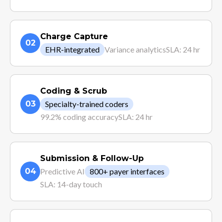
Charge Capture
02
EHR-integrated
Variance analytics
SLA: 24 hr
Coding & Scrub
03
Specialty-trained coders
99.2% coding accuracy
SLA: 24 hr
Submission & Follow-Up
04
Predictive AI
800+ payer interfaces
SLA: 14-day touch