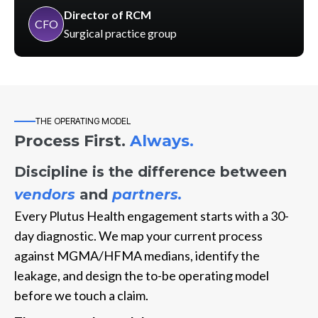
Director of RCM
CFO
Surgical practice group
THE OPERATING MODEL
Process First.
Always.
Discipline is the difference between
vendors
and
partners.
Every Plutus Health engagement starts with a 30-
day diagnostic. We map your current process
against MGMA/HFMA medians, identify the
leakage, and design the to-be operating model
before we touch a claim.