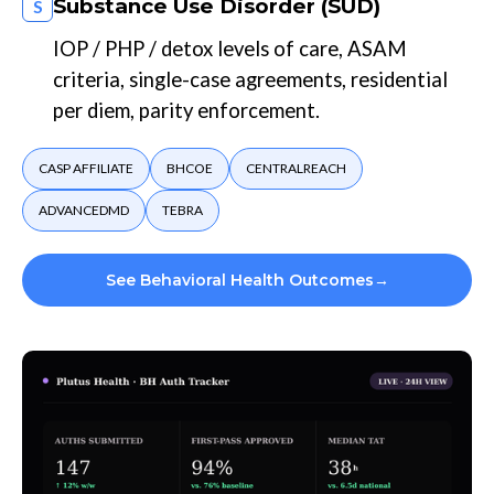
Substance Use Disorder (SUD)
S
IOP / PHP / detox levels of care, ASAM
criteria, single-case agreements, residential
per diem, parity enforcement.
CASP AFFILIATE
BHCOE
CENTRALREACH
ADVANCEDMD
TEBRA
See Behavioral Health Outcomes
→