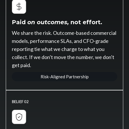
Paid
on outcomes,
not effort.
We share the risk. Outcome-based commercial
models, performance SLAs, and CFO-grade
reporting tie what we charge to what you
collect. If we don't move the number, we don't
get paid.
Risk-Aligned Partnership
BELIEF 02