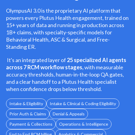
OlympusAI 3.0 is the proprietary AI platform that
powers every Plutus Health engagement, trained on
15+ years of data and running in production across
1B+ claims, with specialty-specific models for
Behavioral Health, ASC & Surgical, and Free-
Standing ER.
It's an integrated layer of
25 specialized AI agents
across 7 RCM workflow stages,
with measurable
accuracy thresholds, human-in-the-loop QA gates,
and a clear handoff to a Plutus Health specialist
when confidence drops below threshold.
Intake & Eligibility
Intake & Clinical & Coding Eligibility
Prior Auth & Claims
Denial & Appeals
Payment & Collections
Operations & Intelligence
End to End RCM billing
Analytics & Commercial