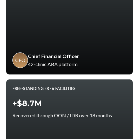
Chief Financial Officer
CFO
42-clinic ABA platform
FREE-STANDING ER · 6 FACILITIES
+$8.7M
Recovered through OON / IDR over 18 months