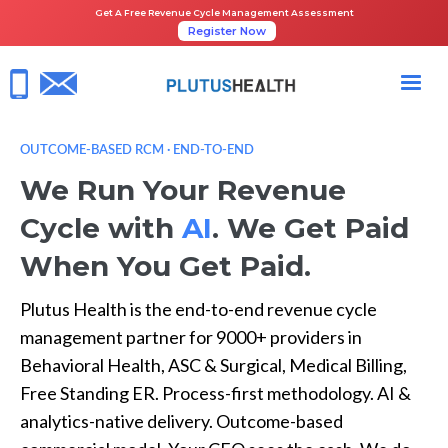
Get A Free Revenue Cycle Management Assessment
Register Now
OUTCOME-BASED RCM · END-TO-END
We Run Your Revenue
Cycle with
AI
. We Get Paid
When You Get Paid.
Plutus Health is the end-to-end revenue cycle
management partner for 9000+ providers in
Behavioral Health, ASC & Surgical, Medical Billing,
Free Standing ER. Process-first methodology. AI &
analytics-native delivery. Outcome-based