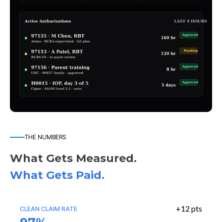
THE NUMBERS
What Gets Measured.
What Gets Paid.
+12 pts
CLEAN CLAIM RATE