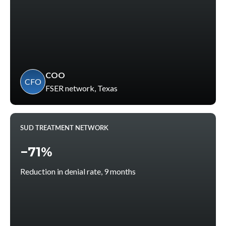
COO
CFO
FSER network, Texas
SUD TREATMENT NETWORK
−71%
Reduction in denial rate, 9 months