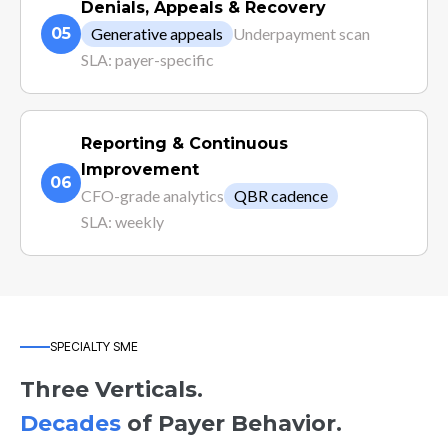
Denials, Appeals & Recovery
05
Generative appeals
Underpayment scan
SLA: payer-specific
Reporting & Continuous
Improvement
06
CFO-grade analytics
QBR cadence
SLA: weekly
SPECIALTY SME
Three Verticals.
Decades
of Payer Behavior.