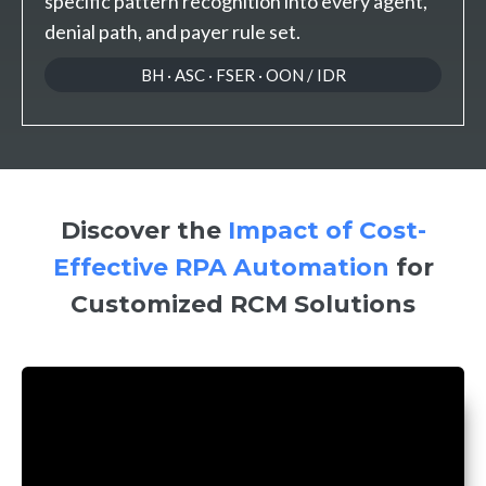
specific pattern recognition into every agent,
denial path, and payer rule set.
BH · ASC · FSER · OON / IDR
Discover the
Impact of Cost-
Effective RPA Automation
for
Customized RCM Solutions