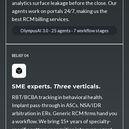
analytics surface leakage before the close. Our
agents work on portals 24/7, making us the
best RCM billing services.
OlympusAI 3.0 · 25 agents · 7 workflow stages
BELIEF 04
SME experts.
Three
verticals.
RBT/BCBA tracking in behavioral health.
Implant pass-through in ASCs. NSA/IDR
arbitration in ERs. Generic RCM firms hand you
a workflow. We bring 15+ years of specialty-