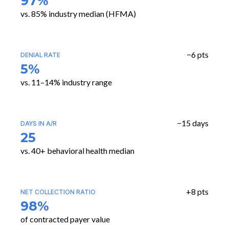
97%
vs. 85% industry median (HFMA)
−6 pts
DENIAL RATE
5%
vs. 11–14% industry range
−15 days
DAYS IN A/R
25
vs. 40+ behavioral health median
+8 pts
NET COLLECTION RATIO
98%
of contracted payer value