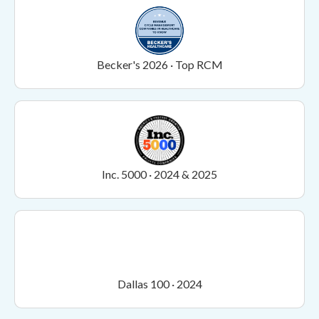
Becker's 2026 · Top RCM
Inc. 5000 · 2024 & 2025
Dallas 100 · 2024