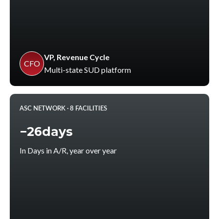
VP, Revenue Cycle
CFO
Multi-state SUD platform
ASC NETWORK · 8 FACILITIES
−26days
In Days in A/R, year over year