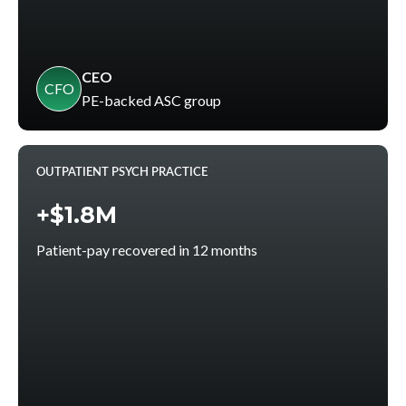
CEO
CFO
PE-backed ASC group
OUTPATIENT PSYCH PRACTICE
+$1.8M
Patient-pay recovered in 12 months