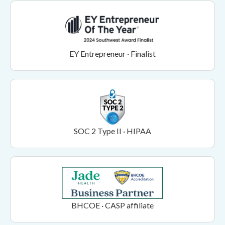
EY Entrepreneur · Finalist
SOC 2 Type II · HIPAA
BHCOE · CASP affiliate