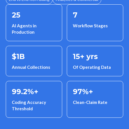
25
7
AI Agents in
Workflow Stages
Production
$
1
B
15
+ yrs
Annual Collections
Of Operating Data
99.2
%+
97
%+
Coding Accuracy
Clean-Claim Rate
Threshold