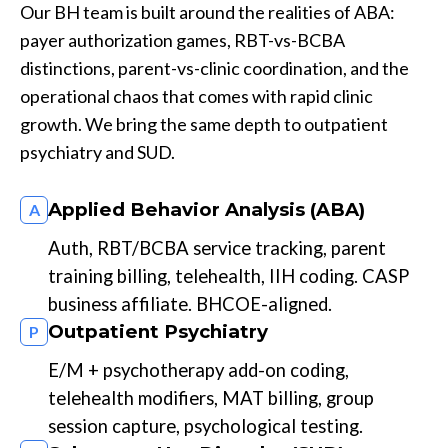
Our BH team is built around the realities of ABA:
payer authorization games, RBT-vs-BCBA
distinctions, parent-vs-clinic coordination, and the
operational chaos that comes with rapid clinic
growth. We bring the same depth to outpatient
psychiatry and SUD.
Applied Behavior Analysis (ABA)
A
Auth, RBT/BCBA service tracking, parent
training billing, telehealth, IIH coding. CASP
business affiliate. BHCOE-aligned.
Outpatient Psychiatry
P
E/M + psychotherapy add-on coding,
telehealth modifiers, MAT billing, group
session capture, psychological testing.