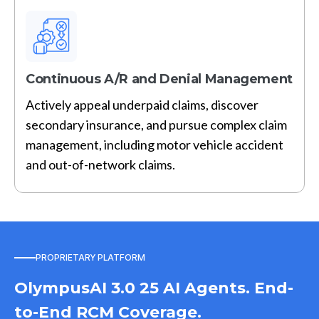
Continuous A/R and Denial Management
Actively appeal underpaid claims, discover
secondary insurance, and pursue complex claim
management, including motor vehicle accident
and out-of-network claims.
PROPRIETARY PLATFORM
OlympusAI 3.0 25 AI Agents. End-
to-End RCM Coverage.