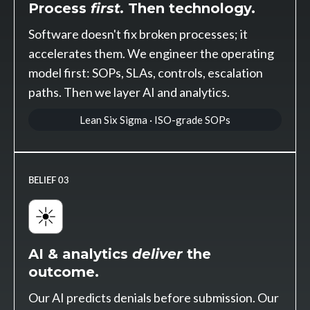
Process
first.
Then technology.
Software doesn't fix broken processes; it
accelerates them. We engineer the operating
model first: SOPs, SLAs, controls, escalation
paths. Then we layer AI and analytics.
Lean Six Sigma · ISO-grade SOPs
BELIEF 03
AI & analytics
deliver
the
outcome.
Our AI predicts denials before submission. Our