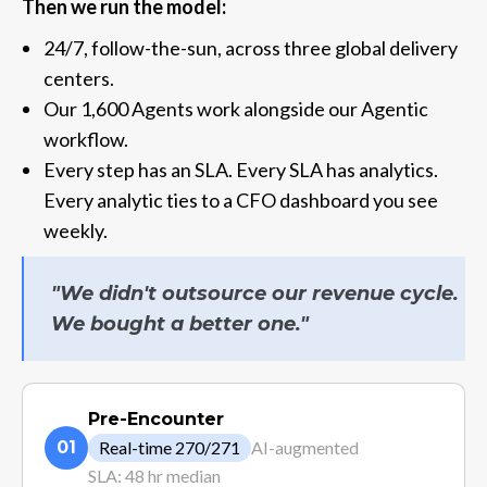
Then we run the model:
24/7, follow-the-sun, across three global delivery
centers.
Our 1,600 Agents work alongside our Agentic
workflow.
Every step has an SLA. Every SLA has analytics.
Every analytic ties to a CFO dashboard you see
weekly.
"We didn't outsource our revenue cycle.
We bought a better one."
Pre-Encounter
01
Real-time 270/271
AI-augmented
SLA: 48 hr median