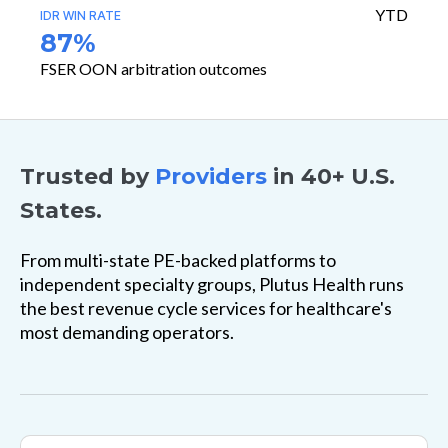
YTD
IDR WIN RATE
87%
FSER OON arbitration outcomes
Trusted by
Providers
in 40+ U.S.
States.
From multi-state PE-backed platforms to
independent specialty groups, Plutus Health runs
the best revenue cycle services for healthcare's
most demanding operators.