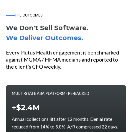
THE OUTCOMES
We Don't Sell Software.
We Deliver Outcomes.
Every Plutus Health engagement is benchmarked
against MGMA / HFMA medians and reported to
the client's CFO weekly.
MULTI-STATE ABA PLATFORM · PE-BACKED
+$2.4M
Annual collections lift after 12 months. Denial rate
reduced from 14% to 5.8%. A/R compressed 22 days.