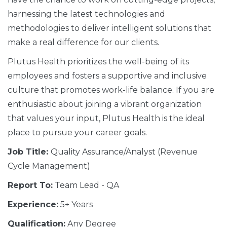
harnessing the latest technologies and
methodologies to deliver intelligent solutions that
make a real difference for our clients.
Plutus Health prioritizes the well-being of its
employees and fosters a supportive and inclusive
culture that promotes work-life balance. If you are
enthusiastic about joining a vibrant organization
that values your input, Plutus Health is the ideal
place to pursue your career goals.
Job Title:
Quality Assurance/Analyst (Revenue
Cycle Management)
Report To:
Team Lead - QA
Experience:
5+ Years
Qualification:
Any Degree