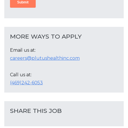
MORE WAYS TO APPLY
Email us at:
careers@plutushealthinc.com
Call us at:
(469)242-6053
SHARE THIS JOB