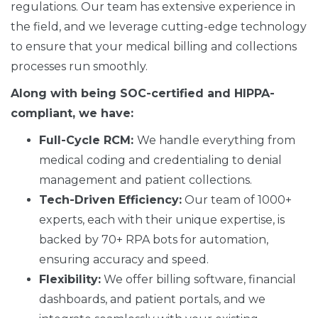
regulations. Our team has extensive experience in
the field, and we leverage cutting-edge technology
to ensure that your medical billing and collections
processes run smoothly.
Along with being SOC-certified and HIPPA-
compliant, we have:
Full-Cycle RCM:
We handle everything from
medical coding and credentialing to denial
management and patient collections.
Tech-Driven Efficiency:
Our team of 1000+
experts, each with their unique expertise, is
backed by 70+ RPA bots for automation,
ensuring accuracy and speed.
Flexibility:
We offer billing software, financial
dashboards, and patient portals, and we