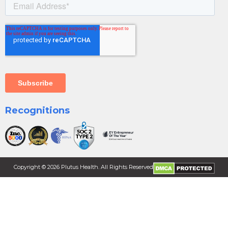
Recognitions
Copyright ©
2026
Plutus Health. All Rights Reserved