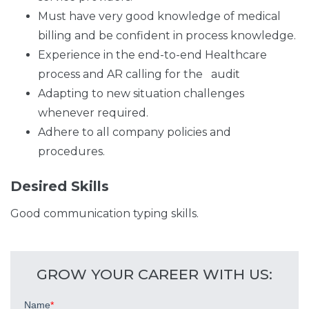
Must have very good knowledge of medical
billing and be confident in process knowledge.
Experience in the end-to-end Healthcare
process and AR calling for the audit
Adapting to new situation challenges
whenever required.
Adhere to all company policies and
procedures.
Desired Skills
Good communication typing skills.
GROW YOUR CAREER WITH US: