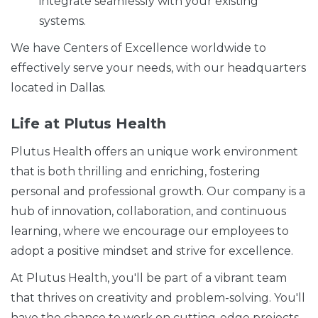
integrate seamlessly with your existing
systems.
We have Centers of Excellence worldwide to
effectively serve your needs, with our headquarters
located in Dallas.
Life at Plutus Health
Plutus Health offers an unique work environment
that is both thrilling and enriching, fostering
personal and professional growth. Our company is a
hub of innovation, collaboration, and continuous
learning, where we encourage our employees to
adopt a positive mindset and strive for excellence.
At Plutus Health, you'll be part of a vibrant team
that thrives on creativity and problem-solving. You'll
have the chance to work on cutting-edge projects,