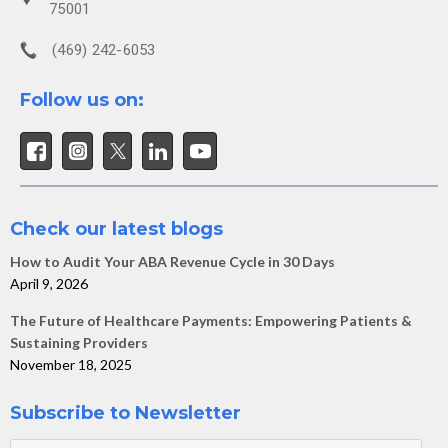
75001
(469) 242-6053
Follow us on:
Check our latest blogs
How to Audit Your ABA Revenue Cycle in 30 Days
April 9, 2026
The Future of Healthcare Payments: Empowering Patients &
Sustaining Providers
November 18, 2025
Subscribe to Newsletter