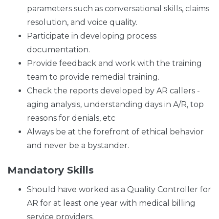
parameters such as conversational skills, claims
resolution, and voice quality.
Participate in developing process
documentation.
Provide feedback and work with the training
team to provide remedial training.
Check the reports developed by AR callers -
aging analysis, understanding days in A/R, top
reasons for denials, etc
Always be at the forefront of ethical behavior
and never be a bystander.
Mandatory Skills
Should have worked as a Quality Controller for
AR for at least one year with medical billing
service providers.