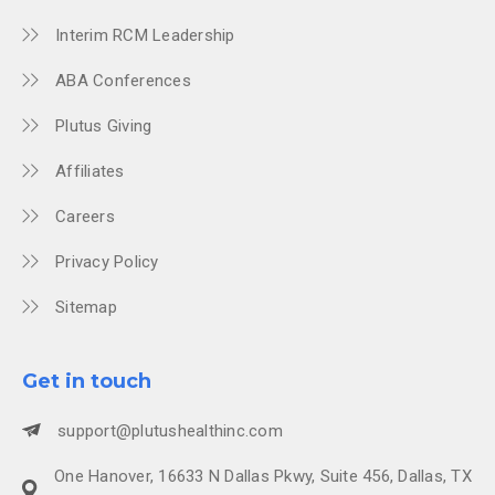
Interim RCM Leadership
ABA Conferences
Plutus Giving
Affiliates
Careers
Privacy Policy
Sitemap
Get in touch
support@plutushealthinc.com
One Hanover, 16633 N Dallas Pkwy, Suite 456, Dallas, TX