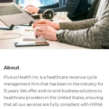
About
Plutus Health Inc. is a healthcare revenue cycle
management firm that has been in the industry for
15 years. We offer end-to-end business solutions to
healthcare providers in the United States, ensuring
that all our services are fully compliant with HIPAA