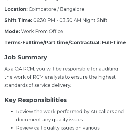
Location:
Coimbatore / Bangalore
Shift Time:
06:30 PM - 03:30 AM Night Shift
Mode:
Work From Office
Terms-Fulltime/Part time/Contractual: Full-Time
Job Summary
As a QA RCM, you will be responsible for auditing
the work of RCM analysts to ensure the highest
standards of service delivery.
Key Responsibilities
Review the work performed by AR callers and
document any quality issues.
Review call quality issues on various