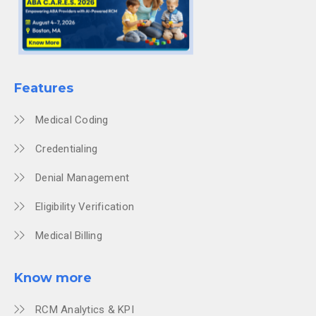
Features
Medical Coding
Credentialing
Denial Management
Eligibility Verification
Medical Billing
Know more
RCM Analytics & KPI