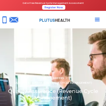
Get A Free Revenue Cycle Management Assessment
Register Now
HOME
CAREERS
QUALITY ASSURANCE (REVENUE CYCLE MANAGEMENT)
Quality Assurance (Revenue Cycle
Management)