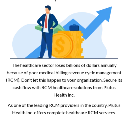
The healthcare sector loses billions of dollars annually
because of poor medical billing revenue cycle management
(RCM). Don't let this happen to your organization. Secure its
cash flow with RCM healthcare solutions from Plutus
Health Inc.
As one of the leading RCM providers in the country, Plutus
Health Inc. offers complete healthcare RCM services.