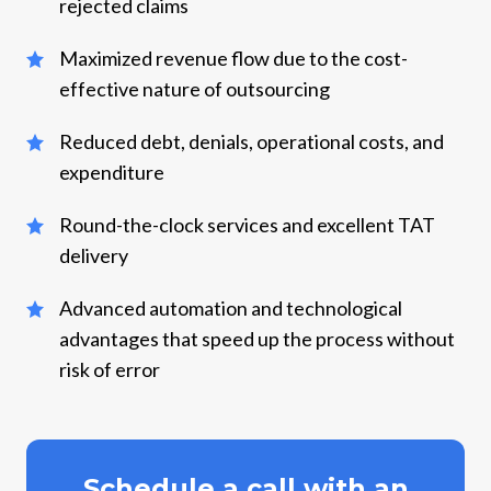
rejected claims
Maximized revenue flow due to the cost-
effective nature of outsourcing
Reduced debt, denials, operational costs, and
expenditure
Round-the-clock services and excellent TAT
delivery
Advanced automation and technological
advantages that speed up the process without
risk of error
Schedule a call with an