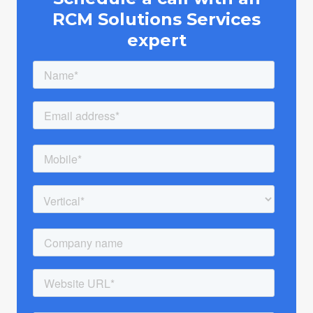
RCM Solutions Services
expert