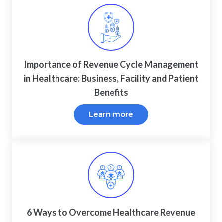
Importance of Revenue Cycle Management
in Healthcare: Business, Facility and Patient
Benefits
Learn more
6 Ways to Overcome Healthcare Revenue