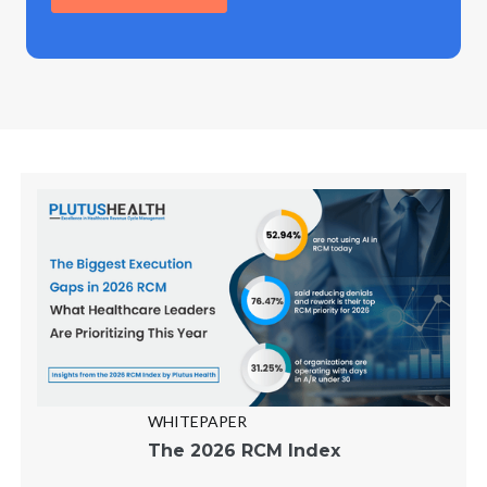
WHITEPAPER
The 2026 RCM Index