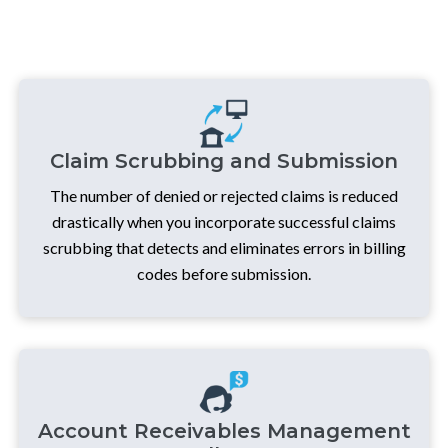
Claim Scrubbing and Submission
The number of denied or rejected claims is reduced
drastically when you incorporate successful claims
scrubbing that detects and eliminates errors in billing
codes before submission.
Account Receivables Management