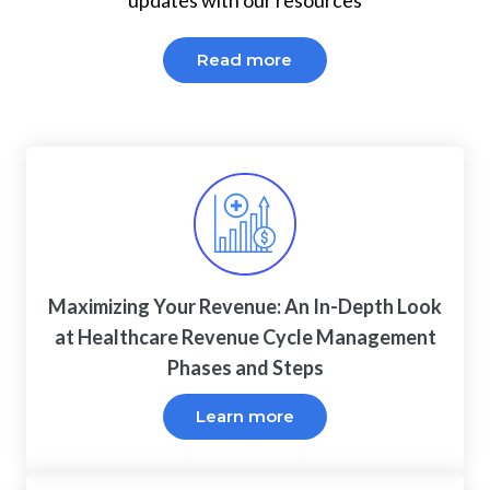
updates with our resources
Read more
Maximizing Your Revenue: An In-Depth Look
at Healthcare Revenue Cycle Management
Phases and Steps
Learn more