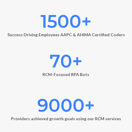
1500
+
Success Driving Employees AAPC & AHIMA Certified Coders
70
+
RCM-Focused RPA Bots
9000
+
Providers achieved growth goals using our RCM services