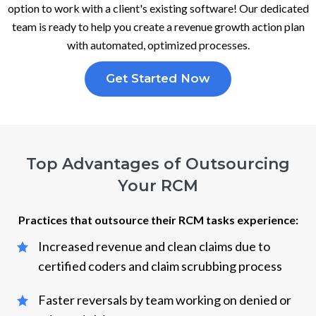
option to work with a client's existing software! Our dedicated
team is ready to help you create a revenue growth action plan
with automated, optimized processes.
Get Started Now
Top Advantages of Outsourcing
Your RCM
Practices that outsource their RCM tasks experience:
Increased revenue and clean claims due to
certified coders and claim scrubbing process
Faster reversals by team working on denied or