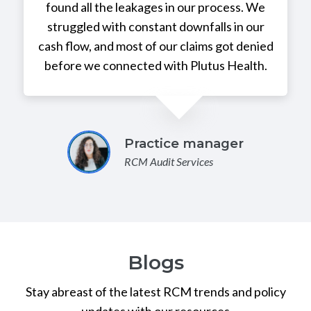
found all the leakages in our process. We
struggled with constant downfalls in our
cash flow, and most of our claims got denied
before we connected with Plutus Health.
Practice manager
RCM Audit Services
Blogs
Stay abreast of the latest RCM trends and policy