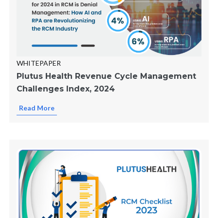
WHITEPAPER
Plutus Health Revenue Cycle Management
Challenges Index, 2024
Read More