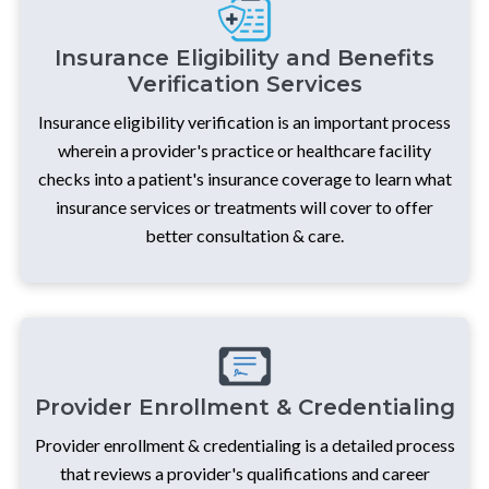
Insurance Eligibility and Benefits
Verification Services
Insurance eligibility verification is an important process
wherein a provider's practice or healthcare facility
checks into a patient's insurance coverage to learn what
insurance services or treatments will cover to offer
better consultation & care.
Provider Enrollment & Credentialing
Provider enrollment & credentialing is a detailed process
that reviews a provider's qualifications and career