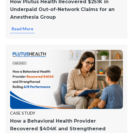
How Plutus Health Recovered $251K in
Underpaid Out-of-Network Claims for an
Anesthesia Group
Read More
CASE STUDY
How a Behavioral Health Provider
Recovered $404K and Strengthened