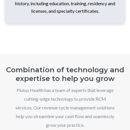
history, including education, training, residency and
licenses, and specialty certificates.
Combination of technology and
expertise to help you grow
Plutus Health has a team of experts that leverage
cutting-edge technology to provide RCM
services. Our revenue cycle management solutions
help you streamline your cash flow and seamlessly
grow your practice.