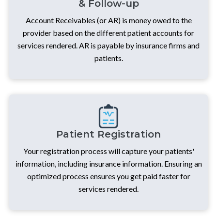
& Follow-up
Account Receivables (or AR) is money owed to the
provider based on the different patient accounts for
services rendered. AR is payable by insurance firms and
patients.
Patient Registration
Your registration process will capture your patients'
information, including insurance information. Ensuring an
optimized process ensures you get paid faster for
services rendered.