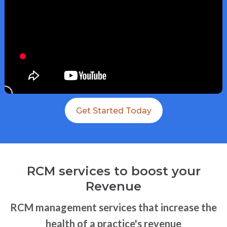
Get Started Today
RCM services to boost your
Revenue
RCM management services that increase the
health of a practice's revenue