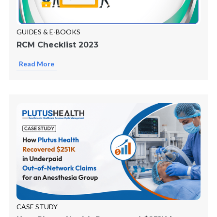
GUIDES & E-BOOKS
RCM Checklist 2023
Read More
CASE STUDY