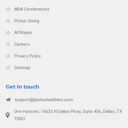
ABA Conferences
Plutus Giving
Affiliates
Careers
Privacy Policy
Sitemap
Get in touch
support@plutushealthinc.com
One Hanover, 16633 N Dallas Pkwy, Suite 456, Dallas, TX
75001