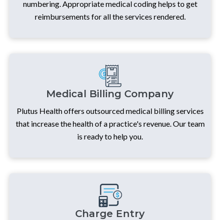
numbering. Appropriate medical coding helps to get
reimbursements for all the services rendered.
Medical Billing Company
Plutus Health offers outsourced medical billing services
that increase the health of a practice's revenue. Our team
is ready to help you.
Charge Entry