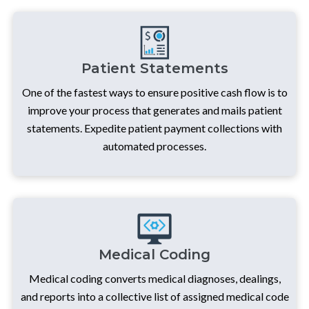
Patient Statements
One of the fastest ways to ensure positive cash flow is to
improve your process that generates and mails patient
statements. Expedite patient payment collections with
automated processes.
Medical Coding
Medical coding converts medical diagnoses, dealings,
and reports into a collective list of assigned medical code