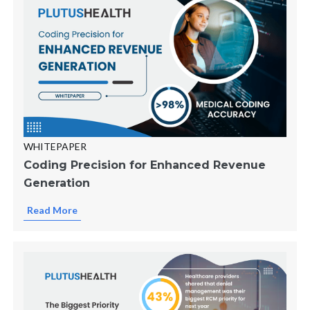
WHITEPAPER
Coding Precision for Enhanced Revenue
Generation
Read More