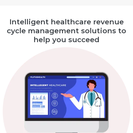
Intelligent healthcare revenue
cycle management solutions to
help you succeed