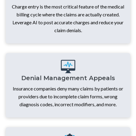
Charge entry is the most critical feature of the medical
billing cycle where the claims are actually created.
Leverage AI to post accurate charges and reduce your
claim denials.
Denial Management Appeals
Insurance companies deny many claims by patients or
providers due to incomplete claim forms, wrong
diagnosis codes, incorrect modifiers, and more.