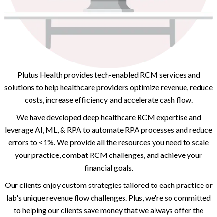
Plutus Health provides tech-enabled RCM services and
solutions to help healthcare providers optimize revenue, reduce
costs, increase efficiency, and accelerate cash flow.
We have developed deep healthcare RCM expertise and
leverage AI, ML, & RPA to automate RPA processes and reduce
errors to <1%. We provide all the resources you need to scale
your practice, combat RCM challenges, and achieve your
financial goals.
Our clients enjoy custom strategies tailored to each practice or
lab's unique revenue flow challenges. Plus, we're so committed
to helping our clients save money that we always offer the