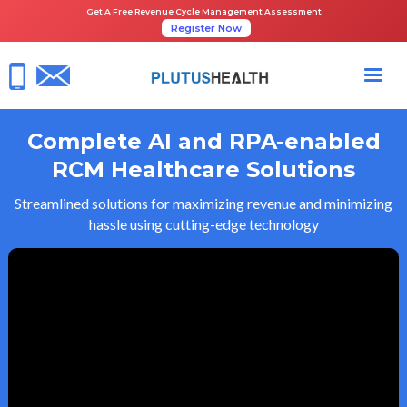
Get A Free Revenue Cycle Management Assessment
Register Now
Complete AI and RPA-enabled
RCM Healthcare Solutions
Streamlined solutions for maximizing revenue and minimizing
hassle using cutting-edge technology