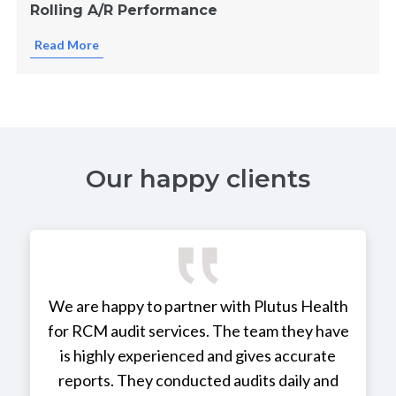
Rolling A/R Performance
Read More
Our happy clients
We are happy to partner with Plutus Health
for RCM audit services. The team they have
is highly experienced and gives accurate
reports. They conducted audits daily and