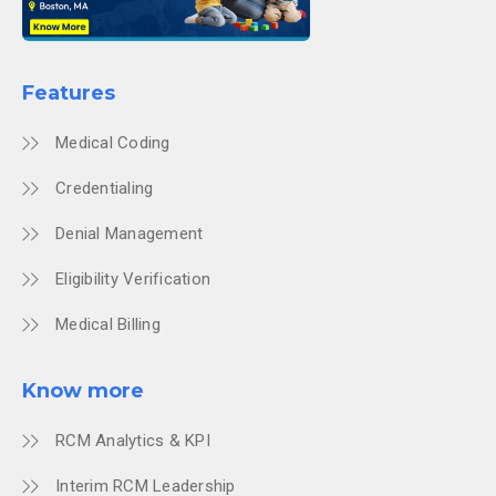
Features
Medical Coding
Credentialing
Denial Management
Eligibility Verification
Medical Billing
Know more
RCM Analytics & KPI
Interim RCM Leadership