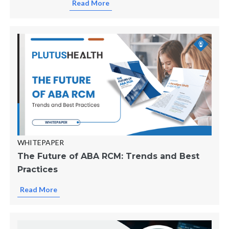
Read More
WHITEPAPER
The Future of ABA RCM: Trends and Best
Practices
Read More