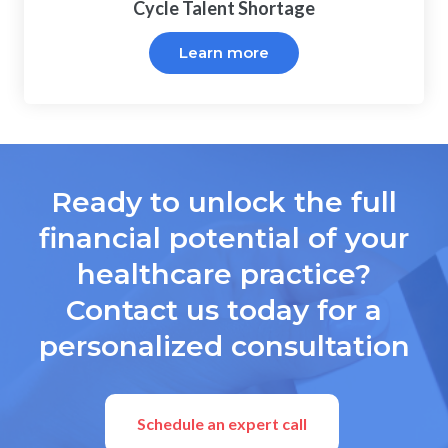
Cycle Talent Shortage
Learn more
Ready to unlock the full
financial potential of your
healthcare practice?
Contact us today for a
personalized consultation
Schedule an expert call