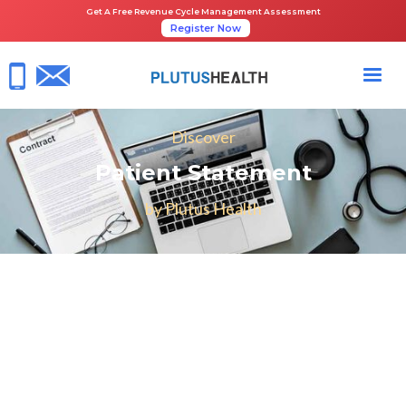
Get A Free Revenue Cycle Management Assessment
Register Now
Discover
Patient Statement
by Plutus Health