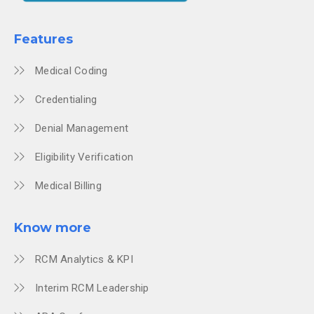
Features
Medical Coding
Credentialing
Denial Management
Eligibility Verification
Medical Billing
Know more
RCM Analytics & KPI
Interim RCM Leadership