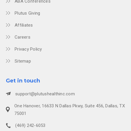
ABA Conferences
Plutus Giving
Affiliates
Careers
Privacy Policy
Sitemap
Get in touch
support@plutushealthinc.com
One Hanover, 16633 N Dallas Pkwy, Suite 456, Dallas, TX
75001
(469) 242-6053