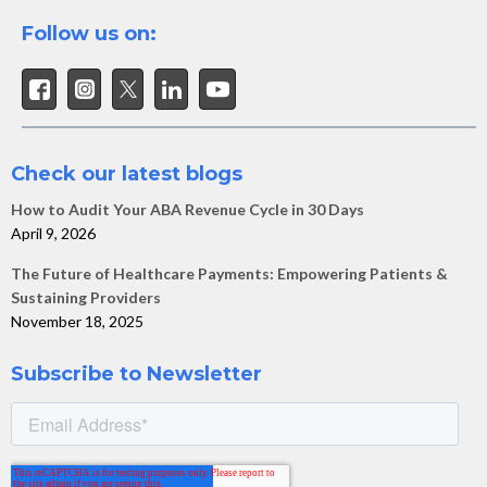
Follow us on:
Check our latest blogs
How to Audit Your ABA Revenue Cycle in 30 Days
April 9, 2026
The Future of Healthcare Payments: Empowering Patients &
Sustaining Providers
November 18, 2025
Subscribe to Newsletter