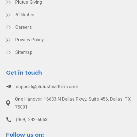
Plutus Giving
Affiliates
Careers
Privacy Policy
Sitemap
Get in touch
support@plutushealthinc.com
One Hanover, 16633 N Dallas Pkwy, Suite 456, Dallas, TX
75001
(469) 242-6053
Follow us on: