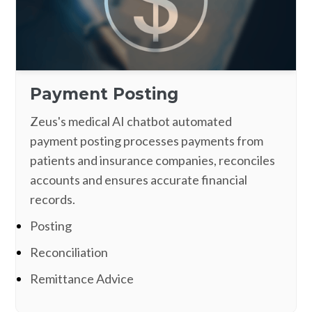
Payment Posting
Zeus's medical AI chatbot automated
payment posting processes payments from
patients and insurance companies, reconciles
accounts and ensures accurate financial
records.
Posting
Reconciliation
Remittance Advice