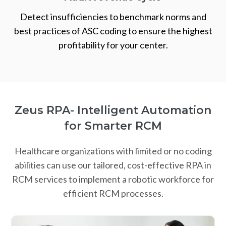
Detect insufficiencies to benchmark norms and
best practices of ASC coding to ensure the highest
profitability for your center.
Zeus RPA- Intelligent Automation
for Smarter RCM
Healthcare organizations with limited or no coding
abilities can use our tailored, cost-effective RPA in
RCM services to implement a robotic workforce for
efficient RCM processes.