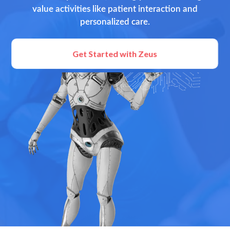
value activities like patient interaction and
personalized care.
Get Started with Zeus