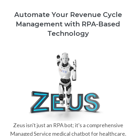
Automate Your Revenue Cycle
Management with RPA-Based
Technology
Zeus isn't just an RPA bot; it's a comprehensive
Managed Service medical chatbot for healthcare.