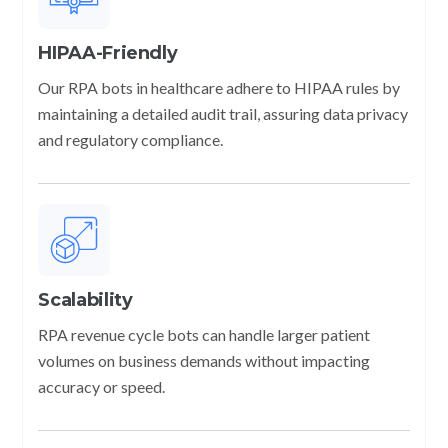
HIPAA-Friendly
Our RPA bots in healthcare adhere to HIPAA rules by
maintaining a detailed audit trail, assuring data privacy
and regulatory compliance.
Scalability
RPA revenue cycle bots can handle larger patient
volumes on business demands without impacting
accuracy or speed.