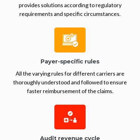
provides solutions according to regulatory
requirements and specific circumstances.
Payer-specific rules
All the varying rules for different carriers are
thoroughly understood and followed to ensure
faster reimbursement of the claims.
Audit revenue cycle