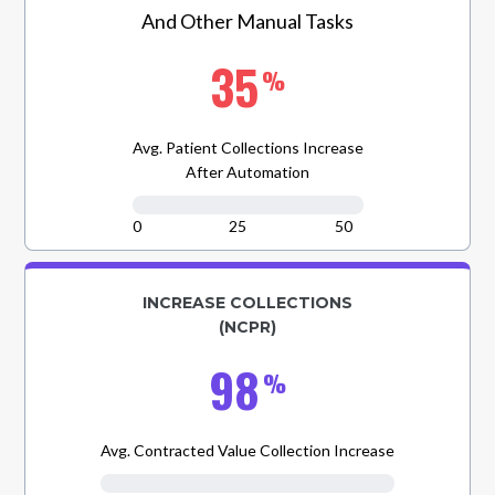
And Other Manual Tasks
35
%
Avg. Patient Collections Increase
After Automation
0
25
50
INCREASE COLLECTIONS
(NCPR)
98
%
Avg. Contracted Value Collection Increase