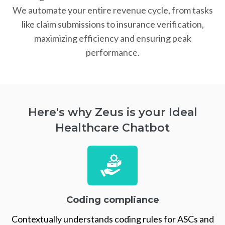
We automate your entire revenue cycle, from tasks
like claim submissions to insurance verification,
maximizing efficiency and ensuring peak
performance.
Here's why Zeus is your Ideal
Healthcare Chatbot
Coding compliance
Contextually understands coding rules for ASCs and