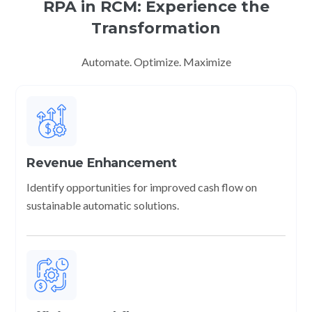
RPA in RCM: Experience the
Transformation
Automate. Optimize. Maximize
Revenue Enhancement
Identify opportunities for improved cash flow on
sustainable automatic solutions.