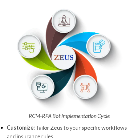
RCM-RPA Bot Implementation Cycle
Customize:
Tailor Zeus to your specific workflows
and insurance rules.