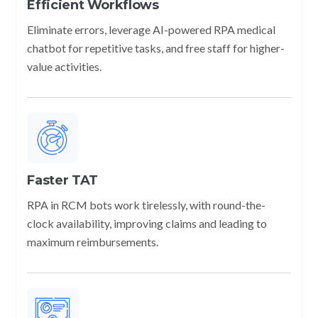
Efficient Workflows
Eliminate errors, leverage AI-powered RPA medical
chatbot for repetitive tasks, and free staff for higher-
value activities.
Faster TAT
RPA in RCM bots work tirelessly, with round-the-
clock availability, improving claims and leading to
maximum reimbursements.