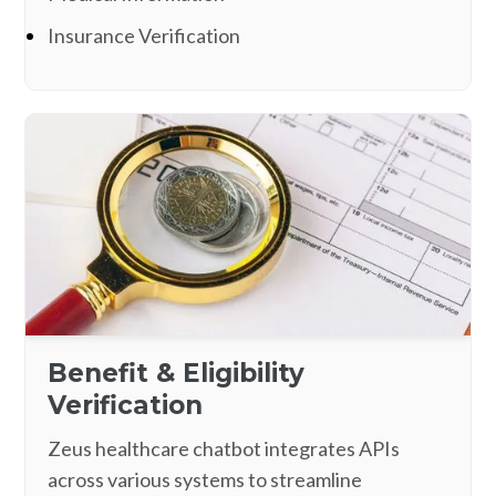
Insurance Verification
Benefit & Eligibility
Verification
Zeus healthcare chatbot integrates APIs
across various systems to streamline