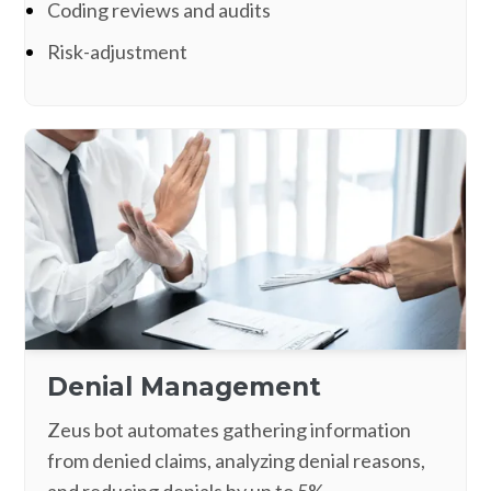
Coding reviews and audits
Risk-adjustment
Denial Management
Zeus bot automates gathering information
from denied claims, analyzing denial reasons,
and reducing denials by up to 5%.