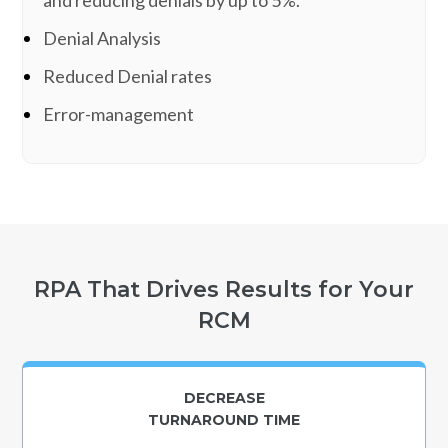
Denial Analysis
Reduced Denial rates
Error-management
RPA That Drives Results for Your
RCM
DECREASE
TURNAROUND TIME