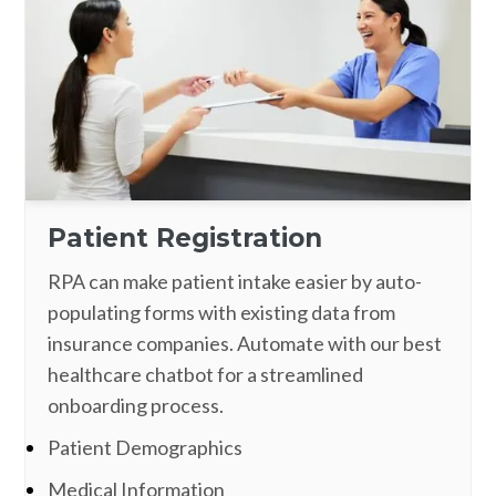
Patient Registration
RPA can make patient intake easier by auto-
populating forms with existing data from
insurance companies. Automate with our best
healthcare chatbot for a streamlined
onboarding process.
Patient Demographics
Medical Information