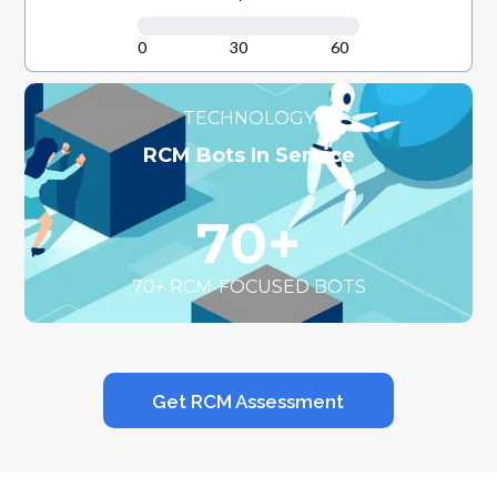
0
30
60
TECHNOLOGY
RCM Bots In Service
70+
70+ RCM-FOCUSED BOTS
Get RCM Assessment