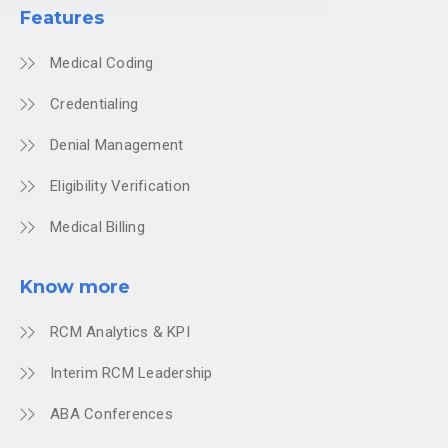
Features
Medical Coding
Credentialing
Denial Management
Eligibility Verification
Medical Billing
Know more
RCM Analytics & KPI
Interim RCM Leadership
ABA Conferences