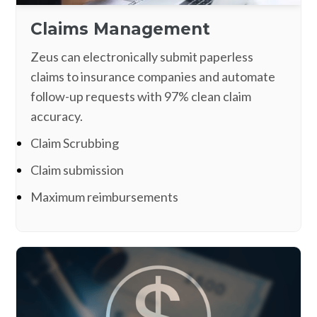
Claims Management
Zeus can electronically submit paperless
claims to insurance companies and automate
follow-up requests with 97% clean claim
accuracy.
Claim Scrubbing
Claim submission
Maximum reimbursements