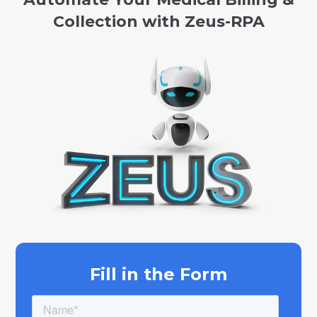
Collection with Zeus-RPA
Fill in the Form