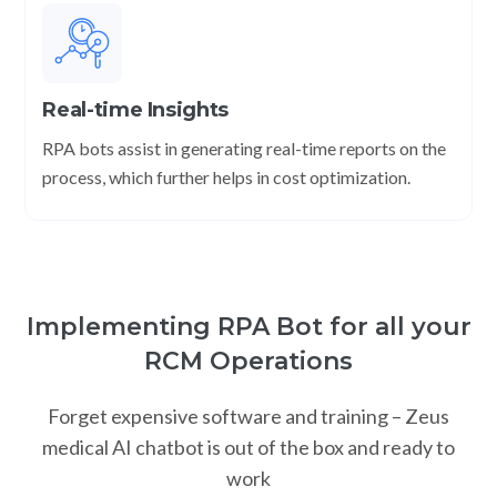
Real-time Insights
RPA bots assist in generating real-time reports on the
process, which further helps in cost optimization.
Implementing RPA Bot for all your
RCM Operations
Forget expensive software and training – Zeus
medical AI chatbot is out of the box and ready to
work