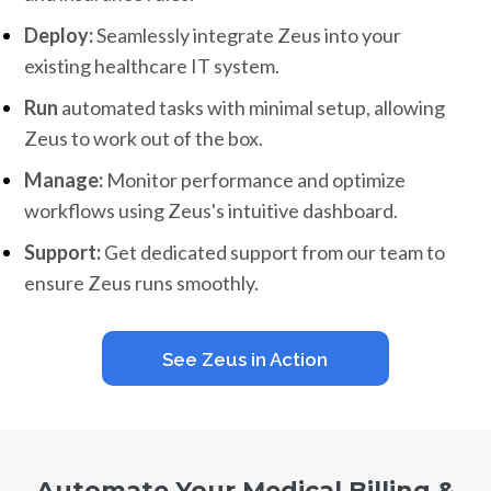
Deploy:
Seamlessly integrate Zeus into your
existing healthcare IT system.
Run
automated tasks with minimal setup, allowing
Zeus to work out of the box.
Manage:
Monitor performance and optimize
workflows using Zeus's intuitive dashboard.
Support:
Get dedicated support from our team to
ensure Zeus runs smoothly.
See Zeus in Action
Automate Your Medical Billing &