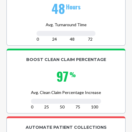
48
Hours
Avg. Turnaround Time
0
24
48
72
BOOST CLEAN CLAIM PERCENTAGE
97
%
Avg. Clean Claim Percentage Increase
0
25
50
75
100
AUTOMATE PATIENT COLLECTIONS