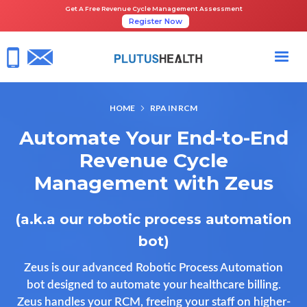
Get A Free Revenue Cycle Management Assessment
Register Now
HOME
RPA IN RCM
Automate Your End-to-End
Revenue Cycle
Management with Zeus
(a.k.a our robotic process automation
bot)
Zeus is our advanced Robotic Process Automation
bot designed to automate your healthcare billing.
Zeus handles your RCM, freeing your staff on higher-