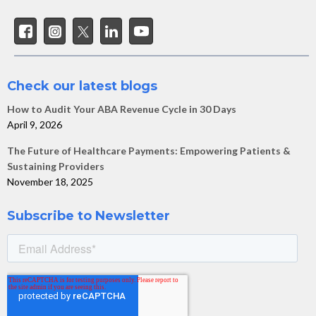
Check our latest blogs
How to Audit Your ABA Revenue Cycle in 30 Days
April 9, 2026
The Future of Healthcare Payments: Empowering Patients &
Sustaining Providers
November 18, 2025
Subscribe to Newsletter