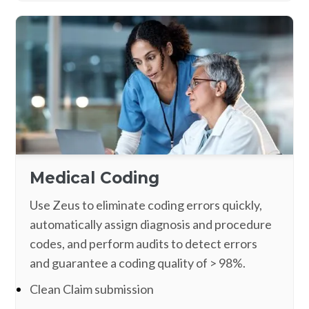
Medical Coding
Use Zeus to eliminate coding errors quickly,
automatically assign diagnosis and procedure
codes, and perform audits to detect errors
and guarantee a coding quality of > 98%.
Clean Claim submission