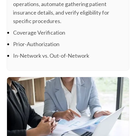
operations, automate gathering patient
insurance details, and verify eligibility for
specific procedures.
Coverage Verification
Prior-Authorization
In-Network vs. Out-of-Network