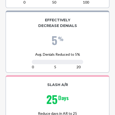
0
50
100
EFFECTIVELY
DECREASE DENIALS
5
%
Avg. Denials Reduced to 5%
0
5
20
SLASH A/R
25
Days
Reduce days in AR to 25