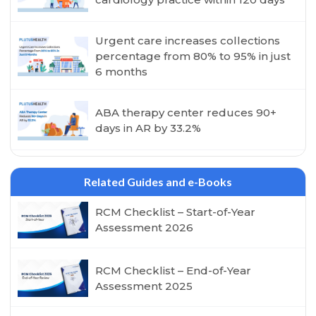
Urgent care increases collections
percentage from 80% to 95% in just
6 months
ABA therapy center reduces 90+
days in AR by 33.2%
Related Guides and e-Books
RCM Checklist – Start-of-Year
Assessment 2026
RCM Checklist – End-of-Year
Assessment 2025