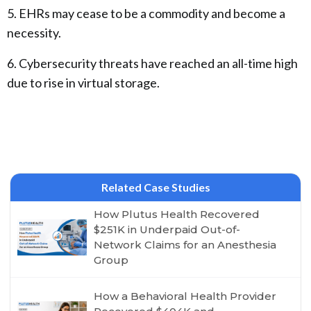
5. EHRs may cease to be a commodity and become a
necessity.
6. Cybersecurity threats have reached an all-time high
due to rise in virtual storage.
Related Case Studies
How Plutus Health Recovered
$251K in Underpaid Out-of-
Network Claims for an Anesthesia
Group
How a Behavioral Health Provider