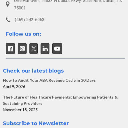
One Hanover, 16633 N Dallas Pkwy, Suite 456, Dallas, TX
75001
(469) 242-6053
Follow us on:
Check our latest blogs
How to Audit Your ABA Revenue Cycle in 30 Days
April 9, 2026
The Future of Healthcare Payments: Empowering Patients &
Sustaining Providers
November 18, 2025
Subscribe to Newsletter