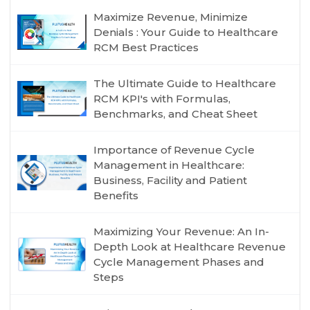
Maximize Revenue, Minimize
Denials : Your Guide to Healthcare
RCM Best Practices
The Ultimate Guide to Healthcare
RCM KPI's with Formulas,
Benchmarks, and Cheat Sheet
Importance of Revenue Cycle
Management in Healthcare:
Business, Facility and Patient
Benefits
Maximizing Your Revenue: An In-
Depth Look at Healthcare Revenue
Cycle Management Phases and
Steps