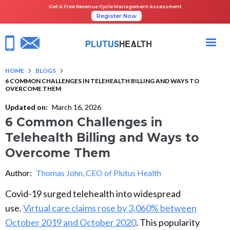
Get A Free Revenue Cycle Management Assessment
Register Now
HOME
BLOGS
6 COMMON CHALLENGES IN TELEHEALTH BILLING AND WAYS TO
OVERCOME THEM
Updated on:
March 16, 2026
6 Common Challenges in
Telehealth Billing and Ways to
Overcome Them
Author:
Thomas John, CEO of Plutus Health
Covid-19 surged telehealth into widespread
use.
Virtual care claims rose by 3,060% between
October 2019 and October 2020
. This popularity