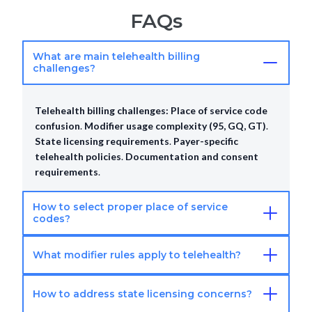
FAQs
What are main telehealth billing
challenges?
Telehealth billing challenges:
Place of service code
confusion
.
Modifier usage complexity (95, GQ, GT)
.
State licensing requirements
.
Payer-specific
telehealth policies
.
Documentation and consent
requirements
.
How to select proper place of service
codes?
What modifier rules apply to telehealth?
Telehealth POS codes:
POS 02 for telehealth
patient home
.
POS 11 for office location
.
Verify
payer-specific requirements
.
Document patient
How to address state licensing concerns?
Telehealth modifiers:
Modifier 95 for synchronous
location properly
.
Ensure POS code accuracy
.