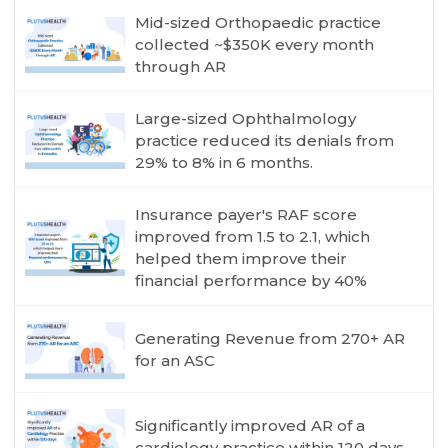
Mid-sized Orthopaedic practice
collected ~$350K every month
through AR
Large-sized Ophthalmology
practice reduced its denials from
29% to 8% in 6 months.
Insurance payer's RAF score
improved from 1.5 to 2.1, which
helped them improve their
financial performance by 40%
Generating Revenue from 270+ AR
for an ASC
Significantly improved AR of a
cardiology practice within 120 days