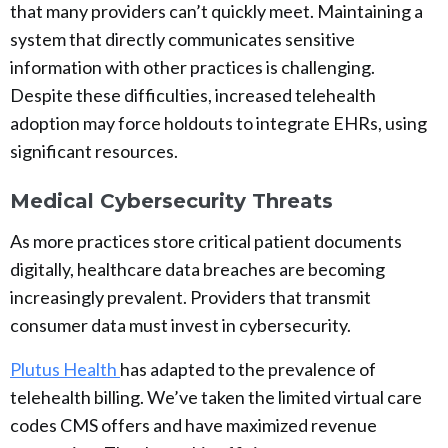
that many providers can’t quickly meet. Maintaining a
system that directly communicates sensitive
information with other practices is challenging.
Despite these difficulties, increased telehealth
adoption may force holdouts to integrate EHRs, using
significant resources.
Medical Cybersecurity Threats
As more practices store critical patient documents
digitally, healthcare data breaches are becoming
increasingly prevalent. Providers that transmit
consumer data must invest in cybersecurity.
Plutus Health
has adapted to the prevalence of
telehealth billing. We’ve taken the limited virtual care
codes CMS offers and have maximized revenue