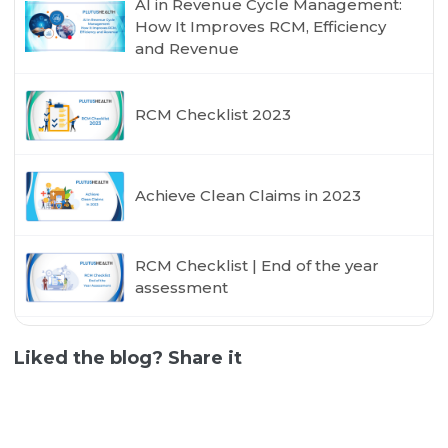
AI in Revenue Cycle Management:
How It Improves RCM, Efficiency
and Revenue
RCM Checklist 2023
Achieve Clean Claims in 2023
RCM Checklist | End of the year
assessment
Liked the blog? Share it