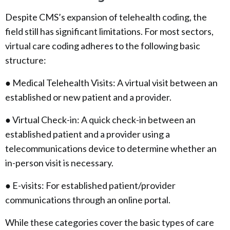
Despite CMS’s expansion of telehealth coding, the
field still has significant limitations. For most sectors,
virtual care coding adheres to the following basic
structure:
● Medical Telehealth Visits: A virtual visit between an
established or new patient and a provider.
● Virtual Check-in: A quick check-in between an
established patient and a provider using a
telecommunications device to determine whether an
in-person visit is necessary.
● E-visits: For established patient/provider
communications through an online portal.
While these categories cover the basic types of care