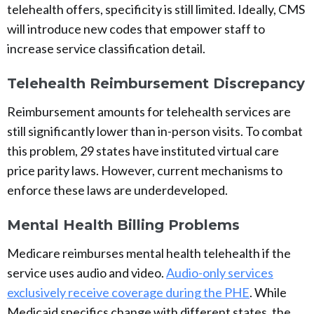
telehealth offers, specificity is still limited. Ideally, CMS
will introduce new codes that empower staff to
increase service classification detail.
Telehealth Reimbursement Discrepancy
Reimbursement amounts for telehealth services are
still significantly lower than in-person visits. To combat
this problem, 29 states have instituted virtual care
price parity laws. However, current mechanisms to
enforce these laws are underdeveloped.
Mental Health Billing Problems
Medicare reimburses mental health telehealth if the
service uses audio and video.
Audio-only services
exclusively receive coverage during the PHE
. While
Medicaid specifics change with different states, the