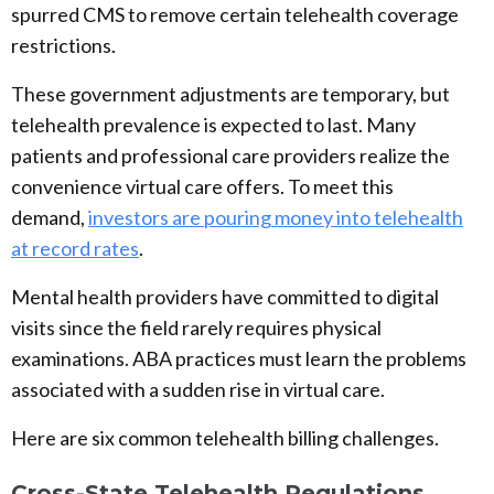
spurred CMS to remove certain telehealth coverage
restrictions.
These government adjustments are temporary, but
telehealth prevalence is expected to last. Many
patients and professional care providers realize the
convenience virtual care offers. To meet this
demand,
investors are pouring money into telehealth
at record rates
.
Mental health providers have committed to digital
visits since the field rarely requires physical
examinations. ABA practices must learn the problems
associated with a sudden rise in virtual care.
Here are six common telehealth billing challenges.
Cross-State Telehealth Regulations