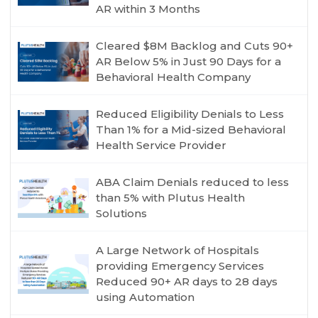
AR within 3 Months
Cleared $8M Backlog and Cuts 90+
AR Below 5% in Just 90 Days for a
Behavioral Health Company
Reduced Eligibility Denials to Less
Than 1% for a Mid-sized Behavioral
Health Service Provider
ABA Claim Denials reduced to less
than 5% with Plutus Health
Solutions
A Large Network of Hospitals
providing Emergency Services
Reduced 90+ AR days to 28 days
using Automation