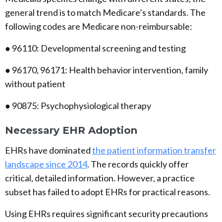
general trend is to match Medicare’s standards. The
following codes are Medicare non-reimbursable:
● 96110: Developmental screening and testing
● 96170, 96171: Health behavior intervention, family
without patient
● 90875: Psychophysiological therapy
Necessary EHR Adoption
EHRs have dominated
the patient information transfer
landscape since 2014
. The records quickly offer
critical, detailed information. However, a practice
subset has failed to adopt EHRs for practical reasons.
Using EHRs requires significant security precautions