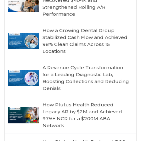
Recovered $404K and
Strengthened Rolling A/R
Performance
How a Growing Dental Group
Stabilized Cash Flow and Achieved
98% Clean Claims Across 15
Locations
A Revenue Cycle Transformation
for a Leading Diagnostic Lab,
Boosting Collections and Reducing
Denials
How Plutus Health Reduced
Legacy AR by $2M and Achieved
97%+ NCR for a $200M ABA
Network