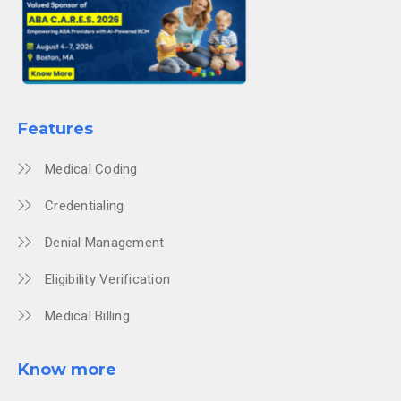
Features
Medical Coding
Credentialing
Denial Management
Eligibility Verification
Medical Billing
Know more