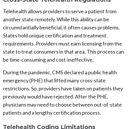
Telehealth allows providers to serve a patient from
another state remotely. While this ability can be
circumstantially beneficial, it often causes problems.
States hold unique certification and treatment
requirements. Providers must earn licensing from the
state to treat consumers in that area. This process can
be time-consuming and cost-ineffective.
During the pandemic, CMS declared a public health
emergency (PHE) that lifted many cross-state
restrictions. So, providers have taken on patients they
previously would have rejected. After the PHE,
physicians may need to choose between out-of-state
patients and a lengthy certification process.
Telehealth Coding Limitations