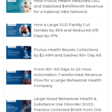
How Plutus Health Reduced DSO
and Stabilized $4M/Month Revenue
for a National ABA Network
How a Large SUD Facility Cut
Denials by 36% and Reduced A/R
Days by 47%
Plutus Health Boosts Collections
by $2.49M and Slashes 90+ Day AR
From 90+ AR Days to 25: How
Automation Transformed Revenue
Flow for a Large Behavioral Health
Company
Large-Sized Behavioral Health &
Substance Use Disorder (SUD)
Practice Collected $140K from Old