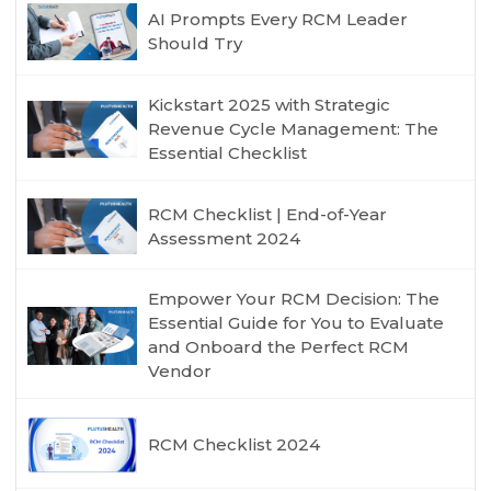
AI Prompts Every RCM Leader
Should Try
Kickstart 2025 with Strategic
Revenue Cycle Management: The
Essential Checklist
RCM Checklist | End-of-Year
Assessment 2024
Empower Your RCM Decision: The
Essential Guide for You to Evaluate
and Onboard the Perfect RCM
Vendor
RCM Checklist 2024