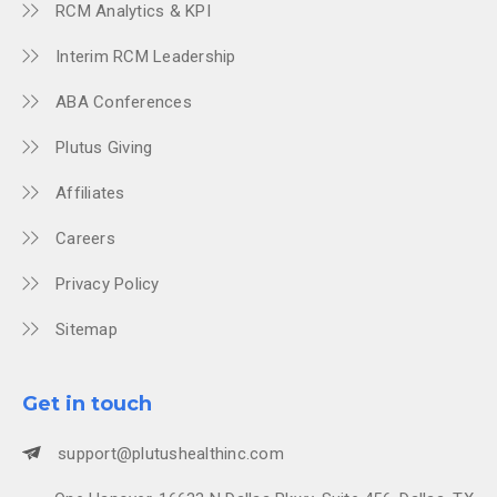
RCM Analytics & KPI
Interim RCM Leadership
ABA Conferences
Plutus Giving
Affiliates
Careers
Privacy Policy
Sitemap
Get in touch
support@plutushealthinc.com