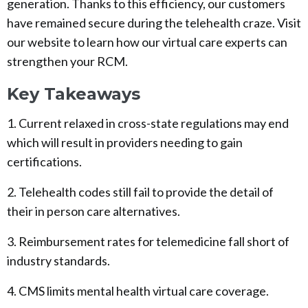
generation. Thanks to this efficiency, our customers
have remained secure during the telehealth craze. Visit
our website to learn how our virtual care experts can
strengthen your RCM.
Key Takeaways
1. Current relaxed in cross-state regulations may end
which will result in providers needing to gain
certifications.
2. Telehealth codes still fail to provide the detail of
their in person care alternatives.
3. Reimbursement rates for telemedicine fall short of
industry standards.
4. CMS limits mental health virtual care coverage.