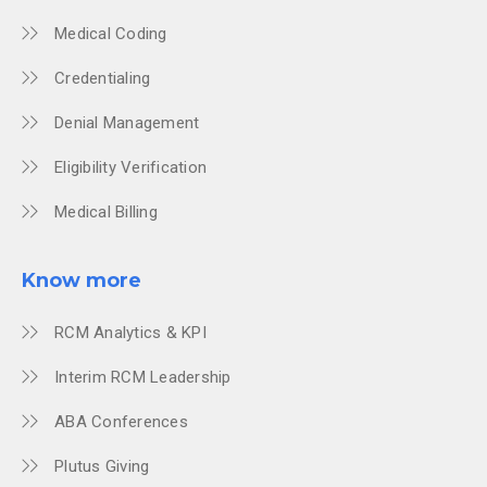
Medical Coding
Credentialing
Denial Management
Eligibility Verification
Medical Billing
Know more
RCM Analytics & KPI
Interim RCM Leadership
ABA Conferences
Plutus Giving