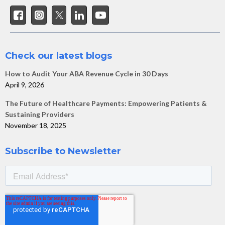
Check our latest blogs
How to Audit Your ABA Revenue Cycle in 30 Days
April 9, 2026
The Future of Healthcare Payments: Empowering Patients &
Sustaining Providers
November 18, 2025
Subscribe to Newsletter