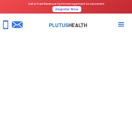
Get A Free Revenue Cycle Management Assessment
Register Now
HOME
NEWS ROOM
PLUTUS HEALTH CITED BY BECKER’S IN ITS 2022 HEALTHCARE
REVENUE CYCLE MANAGEMENT ORGANIZATIONS LIST
April 13, 2022
Beckers Healthcare
RCM Services
Share the Guide: