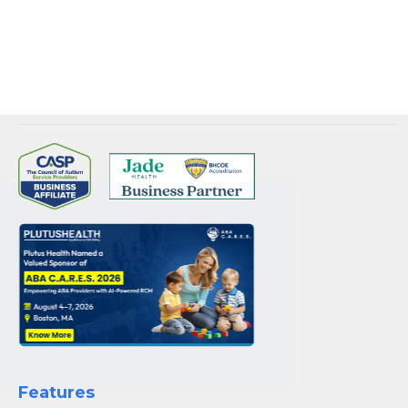
experience.
Connect with
Plutus Health Inc.
for your RCM needs.
Features