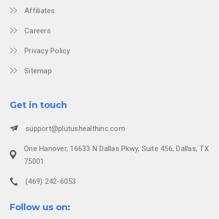
Affiliates
Careers
Privacy Policy
Sitemap
Get in touch
support@plutushealthinc.com
One Hanover, 16633 N Dallas Pkwy, Suite 456, Dallas, TX
75001
(469) 242-6053
Follow us on: