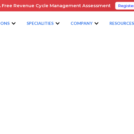
A Free Revenue Cycle Management Assessment
Registe
IONS
SPECIALITIES
COMPANY
RESOURCE
GAN HEALTHCARE CONFERENCE
e