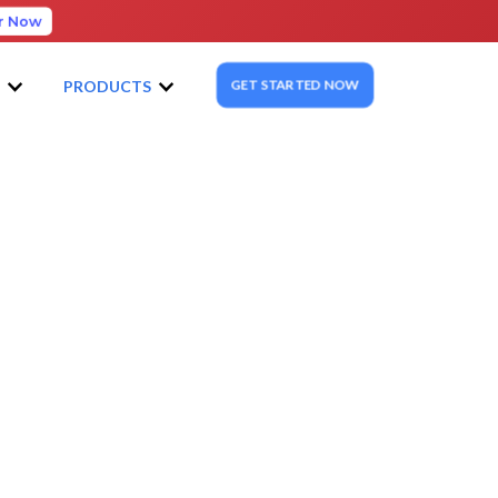
r Now
GET STARTED NOW
S
PRODUCTS