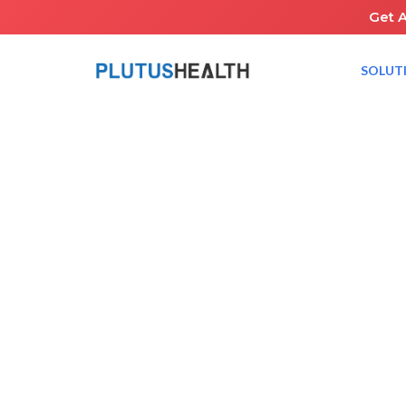
Get 
SOLUT
HOME
NEWS ROOM
PLUTUS HEALTH TO ATTEND 42ND ANNUAL J.P. MOR
January 8, 2024
JP Morgan
Healthcare Conference
RCM Healthcar
Share the Guide: