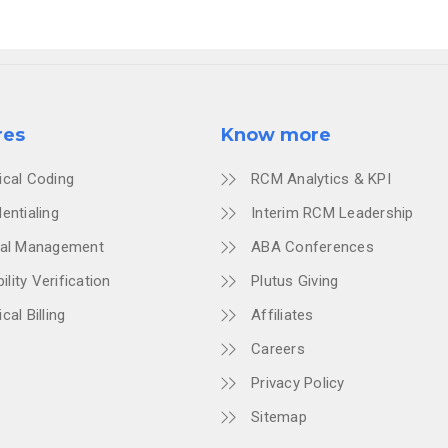
res
Know more
ical Coding
RCM Analytics & KPI
entialing
Interim RCM Leadership
ial Management
ABA Conferences
bility Verification
Plutus Giving
cal Billing
Affiliates
Careers
Privacy Policy
Sitemap