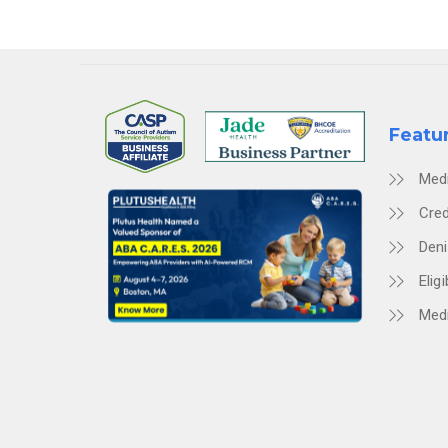
Featu
Med
Cred
Den
Eligi
Medi