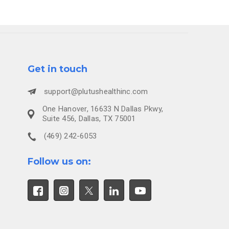
Get in touch
support@plutushealthinc.com
One Hanover, 16633 N Dallas Pkwy,
Suite 456, Dallas, TX 75001
(469) 242-6053
Follow us on: