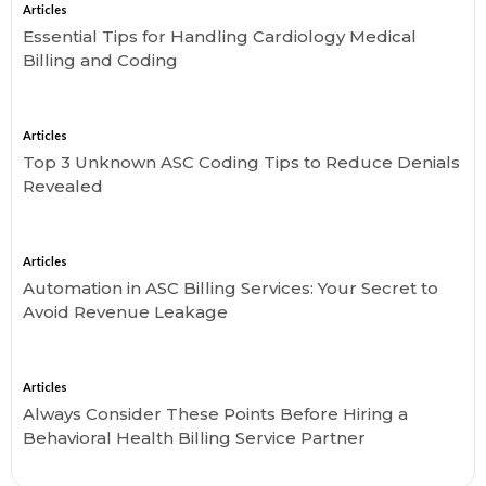
Articles
Essential Tips for Handling Cardiology Medical
Billing and Coding
Articles
Top 3 Unknown ASC Coding Tips to Reduce Denials
Revealed
Articles
Automation in ASC Billing Services: Your Secret to
Avoid Revenue Leakage
Articles
Always Consider These Points Before Hiring a
Behavioral Health Billing Service Partner