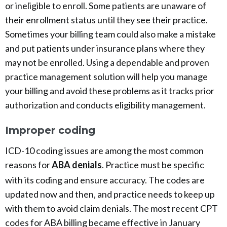
or ineligible to enroll. Some patients are unaware of
their enrollment status until they see their practice.
Sometimes your billing team could also make a mistake
and put patients under insurance plans where they
may not be enrolled. Using a dependable and proven
practice management solution will help you manage
your billing and avoid these problems as it tracks prior
authorization and conducts eligibility management.
Improper coding
ICD-10 coding issues are among the most common
reasons for
ABA denials
. Practice must be specific
with its coding and ensure accuracy. The codes are
updated now and then, and practice needs to keep up
with them to avoid claim denials. The most recent CPT
codes for ABA billing became effective in January