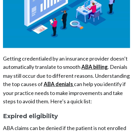
Getting credentialed by an insurance provider doesn’t
automatically translate to smooth
ABA billing
. Denials
may still occur due to different reasons. Understanding
the top causes of
ABA denials
can help you identify if
your practice needs to make improvements and take
steps to avoid them. Here’s a quick list:
Expired eligibility
ABA claims can be denied if the patient is not enrolled