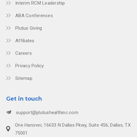
Interim RCM Leadership
ABA Conferences
Plutus Giving
Affiliates
Careers
Privacy Policy
Sitemap
Get in touch
support@plutushealthinc.com
One Hanover, 16633 N Dallas Pkwy, Suite 456, Dallas, TX
75001