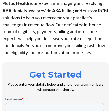
is an expert in managing and resolving
Plutus Health
ABA denials
. We provide
ABA billing
and custom RCM
solutions to help you overcome your practice’s
challenges in revenue flow. Our dedicated in-house
team of eligibility, payments, billing and insurance
experts will help you decrease your rate of rejections
and denials. So, you can improve your failing cash flow
and eligibility and pre-authorization processes.
Get Started
Please enter your details below and one of our team members
will contact you shortly.