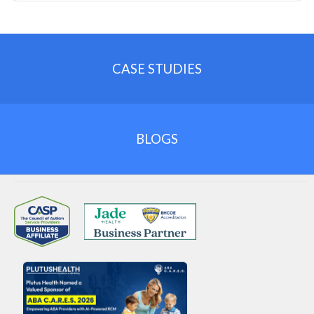
CASE STUDIES
BLOGS