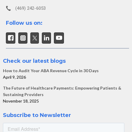
(469) 242-6053
Follow us on:
Check our latest blogs
How to Audit Your ABA Revenue Cycle in 30 Days
April 9, 2026
The Future of Healthcare Payments: Empowering Patients &
Sustaining Providers
November 18, 2025
Subscribe to Newsletter