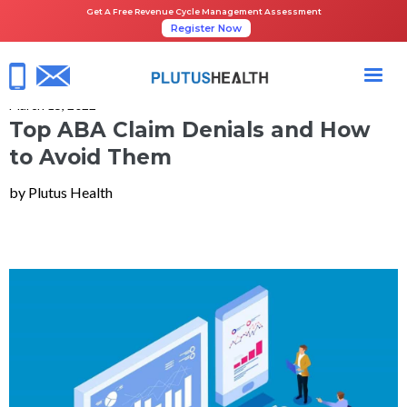
Get A Free Revenue Cycle Management Assessment
Register Now
HOME
QUICK READS
TOP ABA CLAIM DENIALS AND HOW TO AVOID THEM
March 15, 2022
Top ABA Claim Denials and How
to Avoid Them
by Plutus Health