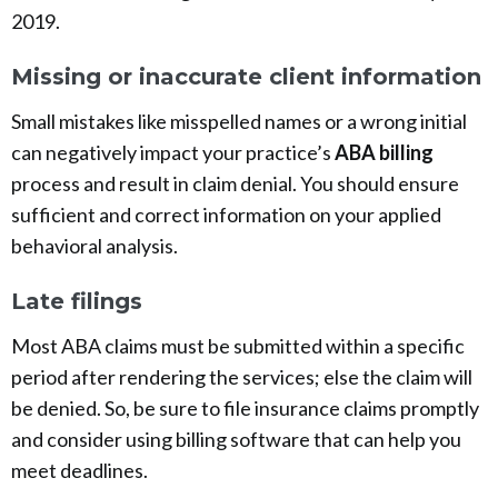
2019.
Missing or inaccurate client information
Small mistakes like misspelled names or a wrong initial
can negatively impact your practice’s
ABA billing
process and result in claim denial. You should ensure
sufficient and correct information on your applied
behavioral analysis.
Late filings
Most ABA claims must be submitted within a specific
period after rendering the services; else the claim will
be denied. So, be sure to file insurance claims promptly
and consider using billing software that can help you
meet deadlines.