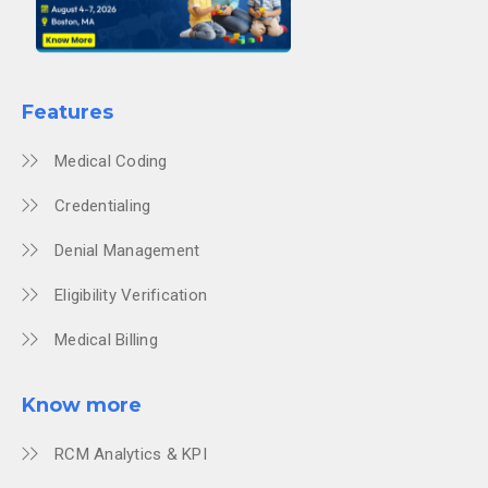
Features
Medical Coding
Credentialing
Denial Management
Eligibility Verification
Medical Billing
Know more
RCM Analytics & KPI