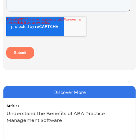
Discover More
Articles
Understand the Benefits of ABA Practice
Management Software