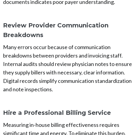
documents indicates poor payer understanding.
Review Provider Communication
Breakdowns
Many errors occur because of communication
breakdowns between providers and invoicing staff.
Internal audits should review physician notes to ensure
they supply billers with necessary, clear information.
Digital records simplify communication standardization
and note inspections.
Hire a Professional Billing Service
Measuring in-house billing effectiveness requires
significant time and energy. To eliminate this burden,