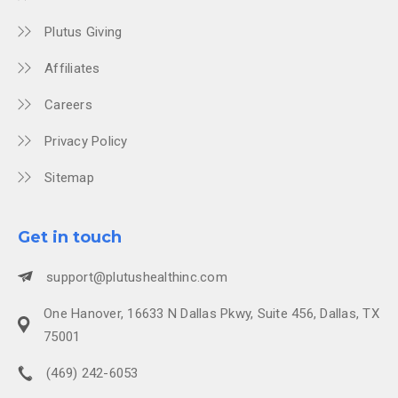
Plutus Giving
Affiliates
Careers
Privacy Policy
Sitemap
Get in touch
support@plutushealthinc.com
One Hanover, 16633 N Dallas Pkwy, Suite 456, Dallas, TX
75001
(469) 242-6053