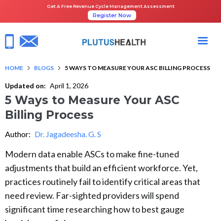
Get A Free Revenue Cycle Management Assessment
Register Now
HOME
BLOGS
5 WAYS TO MEASURE YOUR ASC BILLING PROCESS
Updated on:
April 1, 2026
5 Ways to Measure Your ASC
Billing Process
Author:
Dr. Jagadeesha. G. S
Modern data enable ASCs to make fine-tuned
adjustments that build an efficient workforce. Yet,
practices routinely fail to identify critical areas that
need review. Far-sighted providers will spend
significant time researching how to best gauge