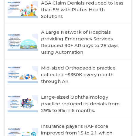
ABA Claim Denials reduced to less
than 5% with Plutus Health
Solutions
A Large Network of Hospitals
providing Emergency Services
Reduced 90+ AR days to 28 days
using Automation
Mid-sized Orthopaedic practice
collected ~$350K every month
through AR
Large-sized Ophthalmology
practice reduced its denials from
29% to 8% in 6 months.
Insurance payer's RAF score
improved from 1.5 to 2.1, which