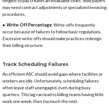
longest to pay creates an invaluable chart. Slow payers
may need contract adjustments or specialized invoicing
procedures.
●
Write-Off Percentage
: Write-offs frequently
occur because of failures to follow basic regulations.
Excessive write-offs should make practices redesign
their billing structure.
Track Scheduling Failures
An efficient ASC should avoid gaps where facilities or
workers are idle. Unfortunately, scheduling failures
often leave staff unengaged, even during busy
quarters. This lag can lead to billing teams having little
work one week, then too much the next.