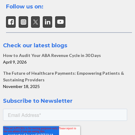
Follow us on:
Check our latest blogs
How to Audit Your ABA Revenue Cycle in 30 Days
April 9, 2026
The Future of Healthcare Payments: Empowering Patients &
Sustaining Providers
November 18, 2025
Subscribe to Newsletter