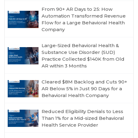
From 90+ AR Days to 25: How
Automation Transformed Revenue
Flow for a Large Behavioral Health
Company
Large-Sized Behavioral Health &
Substance Use Disorder (SUD)
Practice Collected $140K from Old
AR within 3 Months
Cleared $8M Backlog and Cuts 90+
AR Below 5% in Just 90 Days for a
Behavioral Health Company
Reduced Eligibility Denials to Less
Than 1% for a Mid-sized Behavioral
Health Service Provider