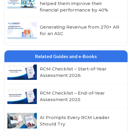
helped them improve their
financial performance by 40%
Generating Revenue from 270+ AR
for an ASC
Related Guides and e-Books
RCM Checklist – Start-of-Year
Assessment 2026
RCM Checklist – End-of-Year
Assessment 2025
AI Prompts Every RCM Leader
Should Try