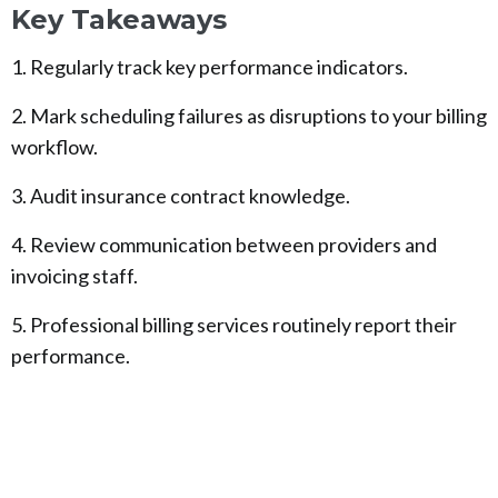
Key Takeaways
1. Regularly track key performance indicators.
2. Mark scheduling failures as disruptions to your billing
workflow.
3. Audit insurance contract knowledge.
4. Review communication between providers and
invoicing staff.
5. Professional billing services routinely report their
performance.