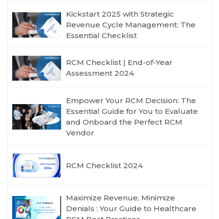
Kickstart 2025 with Strategic
Revenue Cycle Management: The
Essential Checklist
RCM Checklist | End-of-Year
Assessment 2024
Empower Your RCM Decision: The
Essential Guide for You to Evaluate
and Onboard the Perfect RCM
Vendor
RCM Checklist 2024
Maximize Revenue, Minimize
Denials : Your Guide to Healthcare