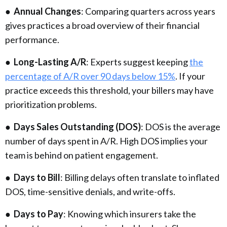
●
Annual Changes
: Comparing quarters across years
gives practices a broad overview of their financial
performance.
●
Long-Lasting A/R
: Experts suggest keeping
the
percentage of A/R over 90 days below 15%
. If your
practice exceeds this threshold, your billers may have
prioritization problems.
●
Days Sales Outstanding (DOS)
: DOS is the average
number of days spent in A/R. High DOS implies your
team is behind on patient engagement.
●
Days to Bill
: Billing delays often translate to inflated
DOS, time-sensitive denials, and write-offs.
●
Days to Pay
: Knowing which insurers take the