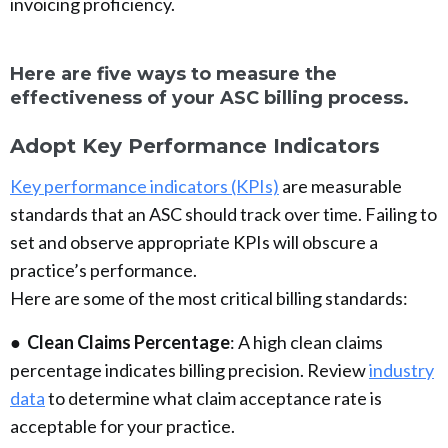
invoicing proficiency.
Here are five ways to measure the
effectiveness of your ASC billing process.
Adopt Key Performance Indicators
Key performance indicators (KPIs)
are measurable
standards that an ASC should track over time. Failing to
set and observe appropriate KPIs will obscure a
practice’s performance.
Here are some of the most critical billing standards:
●
Clean Claims Percentage
: A high clean claims
percentage indicates billing precision. Review
industry
data
to determine what claim acceptance rate is
acceptable for your practice.