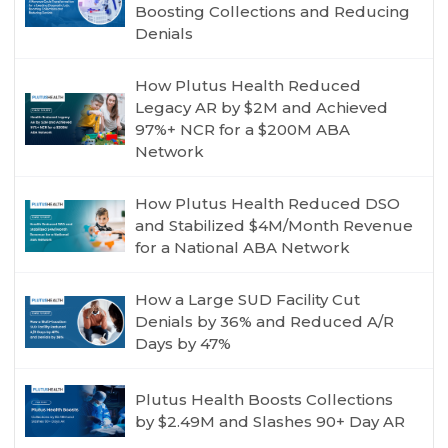
Boosting Collections and Reducing
Denials
How Plutus Health Reduced
Legacy AR by $2M and Achieved
97%+ NCR for a $200M ABA
Network
How Plutus Health Reduced DSO
and Stabilized $4M/Month Revenue
for a National ABA Network
How a Large SUD Facility Cut
Denials by 36% and Reduced A/R
Days by 47%
Plutus Health Boosts Collections
by $2.49M and Slashes 90+ Day AR