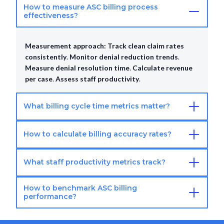
How to measure ASC billing process
effectiveness?
Measurement approach:
Track clean claim rates
consistently
.
Monitor denial reduction trends
.
Measure denial resolution time
.
Calculate revenue
per case
.
Assess staff productivity
.
What billing cycle time metrics matter?
How to calculate billing accuracy rates?
Cycle time metrics:
Charge entry timeliness
.
Claims
submission timeline
.
Days to first EOB receipt
.
Payment posting speed
.
AR aging reduction
What staff productivity metrics track?
Accuracy calculation:
Audit sample of coded claims
.
progress
.
Compare to coding standards
.
Calculate accuracy
How to benchmark ASC billing
percentage
.
Target 95%+ accuracy rate
.
Conduct
Productivity tracking:
Claims processed per staff
performance?
quarterly audits
.
member
.
Average resolution time per denial
.
Appeal
success rate percentage
.
Patient follow-up