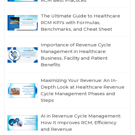
RCM Best Practices
The Ultimate Guide to Healthcare
RCM KPI's with Formulas,
Benchmarks, and Cheat Sheet
Importance of Revenue Cycle
Management in Healthcare:
Business, Facility and Patient
Benefits
Maximizing Your Revenue: An In-
Depth Look at Healthcare Revenue
Cycle Management Phases and
Steps
AI in Revenue Cycle Management:
How It Improves RCM, Efficiency
and Revenue