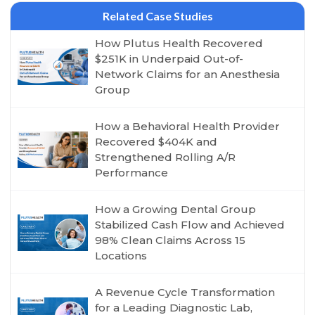
Related Case Studies
How Plutus Health Recovered
$251K in Underpaid Out-of-
Network Claims for an Anesthesia
Group
How a Behavioral Health Provider
Recovered $404K and
Strengthened Rolling A/R
Performance
How a Growing Dental Group
Stabilized Cash Flow and Achieved
98% Clean Claims Across 15
Locations
A Revenue Cycle Transformation
for a Leading Diagnostic Lab,