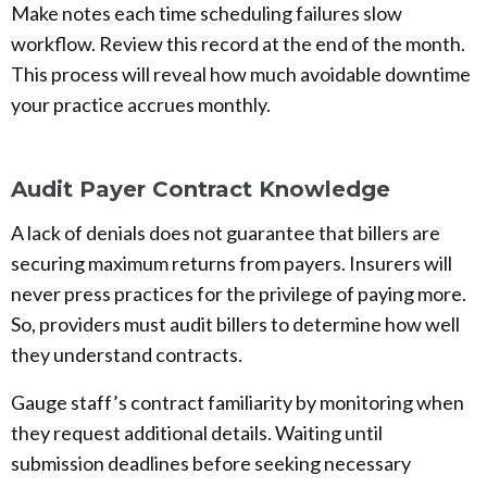
Make notes each time scheduling failures slow
workflow. Review this record at the end of the month.
This process will reveal how much avoidable downtime
your practice accrues monthly.
Audit Payer Contract Knowledge
A lack of denials does not guarantee that billers are
securing maximum returns from payers. Insurers will
never press practices for the privilege of paying more.
So, providers must audit billers to determine how well
they understand contracts.
Gauge staff’s contract familiarity by monitoring when
they request additional details. Waiting until
submission deadlines before seeking necessary