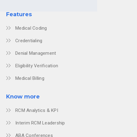
Features
Medical Coding
Credentialing
Denial Management
Eligibility Verification
Medical Billing
Know more
RCM Analytics & KPI
Interim RCM Leadership
ABA Conferences