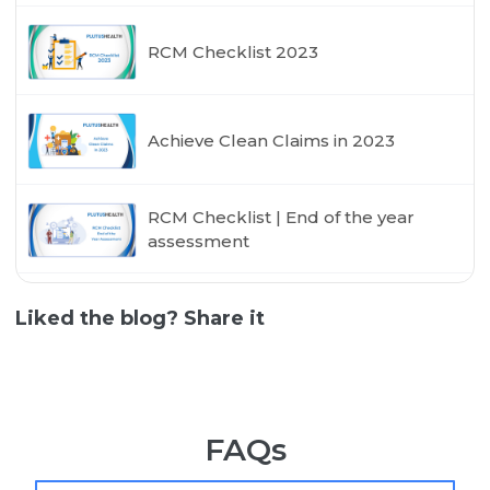
RCM Checklist 2023
Achieve Clean Claims in 2023
RCM Checklist | End of the year
assessment
Liked the blog? Share it
FAQs