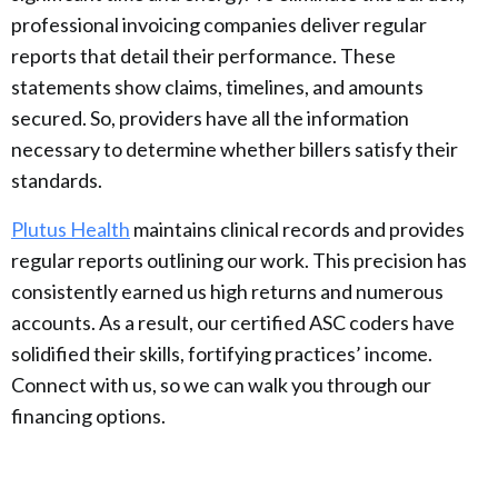
professional invoicing companies deliver regular
reports that detail their performance. These
statements show claims, timelines, and amounts
secured. So, providers have all the information
necessary to determine whether billers satisfy their
standards.
Plutus Health
maintains clinical records and provides
regular reports outlining our work. This precision has
consistently earned us high returns and numerous
accounts. As a result, our certified ASC coders have
solidified their skills, fortifying practices’ income.
Connect with us, so we can walk you through our
financing options.