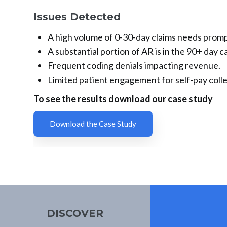
Issues Detected
A high volume of 0-30-day claims needs prompt
A substantial portion of AR is in the 90+ day c
Frequent coding denials impacting revenue.
Limited patient engagement for self-pay colle
To see the results download our case study
Download the Case Study
DISCOVER