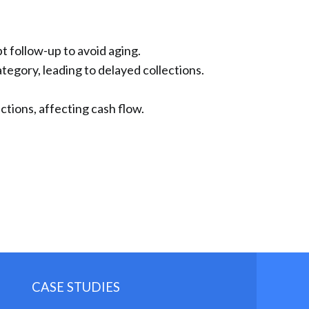
 follow-up to avoid aging.
ategory, leading to delayed collections.
ctions, affecting cash flow.
CASE STUDIES