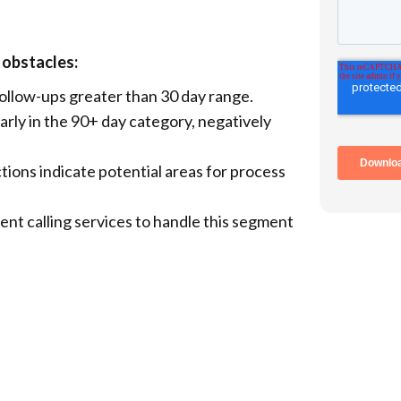
 obstacles:
follow-ups greater than 30 day range.
arly in the 90+ day category, negatively
ions indicate potential areas for process
tient calling services to handle this segment