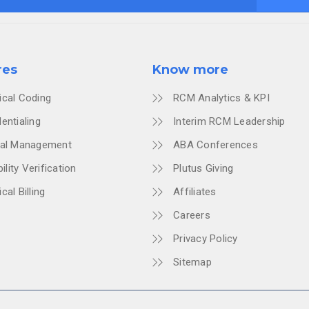
res
Know more
ical Coding
RCM Analytics & KPI
entialing
Interim RCM Leadership
ial Management
ABA Conferences
bility Verification
Plutus Giving
cal Billing
Affiliates
Careers
Privacy Policy
Sitemap