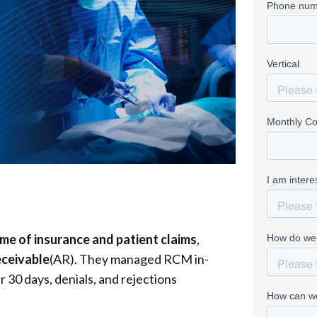
ume of insurance and patient claims
,
eceivable
(AR). They managed RCM in-
 30 days, denials, and rejections