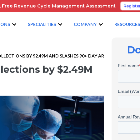
A Free Revenue Cycle Management Assessment
Registe
IONS
SPECIALITIES
COMPANY
RESOURCE
Do
LECTIONS BY $2.49M AND SLASHES 90+ DAY AR
llections by $2.49M