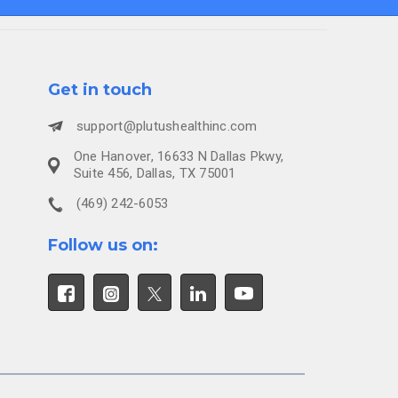
Get in touch
support@plutushealthinc.com
One Hanover, 16633 N Dallas Pkwy,
Suite 456, Dallas, TX 75001
(469) 242-6053
Follow us on: