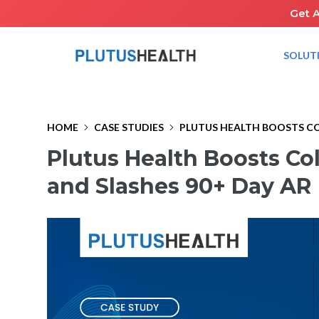
Get 
SOLUT
HOME
CASE STUDIES
PLUTUS HEALTH BOOSTS COL
Plutus Health Boosts Co
and Slashes 90+ Day AR