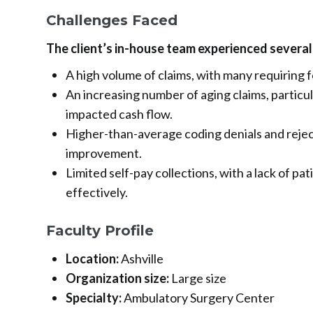
Challenges Faced
The client’s in-house team experienced several
A high volume of claims, with many requiring 
An increasing number of aging claims, particul
impacted cash flow.
Higher-than-average coding denials and reject
improvement.
Limited self-pay collections, with a lack of pa
effectively.
Faculty Profile
Location:
Ashville
Organization size:
Large size
Specialty:
Ambulatory Surgery Center