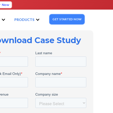
r Now
GET STARTED NOW
S
PRODUCTS
wnload Case Study