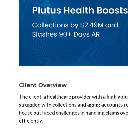
Client Overview
The client, a healthcare provider with
a high vol
struggled with collections
and aging accounts r
house but faced challenges in handling claims over
efficiently.