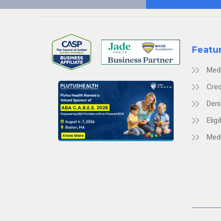
Featu
Med
Cred
Den
Eligi
Medi