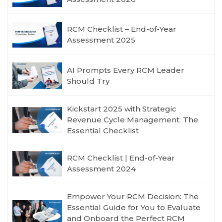
RCM Checklist – End-of-Year
Assessment 2025
AI Prompts Every RCM Leader
Should Try
Kickstart 2025 with Strategic
Revenue Cycle Management: The
Essential Checklist
RCM Checklist | End-of-Year
Assessment 2024
Empower Your RCM Decision: The
Essential Guide for You to Evaluate
and Onboard the Perfect RCM