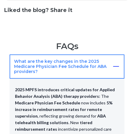
Liked the blog? Share it
FAQs
What are the key changes in the 2025
Medicare Physician Fee Schedule for ABA
providers?
2025 MPFS introduces critical updates for Applied
Behavior Analysis (ABA) therapy providers:
The
Medicare Physician Fee Schedule
now includes
5%
increase in reimbursement rates for remote
supervision
, reflecting growing demand for
ABA
telehealth billing solutions
. New
tiered
reimbursement rates
incentivize personalized care