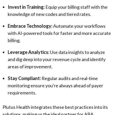
Invest in Training:
Equip your billing staff with the
knowledge of new codes and tiered rates.
Embrace Technology:
Automate your workflows
with AI-powered tools for faster and more accurate
billing.
Leverage Analytics:
Use data insights to analyze
and dig deep into your revenue cycle and identify
areas of improvement.
Stay Compliant:
Regular audits and real-time
monitoring ensure you're always ahead of payer
requirements.
Plutus Health integrates these best practices into its
solutions, making us the ideal partner for ABA