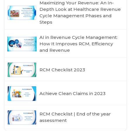
Maximizing Your Revenue: An In-
Depth Look at Healthcare Revenue
Cycle Management Phases and
Steps
AI in Revenue Cycle Management:
How It Improves RCM, Efficiency
and Revenue
RCM Checklist 2023
Achieve Clean Claims in 2023
RCM Checklist | End of the year
assessment