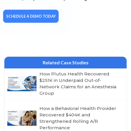
SCHEDULE A DEMO TODAY
Related Case Studies
How Plutus Health Recovered
$251K in Underpaid Out-of-
Network Claims for an Anesthesia
Group
How a Behavioral Health Provider
Recovered $404K and
Strengthened Rolling A/R
Performance