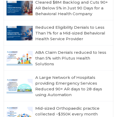
Cleared $8M Backlog and Cuts 90+
AR Below 5% in Just 90 Days for a
Behavioral Health Company
Reduced Eligibility Denials to Less
Than 1% for a Mid-sized Behavioral
Health Service Provider
ABA Claim Denials reduced to less
than 5% with Plutus Health
Solutions
A Large Network of Hospitals
providing Emergency Services
Reduced 90+ AR days to 28 days
using Automation
Mid-sized Orthopaedic practice
collected ~$350K every month