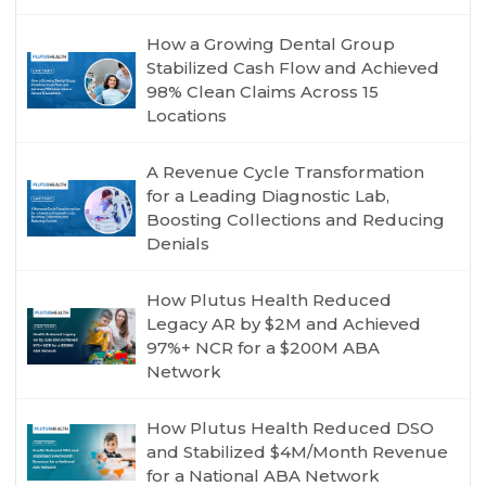
How a Growing Dental Group
Stabilized Cash Flow and Achieved
98% Clean Claims Across 15
Locations
A Revenue Cycle Transformation
for a Leading Diagnostic Lab,
Boosting Collections and Reducing
Denials
How Plutus Health Reduced
Legacy AR by $2M and Achieved
97%+ NCR for a $200M ABA
Network
How Plutus Health Reduced DSO
and Stabilized $4M/Month Revenue
for a National ABA Network