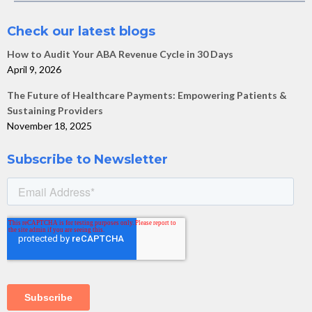
Check our latest blogs
How to Audit Your ABA Revenue Cycle in 30 Days
April 9, 2026
The Future of Healthcare Payments: Empowering Patients &
Sustaining Providers
November 18, 2025
Subscribe to Newsletter