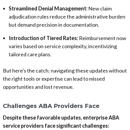
Streamlined Denial Management:
New claim
adjudication rules reduce the administrative burden
but demand precision in documentation.
Introduction of Tiered Rates:
Reimbursement now
varies based on service complexity, incentivizing
tailored care plans.
But here's the catch: navigating these updates without
the right tools or expertise can lead to missed
opportunities and lost revenue.
Challenges ABA Providers Face
Despite these favorable updates, enterprise ABA
service providers face significant challenges: