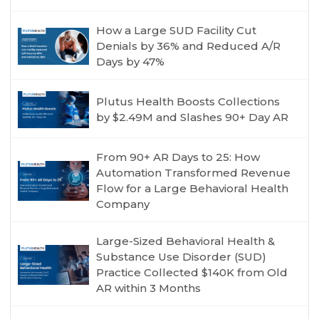
How a Large SUD Facility Cut
Denials by 36% and Reduced A/R
Days by 47%
Plutus Health Boosts Collections
by $2.49M and Slashes 90+ Day AR
From 90+ AR Days to 25: How
Automation Transformed Revenue
Flow for a Large Behavioral Health
Company
Large-Sized Behavioral Health &
Substance Use Disorder (SUD)
Practice Collected $140K from Old
AR within 3 Months