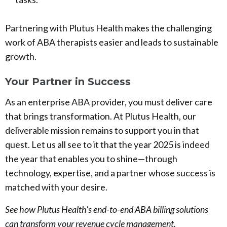
Partnering with Plutus Health makes the challenging
work of ABA therapists easier and leads to sustainable
growth.
Your Partner in Success
As an enterprise ABA provider, you must deliver care
that brings transformation. At Plutus Health, our
deliverable mission remains to support you in that
quest. Let us all see to it that the year 2025 is indeed
the year that enables you to shine—through
technology, expertise, and a partner whose success is
matched with your desire.
See how Plutus Health's end-to-end ABA billing solutions
can transform your revenue cycle management.