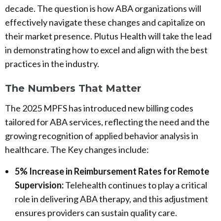
decade. The question is how ABA organizations will
effectively navigate these changes and capitalize on
their market presence. Plutus Health will take the lead
in demonstrating how to excel and align with the best
practices in the industry.
The Numbers That Matter
The 2025 MPFS has introduced new billing codes
tailored for ABA services, reflecting the need and the
growing recognition of applied behavior analysis in
healthcare. The Key changes include:
5% Increase in Reimbursement Rates for Remote
Supervision:
Telehealth continues to play a critical
role in delivering ABA therapy, and this adjustment
ensures providers can sustain quality care.