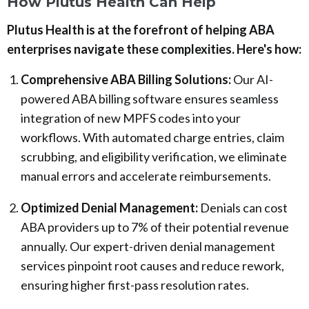
How Plutus Health Can Help
Plutus Health is at the forefront of helping ABA
enterprises navigate these complexities. Here's how:
Comprehensive ABA Billing Solutions:
Our AI-
powered ABA billing software ensures seamless
integration of new MPFS codes into your
workflows. With automated charge entries, claim
scrubbing, and eligibility verification, we eliminate
manual errors and accelerate reimbursements.
Optimized Denial Management:
Denials can cost
ABA providers up to 7% of their potential revenue
annually. Our expert-driven denial management
services pinpoint root causes and reduce rework,
ensuring higher first-pass resolution rates.