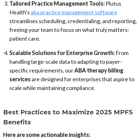
Tailored Practice Management Tools:
Plutus
Health's
aba practice management software
streamlines scheduling, credentialing, and reporting,
freeing your team to focus on what truly matters:
patient care.
Scalable Solutions for Enterprise Growth:
From
handling large-scale data to adapting to payer-
specific requirements, our
ABA therapy billing
services
are designed for enterprises that aspire to
scale while maintaining compliance.
Best Practices to Maximize 2025 MPFS
Benefits
Here are some actionable insights: