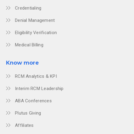
Credentialing
Denial Management
Eligibility Verification
Medical Billing
Know more
RCM Analytics & KPI
Interim RCM Leadership
ABA Conferences
Plutus Giving
Affiliates