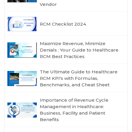
Vendor
RCM Checklist 2024
Maximize Revenue, Minimize
Denials : Your Guide to Healthcare
RCM Best Practices
The Ultimate Guide to Healthcare
RCM KPI's with Formulas,
Benchmarks, and Cheat Sheet
Importance of Revenue Cycle
Management in Healthcare:
Business, Facility and Patient
Benefits