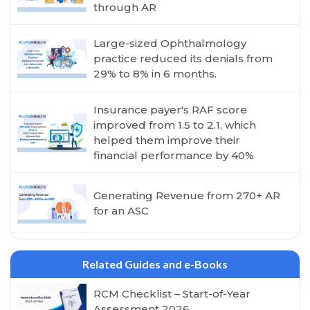
through AR
Large-sized Ophthalmology
practice reduced its denials from
29% to 8% in 6 months.
Insurance payer's RAF score
improved from 1.5 to 2.1, which
helped them improve their
financial performance by 40%
Generating Revenue from 270+ AR
for an ASC
Related Guides and e-Books
RCM Checklist – Start-of-Year
Assessment 2026