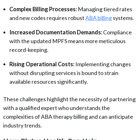
Complex Billing Processes:
Managing tiered rates
and new codes requires robust
ABA billing
systems.
Increased Documentation Demands:
Compliance
with the updated MPFS means more meticulous
record-keeping.
Rising Operational Costs:
Implementing changes
without disrupting services is bound to strain
available resources significantly.
These challenges highlight the necessity of partnering
with a qualified expert who understands the
complexities of ABA therapy billing and can anticipate
industry trends.