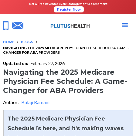
Get A Free Revenue Cycle Management Assessment
Register Now
HOME
BLOGS
NAVIGATING THE 2025 MEDICARE PHYSICIAN FEE SCHEDULE: A GAME-
CHANGER FOR ABA PROVIDERS
Updated on:
February 27, 2026
Navigating the 2025 Medicare
Physician Fee Schedule: A Game-
Changer for ABA Providers
Author:
Balaji Ramani
The 2025 Medicare Physician Fee
Schedule is here, and it's making waves