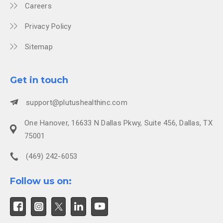
Careers
Privacy Policy
Sitemap
Get in touch
support@plutushealthinc.com
One Hanover, 16633 N Dallas Pkwy, Suite 456, Dallas, TX
75001
(469) 242-6053
Follow us on: