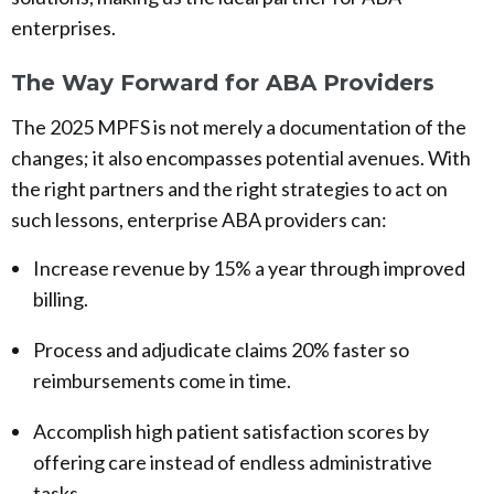
enterprises.
The Way Forward for ABA Providers
The 2025 MPFS is not merely a documentation of the
changes; it also encompasses potential avenues. With
the right partners and the right strategies to act on
such lessons, enterprise ABA providers can:
Increase revenue by 15% a year through improved
billing.
Process and adjudicate claims 20% faster so
reimbursements come in time.
Accomplish high patient satisfaction scores by
offering care instead of endless administrative
tasks.