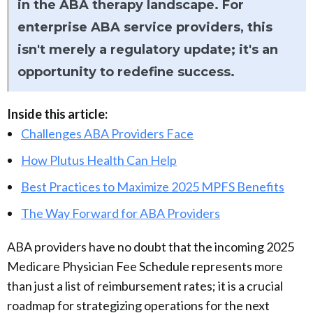
in the ABA therapy landscape. For
enterprise ABA service providers, this
isn't merely a regulatory update; it's an
opportunity to redefine success.
Inside this article:
Challenges ABA Providers Face
How Plutus Health Can Help
Best Practices to Maximize 2025 MPFS Benefits
The Way Forward for ABA Providers
ABA providers have no doubt that the incoming 2025
Medicare Physician Fee Schedule represents more
than just a list of reimbursement rates; it is a crucial
roadmap for strategizing operations for the next