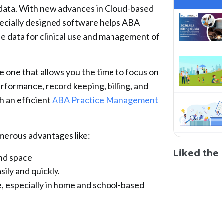
f data. With new advances in Cloud-based
ecially designed software helps ABA
the data for clinical use and management of
 one that allows you the time to focus on
performance, record keeping, billing, and
 an efficient
ABA Practice Management
erous advantages like:
Liked the 
and space
ily and quickly.
e, especially in home and school-based