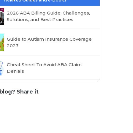
2026 ABA Billing Guide: Challenges,
Solutions, and Best Practices
Guide to Autism Insurance Coverage
2023
Cheat Sheet To Avoid ABA Claim
Denials
blog? Share it