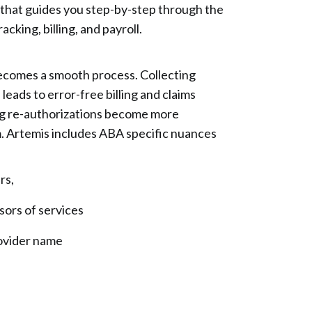
w that guides you step-by-step through the
cking, billing, and payroll.
ecomes a smooth process. Collecting
 leads to error-free billing and claims
ning re-authorizations become more
m. Artemis includes ABA specific nuances
s,
s of services
vider name