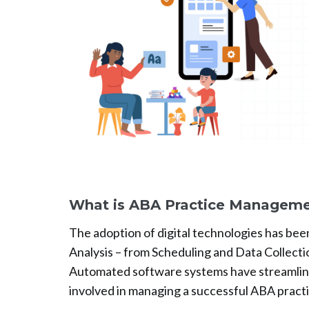
What is ABA Practice Manageme
The adoption of digital technologies has bee
Analysis – from Scheduling and Data Collecti
Automated software systems have streamli
involved in managing a successful ABA practi