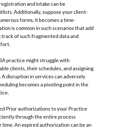
registration and intake can be
ists. Additionally, suppose your client-
numerous forms, it becomes a time-
cation is common in such scenarios that add
g track of such fragmented data and
ffort.
BA practice might struggle with
ble clients, their schedules, and assigning
. A disruption in services can adversely
heduling becomes a pivoting point in the
ice.
d Prior authorizations to your Practice
iently through the entire process
e time. An expired authorization can be an