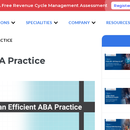
A Free Revenue Cycle Management Assessment
Registe
IONS
SPECIALITIES
COMPANY
RESOURCE
ACTICE
A Practice