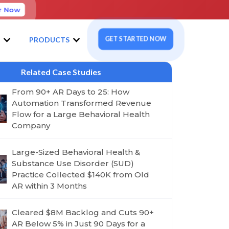
r Now
GET STARTED NOW
S
PRODUCTS
Related Case Studies
From 90+ AR Days to 25: How
Automation Transformed Revenue
Flow for a Large Behavioral Health
Company
Large-Sized Behavioral Health &
Substance Use Disorder (SUD)
Practice Collected $140K from Old
AR within 3 Months
Cleared $8M Backlog and Cuts 90+
AR Below 5% in Just 90 Days for a