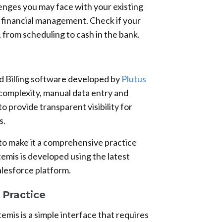
enges you may face with your existing
 financial management. Check if your
 from scheduling to cash in the bank.
d Billing software developed by
Plutus
complexity, manual data entry and
 to provide transparent visibility for
s.
 to make it a comprehensive practice
is is developed using the latest
alesforce platform.
Practice
emis is a simple interface that requires