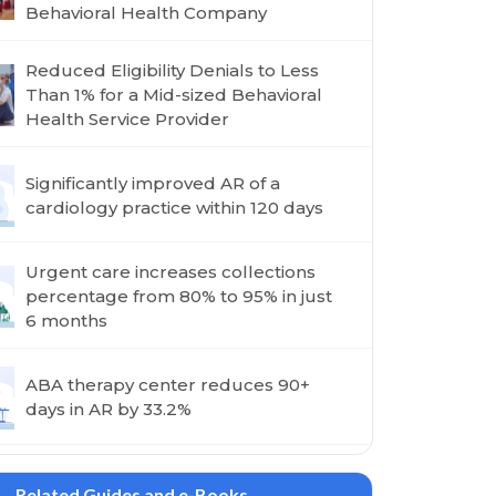
Behavioral Health Company
Reduced Eligibility Denials to Less
Than 1% for a Mid-sized Behavioral
Health Service Provider
Significantly improved AR of a
cardiology practice within 120 days
Urgent care increases collections
percentage from 80% to 95% in just
6 months
ABA therapy center reduces 90+
days in AR by 33.2%
Related Guides and e-Books