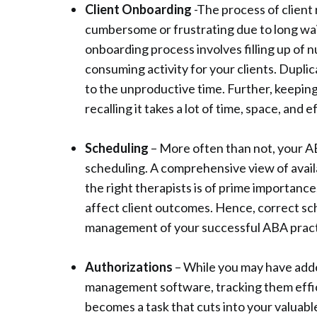
Client Onboarding
-The process of client 
cumbersome or frustrating due to long waitl
onboarding process involves filling up of 
consuming activity for your clients. Dupli
to the unproductive time. Further, keepin
recalling it takes a lot of time, space, and e
Scheduling
– More often than not, your A
scheduling. A comprehensive view of availa
the right therapists is of prime importance
affect client outcomes. Hence, correct sc
management of your successful ABA pract
Authorizations
– While you may have adde
management software, tracking them effic
becomes a task that cuts into your valuabl