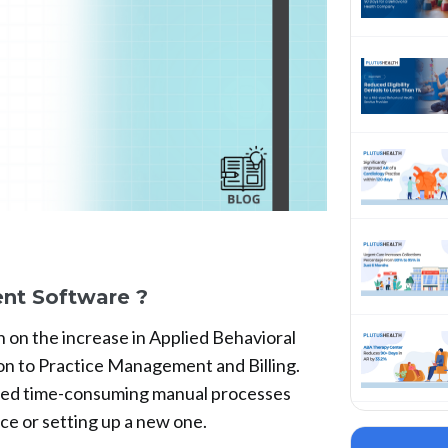
nt Software ?
n on the increase in Applied Behavioral
on to Practice Management and Billing.
ned time-consuming manual processes
ce or setting up a new one.