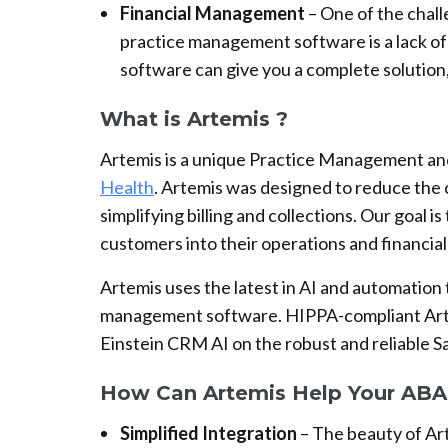
Financial Management
– One of the chall
practice management software is a lack of
software can give you a complete solution,
What is Artemis ?
Artemis is a unique Practice Management an
Health
. Artemis was designed to reduce the 
simplifying billing and collections. Our goal is
customers into their operations and financial
Artemis uses the latest in AI and automation
management software. HIPPA-compliant Artem
Einstein CRM AI on the robust and reliable S
How Can Artemis Help Your ABA 
Simplified Integration
– The beauty of Art