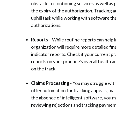
obstacle to continuing services as well as
the expiry of the authorization. Tracking au
uphill task while working with software th
authorizations.
Reports
– While routine reports can help 
organization will require more detailed fi
indicator reports. Check if your current 
reports on your practice's overall health 
on the track.
Claims Processing
- You may struggle with
offer automation for tracking appeals, man
the absence of intelligent software, you m
reviewing rejections and tracking payment