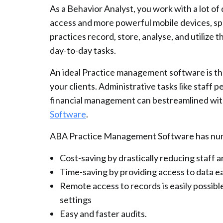
As a Behavior Analyst, you work with a lot o
access and more powerful mobile devices, sp
practices record, store, analyse, and utilize 
day-to-day tasks.
An ideal Practice management software is the
your clients. Administrative tasks like staff 
financial management can bestreamlined with
Software
.
ABA Practice Management Software has num
Cost-saving by drastically reducing staff 
Time-saving by providing access to data eas
Remote access to records is easily possibl
settings
Easy and faster audits.