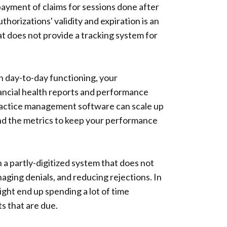
 payment of claims for sessions done after
thorizations' validity and expiration is an
at does not provide a tracking system for
in day-to-day functioning, your
nancial health reports and performance
practice management software can scale up
and the metrics to keep your performance
 a partly-digitized system that does not
aging denials, and reducing rejections. In
ight end up spending a lot of time
s that are due.