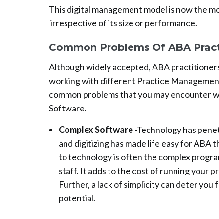
This digital management model is now the mo
irrespective of its size or performance.
Common Problems Of ABA Prac
Although widely accepted, ABA practitioners
working with different Practice Management 
common problems that you may encounter w
Software.
Complex Software
-Technology has penetr
and digitizing has made life easy for ABA 
to technology is often the complex program
staff. It adds to the cost of running your p
Further, a lack of simplicity can deter you 
potential.