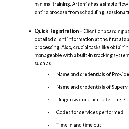
minimal training. Artemis has a simple flo
entire process from scheduling, sessions tra
Quick Registration
– Client onboarding b
detailed client information at the first step
processing. Also, crucial tasks like obtai
manageable with a built-in tracking syste
such as
· Name and credentials of Provider
· Name and credentials of Supervisor
· Diagnosis code and referring Pro
· Codes for services performed
· Time in and time out