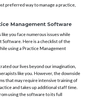
st preferred way to manage a practice,
tice Management Software
 like you face numerous issues while
Software. Here is a checklist of the
hile using a Practice Management
ated our lives beyond our imagination,
therapists like you. However, the downside
s that may require intensive training of
ractice and takes up additional staff time.
from using the software to its full