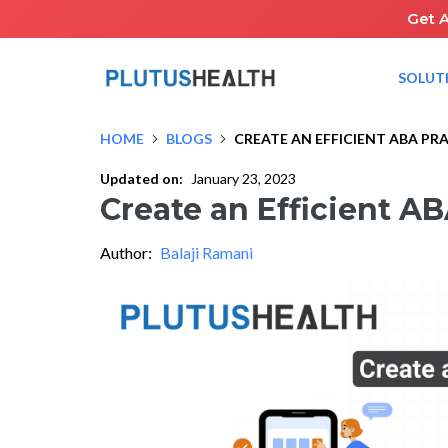
Get 
SOLUT
HOME
BLOGS
CREATE AN EFFICIENT ABA PR
Updated on:
January 23, 2023
Create an Efficient AB
Author:
Balaji Ramani