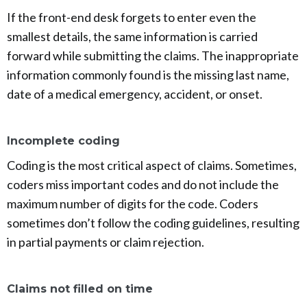
If the front-end desk forgets to enter even the
smallest details, the same information is carried
forward while submitting the claims. The inappropriate
information commonly found is the missing last name,
date of a medical emergency, accident, or onset.
Incomplete coding
Coding is the most critical aspect of claims. Sometimes,
coders miss important codes and do not include the
maximum number of digits for the code. Coders
sometimes don’t follow the coding guidelines, resulting
in partial payments or claim rejection.
Claims not filled on time