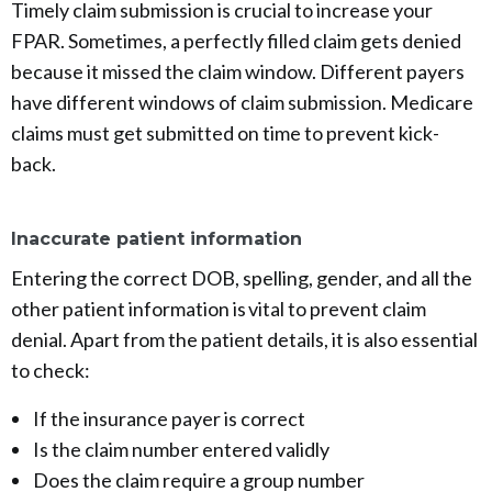
Timely claim submission is crucial to increase your
FPAR. Sometimes, a perfectly filled claim gets denied
because it missed the claim window. Different payers
have different windows of claim submission. Medicare
claims must get submitted on time to prevent kick-
back.
Inaccurate patient information
Entering the correct DOB, spelling, gender, and all the
other patient information is vital to prevent claim
denial. Apart from the patient details, it is also essential
to check:
If the insurance payer is correct
Is the claim number entered validly
Does the claim require a group number