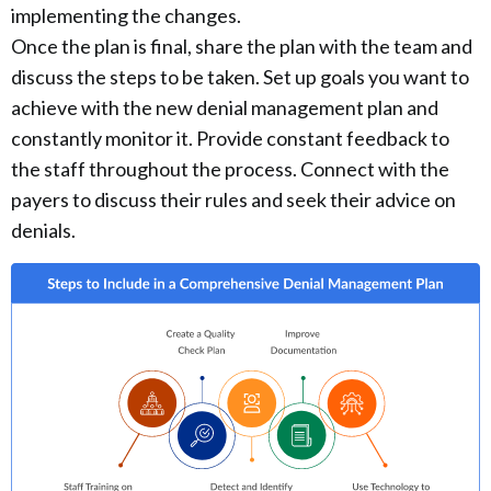
implementing the changes.
Once the plan is final, share the plan with the team and
discuss the steps to be taken. Set up goals you want to
achieve with the new denial management plan and
constantly monitor it. Provide constant feedback to
the staff throughout the process. Connect with the
payers to discuss their rules and seek their advice on
denials.