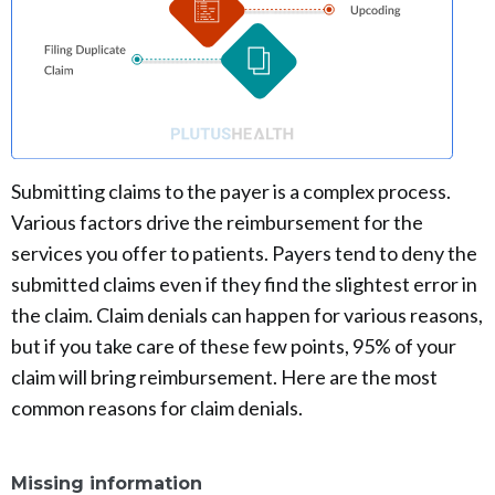
Submitting claims to the payer is a complex process.
Various factors drive the reimbursement for the
services you offer to patients. Payers tend to deny the
submitted claims even if they find the slightest error in
the claim. Claim denials can happen for various reasons,
but if you take care of these few points, 95% of your
claim will bring reimbursement. Here are the most
common reasons for claim denials.
Missing information