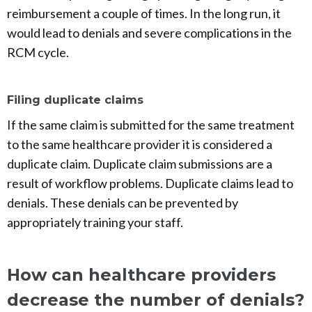
reimbursement a couple of times. In the long run, it
would lead to denials and severe complications in the
RCM cycle.
Filing duplicate claims
If the same claim is submitted for the same treatment
to the same healthcare provider it is considered a
duplicate claim. Duplicate claim submissions are a
result of workflow problems. Duplicate claims lead to
denials. These denials can be prevented by
appropriately training your staff.
How can healthcare providers
decrease the number of denials?