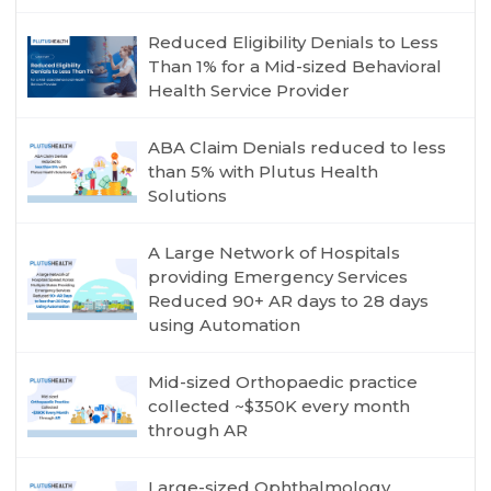
Reduced Eligibility Denials to Less
Than 1% for a Mid-sized Behavioral
Health Service Provider
ABA Claim Denials reduced to less
than 5% with Plutus Health
Solutions
A Large Network of Hospitals
providing Emergency Services
Reduced 90+ AR days to 28 days
using Automation
Mid-sized Orthopaedic practice
collected ~$350K every month
through AR
Large-sized Ophthalmology