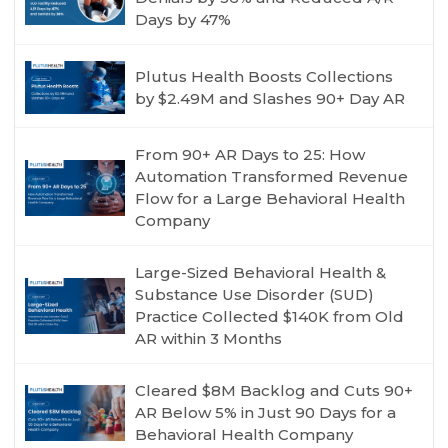
Days by 47%
Plutus Health Boosts Collections
by $2.49M and Slashes 90+ Day AR
From 90+ AR Days to 25: How
Automation Transformed Revenue
Flow for a Large Behavioral Health
Company
Large-Sized Behavioral Health &
Substance Use Disorder (SUD)
Practice Collected $140K from Old
AR within 3 Months
Cleared $8M Backlog and Cuts 90+
AR Below 5% in Just 90 Days for a
Behavioral Health Company