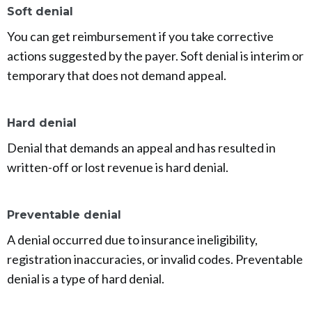
Soft denial
You can get reimbursement if you take corrective
actions suggested by the payer. Soft denial is interim or
temporary that does not demand appeal.
Hard denial
Denial that demands an appeal and has resulted in
written-off or lost revenue is hard denial.
Preventable denial
A denial occurred due to insurance ineligibility,
registration inaccuracies, or invalid codes. Preventable
denial is a type of hard denial.