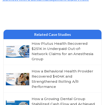
Related Case Studies
How Plutus Health Recovered
$251K in Underpaid Out-of-
Network Claims for an Anesthesia
Group
How a Behavioral Health Provider
Recovered $404K and
Strengthened Rolling A/R
Performance
How a Growing Dental Group
Stabilized Cash Flow and Achieved