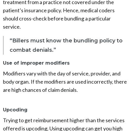
treatment from a practice not covered under the
patient’s insurance policy. Hence, medical coders
should cross-check before bundling a particular
service.
“Billers must know the bundling policy to
combat denials.”
Use of improper modifiers
Modifiers vary with the day of service, provider, and
body organ. If the modifiers are used incorrectly, there
are high chances of claim denials.
Upcoding
Trying to get reimbursement higher than the services
offered is upcoding. Using upcoding can get you high