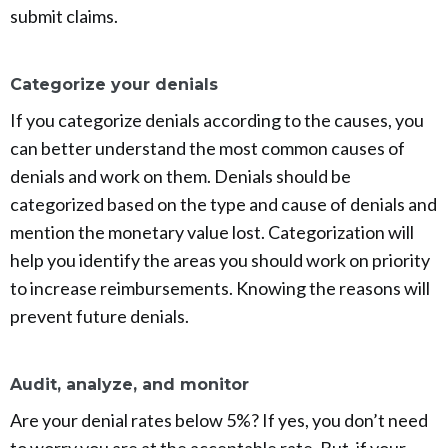
submit claims.
Categorize your denials
If you categorize denials according to the causes, you
can better understand the most common causes of
denials and work on them. Denials should be
categorized based on the type and cause of denials and
mention the monetary value lost. Categorization will
help you identify the areas you should work on priority
to increase reimbursements. Knowing the reasons will
prevent future denials.
Audit, analyze, and monitor
Are your denial rates below 5%? If yes, you don’t need
to worry you are at the acceptable rate. But, if your