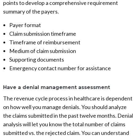
points to develop a comprehensive requirement
summary of the payers.
Payer format
Claim submission timeframe
Timeframe of reimbursement
Medium of claim submission
Supporting documents
Emergency contact number for assistance
Have a denial management assessment
The revenue cycle process in healthcare is dependent
on how well you manage denials. You should analyze
the claims submitted in the past twelve months. Denial
analysis will let you know the total number of claims
submitted vs. the rejected claim. You can understand