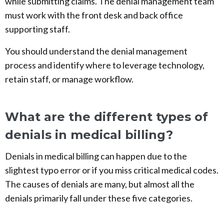
while submitting claims. The denial management team
must work with the front desk and back office
supporting staff.
You should understand the denial management
process and identify where to leverage technology,
retain staff, or manage workflow.
What are the different types of
denials in medical billing?
Denials in medical billing can happen due to the
slightest typo error or if you miss critical medical codes.
The causes of denials are many, but almost all the
denials primarily fall under these five categories.