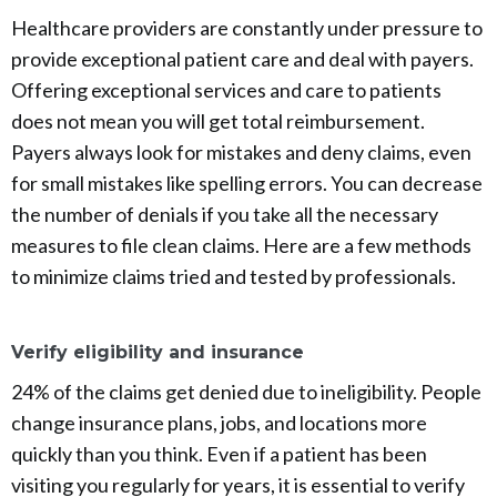
Healthcare providers are constantly under pressure to
provide exceptional patient care and deal with payers.
Offering exceptional services and care to patients
does not mean you will get total reimbursement.
Payers always look for mistakes and deny claims, even
for small mistakes like spelling errors. You can decrease
the number of denials if you take all the necessary
measures to file clean claims. Here are a few methods
to minimize claims tried and tested by professionals.
Verify eligibility and insurance
24% of the claims get denied due to ineligibility. People
change insurance plans, jobs, and locations more
quickly than you think. Even if a patient has been
visiting you regularly for years, it is essential to verify