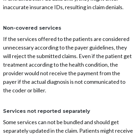
inaccurate insurance IDs, resulting in claim denials.
Non-covered services
If the services offered to the patients are considered
unnecessary according to the payer guidelines, they
will reject the submitted claims. Even if the patient get
treatment according to the health condition, the
provider would not receive the payment from the
payer if the actual diagnosis is not communicated to
the coder or biller.
Services not reported separately
Some services can not be bundled and should get
separately updated in the claim. Patients might receive