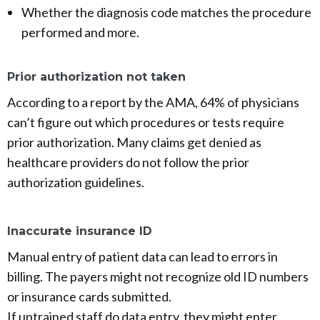
Whether the diagnosis code matches the procedure
performed and more.
Prior authorization not taken
According to a report by the AMA, 64% of physicians
can’t figure out which procedures or tests require
prior authorization. Many claims get denied as
healthcare providers do not follow the prior
authorization guidelines.
Inaccurate insurance ID
Manual entry of patient data can lead to errors in
billing. The payers might not recognize old ID numbers
or insurance cards submitted.
If untrained staff do data entry, they might enter