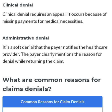
Clinical denial
Clinical denial requires an appeal. It occurs because of
missing payments for medical necessities.
Administrative denial
It is a soft denial that the payer notifies the healthcare
provider. The payer clearly mentions the reason for
denial while returning the claim.
What are common reasons for
claims denials?