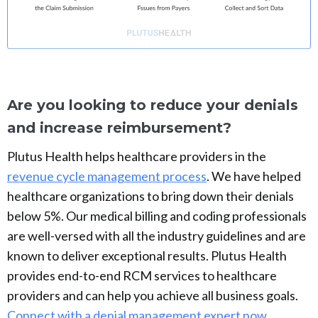
Are you looking to reduce your denials
and increase reimbursement?
Plutus Health helps healthcare providers in the
revenue cycle management process
. We have helped
healthcare organizations to bring down their denials
below 5%. Our medical billing and coding professionals
are well-versed with all the industry guidelines and are
known to deliver exceptional results. Plutus Health
provides end-to-end RCM services to healthcare
providers and can help you achieve all business goals.
Connect with a denial management expert now.