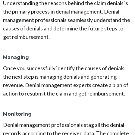
Understanding the reasons behind the claim denials is
the primary process in denial management. Denial
management professionals seamlessly understand the
causes of denials and determine the future steps to
get reimbursement.
Managing
Once you successfully identify the causes of denials,
the next step is managing denials and generating
revenue. Denial management experts create a plan of
action to resubmit the claim and get reimbursement.
Monitoring
Denial management professionals stag all the denial
records according to the received data. The complete