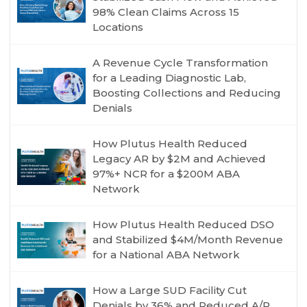
98% Clean Claims Across 15
Locations
A Revenue Cycle Transformation
for a Leading Diagnostic Lab,
Boosting Collections and Reducing
Denials
How Plutus Health Reduced
Legacy AR by $2M and Achieved
97%+ NCR for a $200M ABA
Network
How Plutus Health Reduced DSO
and Stabilized $4M/Month Revenue
for a National ABA Network
How a Large SUD Facility Cut
Denials by 36% and Reduced A/R