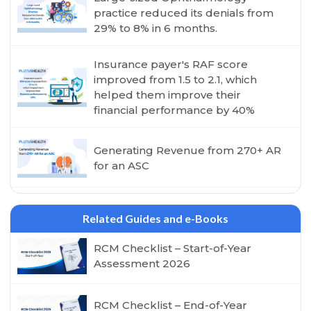
practice reduced its denials from
29% to 8% in 6 months.
Insurance payer's RAF score
improved from 1.5 to 2.1, which
helped them improve their
financial performance by 40%
Generating Revenue from 270+ AR
for an ASC
Related Guides and e-Books
RCM Checklist – Start-of-Year
Assessment 2026
RCM Checklist – End-of-Year