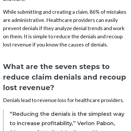
While submitting and creating a claim, 86% of mistakes
are administrative. Healthcare providers can easily
prevent denials if they analyze denial trends and work
on them. It is simple to reduce the denials and recoup
lost revenue if you know the causes of denials.
What are the seven steps to
reduce claim denials and recoup
lost revenue?
Denials lead to revenue loss for healthcare providers.
“Reducing the denials is the simplest way
to increase profitability,” Verlon Pabon,