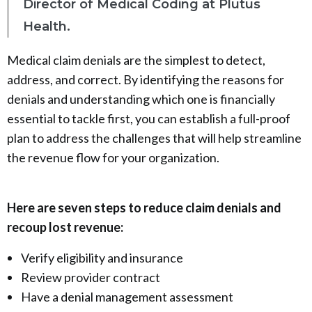
Director of Medical Coding at Plutus
Health.
Medical claim denials are the simplest to detect,
address, and correct. By identifying the reasons for
denials and understanding which one is financially
essential to tackle first, you can establish a full-proof
plan to address the challenges that will help streamline
the revenue flow for your organization.
Here are seven steps to reduce claim denials and
recoup lost revenue:
Verify eligibility and insurance
Review provider contract
Have a denial management assessment