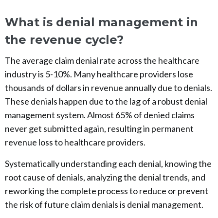
What is denial management in
the revenue cycle?
The average claim denial rate across the healthcare
industry is 5-10%. Many healthcare providers lose
thousands of dollars in revenue annually due to denials.
These denials happen due to the lag of a robust denial
management system. Almost 65% of denied claims
never get submitted again, resulting in permanent
revenue loss to healthcare providers.
Systematically understanding each denial, knowing the
root cause of denials, analyzing the denial trends, and
reworking the complete process to reduce or prevent
the risk of future claim denials is denial management.