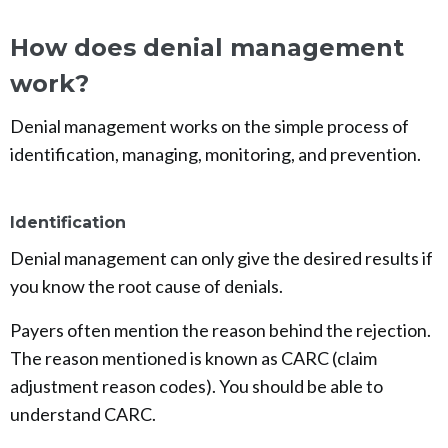
How does denial management
work?
Denial management works on the simple process of
identification, managing, monitoring, and prevention.
Identification
Denial management can only give the desired results if
you know the root cause of denials.
Payers often mention the reason behind the rejection.
The reason mentioned is known as CARC (claim
adjustment reason codes). You should be able to
understand CARC.