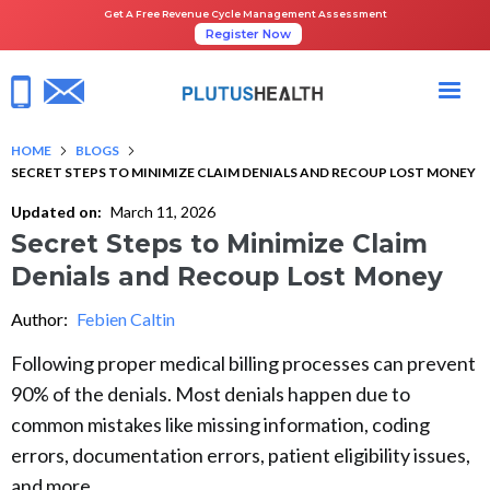
Get A Free Revenue Cycle Management Assessment
Register Now
HOME
BLOGS
SECRET STEPS TO MINIMIZE CLAIM DENIALS AND RECOUP LOST MONEY
Updated on:
March 11, 2026
Secret Steps to Minimize Claim
Denials and Recoup Lost Money
Author:
Febien Caltin
Following proper medical billing processes can prevent
90% of the denials. Most denials happen due to
common mistakes like missing information, coding
errors, documentation errors, patient eligibility issues,
and more.