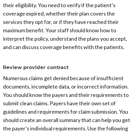
their eligibility. You need to verify if the patient’s
coverage expired, whether their plan covers the
services they opt for, or if they have reached their
maximum benefit. Your staff should know how to
interpret the policy, understand the plans you accept,
and can discuss coverage benefits with the patients.
Review provider contract
Numerous claims get denied because of insufficient
documents, incomplete data, or incorrect information.
You should know the payers and their requirements to
submit clean claims. Payers have their own set of
guidelines and requirements for claim submission. You
should create an overall summary that can help you get
the payer’s individual requirements. Use the following