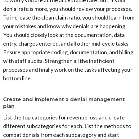
denial rate is more, you should review your processes.
To increase the clean claim ratio, you should learn from
your mistakes and know why denials are happening.
You should closely look at the documentation, data
entry, charges entered, and all other mid-cycle tasks.
Ensure appropriate coding, documentation, and billing
with staff audits. Strengthen all the inefficient
processes and finally work on the tasks affecting your
bottom line.
Create and implement a denial management
plan
List the top categories for revenue loss and create
different subcategories for each. List the methods to
combat denials from each subcategory and start