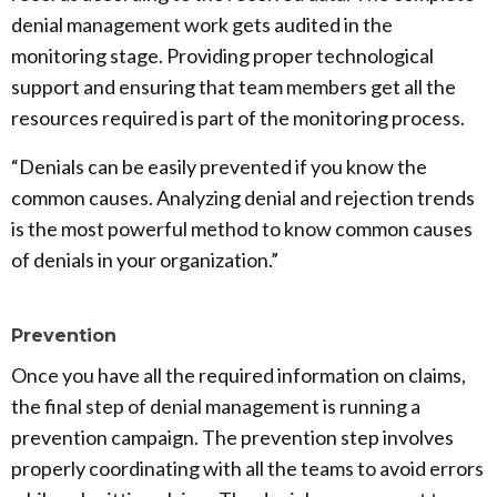
denial management work gets audited in the
monitoring stage. Providing proper technological
support and ensuring that team members get all the
resources required is part of the monitoring process.
“Denials can be easily prevented if you know the
common causes. Analyzing denial and rejection trends
is the most powerful method to know common causes
of denials in your organization.”
Prevention
Once you have all the required information on claims,
the final step of denial management is running a
prevention campaign. The prevention step involves
properly coordinating with all the teams to avoid errors