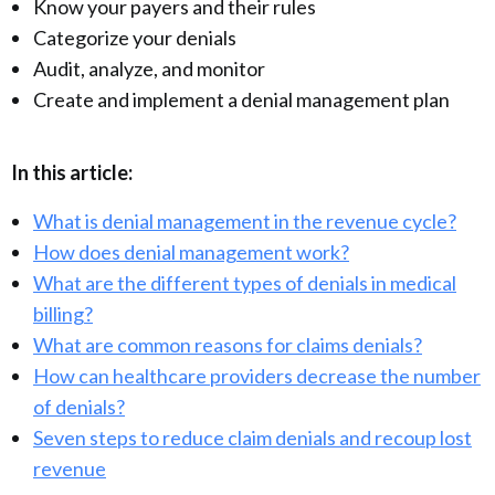
Know your payers and their rules
Categorize your denials
Audit, analyze, and monitor
Create and implement a denial management plan
In this article:
What is denial management in the revenue cycle?
How does denial management work?
What are the different types of denials in medical
billing?
What are common reasons for claims denials?
How can healthcare providers decrease the number
of denials?
Seven steps to reduce claim denials and recoup lost
revenue