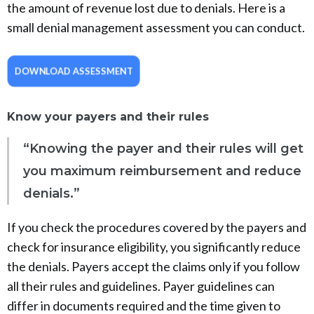
the amount of revenue lost due to denials. Here is a
small denial management assessment you can conduct.
DOWNLOAD ASSESSMENT
Know your payers and their rules
“Knowing the payer and their rules will get
you maximum reimbursement and reduce
denials.”
If you check the procedures covered by the payers and
check for insurance eligibility, you significantly reduce
the denials. Payers accept the claims only if you follow
all their rules and guidelines. Payer guidelines can
differ in documents required and the time given to