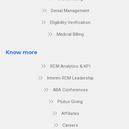
Denial Management
Eligibility Verification
Medical Billing
Know more
RCM Analytics & KPI
Interim RCM Leadership
ABA Conferences
Plutus Giving
Affiliates
Careers