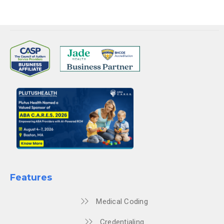
Features
Medical Coding
Credentialing