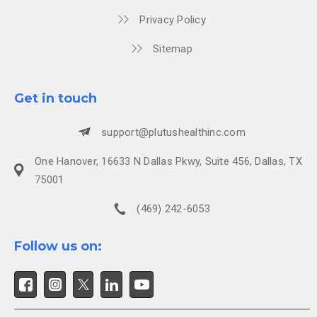
Privacy Policy
Sitemap
Get in touch
support@plutushealthinc.com
One Hanover, 16633 N Dallas Pkwy, Suite 456, Dallas, TX
75001
(469) 242-6053
Follow us on: