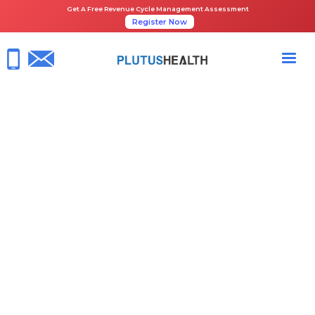
Get A Free Revenue Cycle Management Assessment
Register Now
HOME
NEWS ROOM
PLUTUS HEALTH ALL SET TO EXHIBIT NEXT GEN ASC SOLUTIONS AT
TASCS 2025
June 23, 2025
RCM Healthcare
Share the Guide: