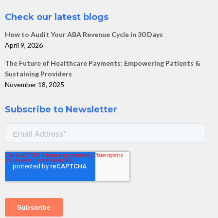
Check our latest blogs
How to Audit Your ABA Revenue Cycle in 30 Days
April 9, 2026
The Future of Healthcare Payments: Empowering Patients &
Sustaining Providers
November 18, 2025
Subscribe to Newsletter