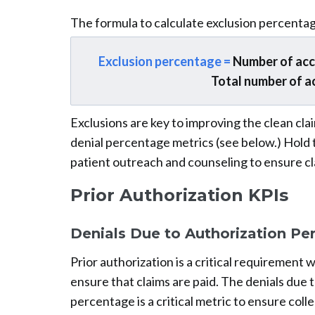
The formula to calculate exclusion percentag
Exclusion percentage =
Number of accou
Total number of a
Exclusions are key to improving the clean c
denial percentage metrics (see below.) Hold t
patient outreach and counseling to ensure c
Prior Authorization KPIs
Denials Due to Authorization Pe
Prior authorization is a critical requirement
ensure that claims are paid. The denials due 
percentage is a critical metric to ensure coll