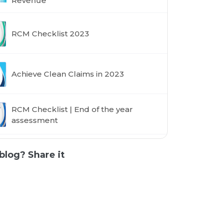
Revenue
RCM Checklist 2023
Achieve Clean Claims in 2023
RCM Checklist | End of the year
assessment
blog? Share it