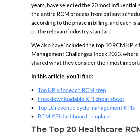
years, have selected the 20 most influential
the entire RCM process from patient schedul
according to the phase in billing, and each 
or the relevant industry standard.
We also have included the top 10 RCM KPIs 
Management Challenges Index 2023, where h
shared what they consider their most impor
In this article, you’ll find:
Top KPIs for each RCM step
Free downloadable KPI cheat sheet
Top 10 revenue cycle management KPIs
RCM KPI dashboard template
The Top 20 Healthcare RCM