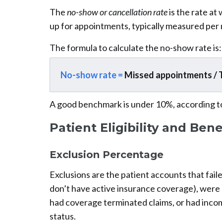
The
no-show or cancellation rate
is the rate at
up for appointments, typically measured per
The formula to calculate the no-show rate is:
No-show rate =
Missed appointments / 
A good benchmark is under 10%, according t
Patient Eligibility and Bene
Exclusion Percentage
Exclusions are the patient accounts that faile
don’t have active insurance coverage), were u
had coverage terminated claims, or had inco
status.