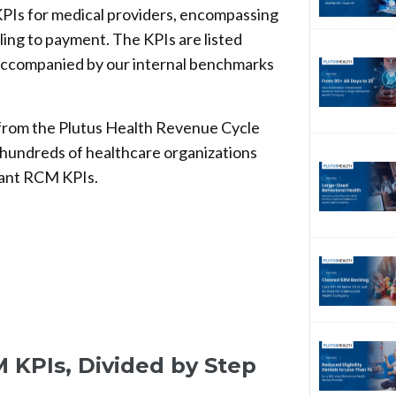
 KPIs for medical providers, encompassing
ing to payment. The KPIs are listed
is accompanied by our internal benchmarks
from the Plutus Health Revenue Cycle
undreds of healthcare organizations
tant RCM KPIs.
 KPIs, Divided by Step