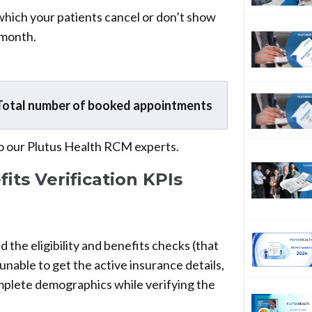
 which your patients cancel or don’t show
 month.
Total number of booked appointments
o our Plutus Health RCM experts.
fits Verification KPIs
d the eligibility and benefits checks (that
nable to get the active insurance details,
mplete demographics while verifying the