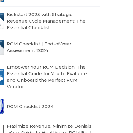
Kickstart 2025 with Strategic
Revenue Cycle Management: The
Essential Checklist
RCM Checklist | End-of-Year
Assessment 2024
Empower Your RCM Decision: The
Essential Guide for You to Evaluate
and Onboard the Perfect RCM
Vendor
RCM Checklist 2024
Maximize Revenue, Minimize Denials
: Your Guide to Healthcare RCM Best