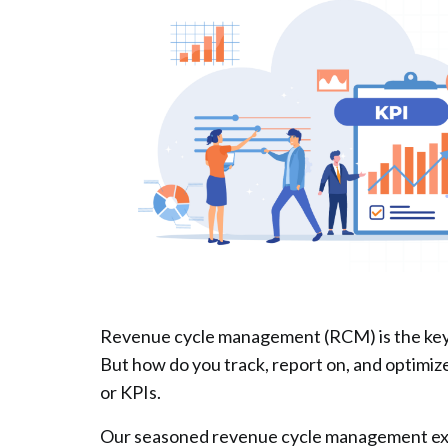
Revenue cycle management (RCM) is the key t
But how do you track, report on, and optimi
or KPIs.
Our seasoned revenue cycle management expe