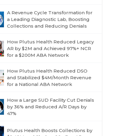
A Revenue Cycle Transformation for
a Leading Diagnostic Lab, Boosting
Collections and Reducing Denials
How Plutus Health Reduced Legacy
AR by $2M and Achieved 97%+ NCR
for a $200M ABA Network
How Plutus Health Reduced DSO
and Stabilized $4M/Month Revenue
for a National ABA Network
How a Large SUD Facility Cut Denials
by 36% and Reduced A/R Days by
47%
Plutus Health Boosts Collections by