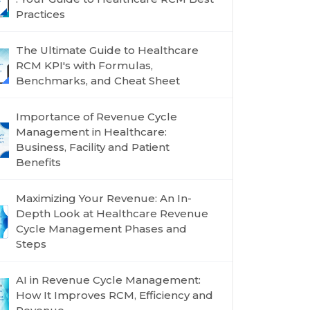
Practices
The Ultimate Guide to Healthcare
RCM KPI's with Formulas,
Benchmarks, and Cheat Sheet
Importance of Revenue Cycle
Management in Healthcare:
Business, Facility and Patient
Benefits
Maximizing Your Revenue: An In-
Depth Look at Healthcare Revenue
Cycle Management Phases and
Steps
AI in Revenue Cycle Management:
How It Improves RCM, Efficiency and