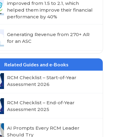
improved from 1.5 to 2.1, which
helped them improve their financial
performance by 40%
Generating Revenue from 270+ AR
for an ASC
Related Guides and e-Books
RCM Checklist – Start-of-Year
Assessment 2026
RCM Checklist – End-of-Year
Assessment 2025
AI Prompts Every RCM Leader
Should Try