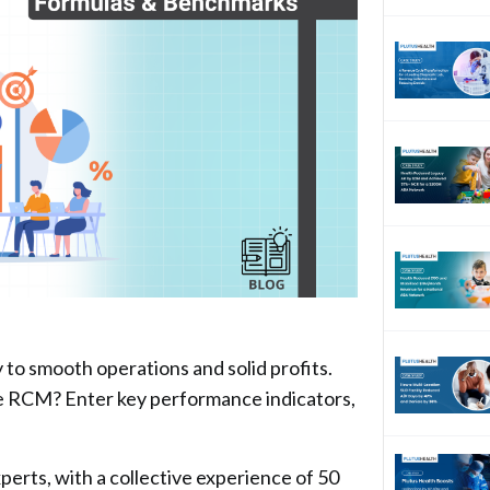
o smooth operations and solid profits.
ze RCM? Enter key performance indicators,
rts, with a collective experience of 50