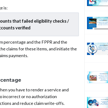
e is:
nts that failed eligibility checks /
ccounts verified
laim percentage and the FPPR and the
he claims for these items, and initiate the
laims payments.
rcentage
 when you have to render a service and
to incorrect or no authorization
ections and reduce claim write-offs.