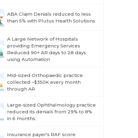
ABA Claim Denials reduced to less
than 5% with Plutus Health Solutions
A Large Network of Hospitals
providing Emergency Services
Reduced 90+ AR days to 28 days
using Automation
Mid-sized Orthopaedic practice
collected ~$350K every month
through AR
Large-sized Ophthalmology practice
reduced its denials from 29% to 8%
in 6 months.
Insurance payer's RAF score