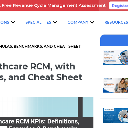
A Free Revenue Cycle Management Assessment
Registe
IONS
SPECIALITIES
COMPANY
RESOURCE
RMULAS, BENCHMARKS, AND CHEAT SHEET
lthcare RCM, with
, and Cheat Sheet