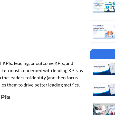
f KPIs: leading, or outcome KPIs, and
 often most concerned with leading KPIs as
 the leaders to identify (and then focus
les them to drive better leading metrics.
PIs