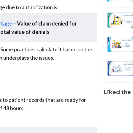
e due to authorization is:
ntage =
Value of claim denied for
Total value of denials
. Some practices calculate it based on the
n underplays the issues.
Liked the 
 to patient records that are ready for
f 48 hours.