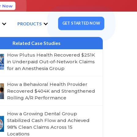
r Now
GET STARTED NOW
S
PRODUCTS
Related Case Studies
How Plutus Health Recovered $251K
in Underpaid Out-of-Network Claims
for an Anesthesia Group
How a Behavioral Health Provider
Recovered $404K and Strengthened
Rolling A/R Performance
How a Growing Dental Group
Stabilized Cash Flow and Achieved
98% Clean Claims Across 15
Locations