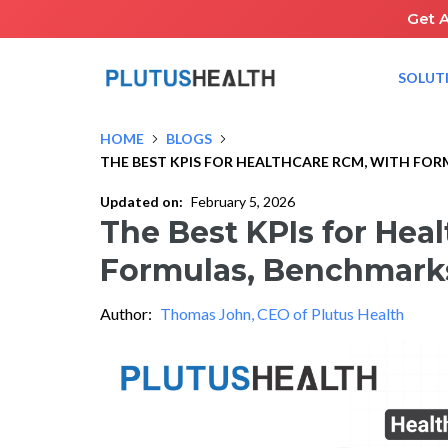
Get 
SOLUT
HOME
BLOGS
THE BEST KPIS FOR HEALTHCARE RCM, WITH FO
Updated on:
February 5, 2026
The Best KPIs for Hea
Formulas, Benchmarks
Author:
Thomas John, CEO of Plutus Health