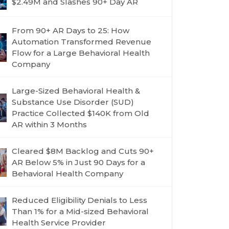
$2.49M and Slashes 90+ Day AR
From 90+ AR Days to 25: How
Automation Transformed Revenue
Flow for a Large Behavioral Health
Company
Large-Sized Behavioral Health &
Substance Use Disorder (SUD)
Practice Collected $140K from Old
AR within 3 Months
Cleared $8M Backlog and Cuts 90+
AR Below 5% in Just 90 Days for a
Behavioral Health Company
Reduced Eligibility Denials to Less
Than 1% for a Mid-sized Behavioral
Health Service Provider