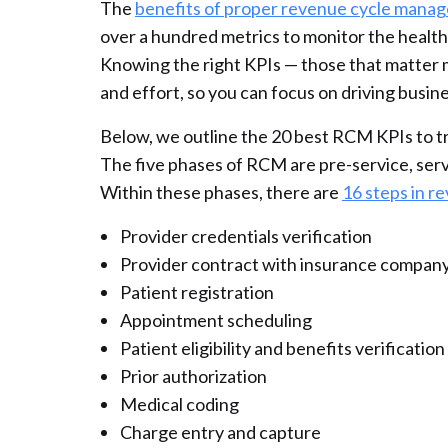
The
benefits of proper revenue cycle mana
over a hundred metrics to monitor the health
Knowing the right KPIs — those that matter 
and effort, so you can focus on driving busi
Below, we outline the 20 best RCM KPIs to t
The five phases of RCM are pre-service, serv
Within these phases, there are
16 steps in 
Provider credentials verification
Provider contract with insurance company 
Patient registration
Appointment scheduling
Patient eligibility and benefits verification
Prior authorization
Medical coding
Charge entry and capture