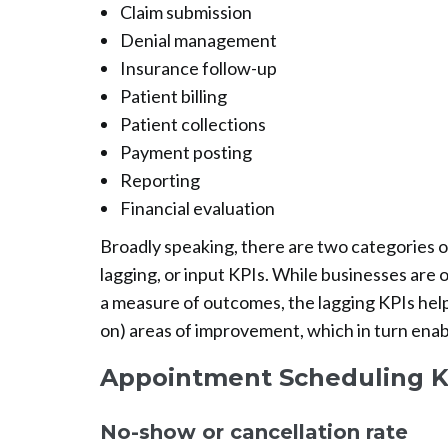
Claim submission
Denial management
Insurance follow-up
Patient billing
Patient collections
Payment posting
Reporting
Financial evaluation
Broadly speaking, there are two categories o
lagging, or input KPIs. While businesses are
a measure of outcomes, the lagging KPIs help
on) areas of improvement, which in turn enab
Appointment Scheduling K
No-show or cancellation rate