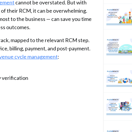
gement
cannot be overstated. But with
 of their RCM, it can be overwhelming.
most to the business — can save you time
ness outcomes.
rack, mapped to the relevant RCM step.
ice, billing, payment, and post-payment.
revenue cycle management
:
verification