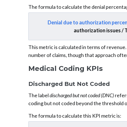
The formula to calculate the denial percentag
Denial due to authorization perce
authorization issues / 
This metric is calculated in terms of revenue
number of claims, though that approach ofte
Medical Coding KPIs
Discharged But Not Coded
The label
discharged but not coded (DNC)
refers
coding but not coded beyond the threshold o
The formula to calculate this KPI metric is: