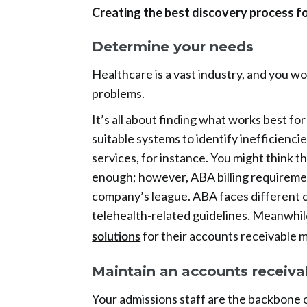
Creating the best discovery process
Determine your needs
Healthcare is a vast industry, and you won
problems.
It’s all about finding what works best fo
suitable systems to identify inefficienc
services, for instance. You might think 
enough; however, ABA billing requiremen
company’s league. ABA faces different c
telehealth-related guidelines. Meanwhil
for their accounts receivable 
solutions
Maintain an accounts receiva
Your admissions staff are the backbone 