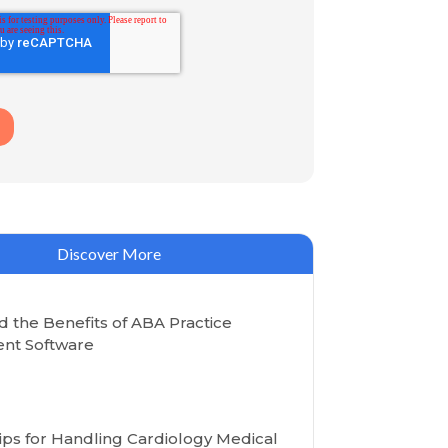
Discover More
 the Benefits of ABA Practice
t Software
Tips for Handling Cardiology Medical