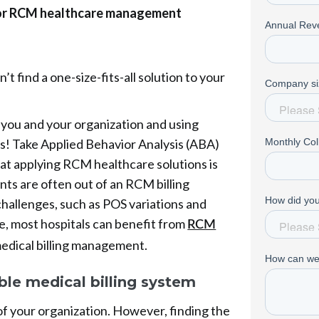
 for RCM healthcare management
’t find a one-size-fits-all solution to your
r you and your organization and using
ies! Take Applied Behavior Analysis (ABA)
that applying RCM healthcare solutions is
ts are often out of an RCM billing
hallenges, such as POS variations and
e, most hospitals can benefit from
RCM
medical billing management.
ble medical billing system
of your organization. However, finding the