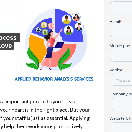
st important people to you? If you
ur heart is in the right place. But your
f your staff is just as essential. Applying
y help them work more productively.