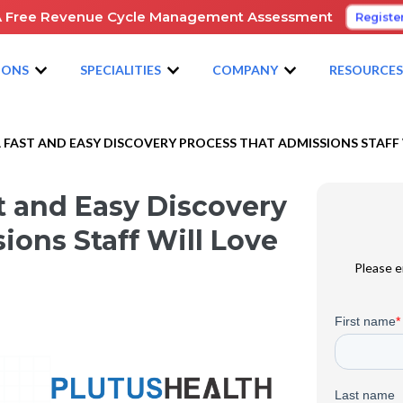
A Free Revenue Cycle Management Assessment
Registe
IONS
SPECIALITIES
COMPANY
RESOURCE
 FAST AND EASY DISCOVERY PROCESS THAT ADMISSIONS STAFF 
t and Easy Discovery
ions Staff Will Love
Please e