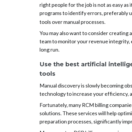
right people for the job is not as easy as 
programs to identify errors, preferably 
tools over manual processes.
You may also want to consider creating 
team to monitor your revenue integrity, 
long run.
Use the best artificial intell
tools
Manual discovery is slowly becoming obso
technology to increase your efficiency, 
Fortunately, many RCM billing companies o
solutions. These services will help optim
preparation processes, significantly impr