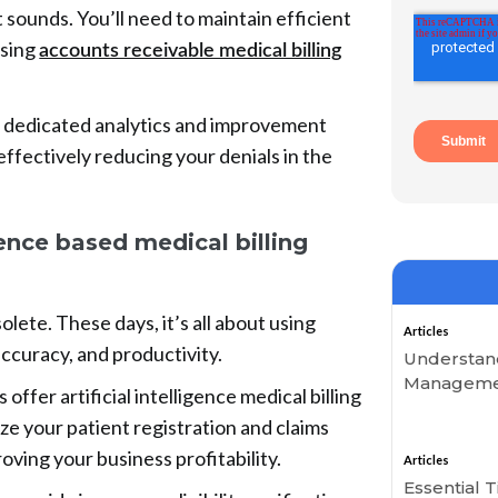
it sounds. You’ll need to maintain efficient
using
accounts receivable medical billing
a dedicated analytics and improvement
effectively reducing your denials in the
igence based medical billing
lete. These days, it’s all about using
Articles
accuracy, and productivity.
Understand
Managemen
ffer artificial intelligence medical billing
ize your patient registration and claims
oving your business profitability.
Articles
Essential 