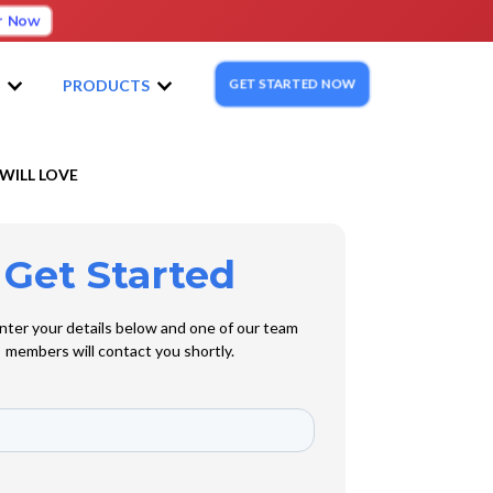
r Now
GET STARTED NOW
S
PRODUCTS
WILL LOVE
Get Started
nter your details below and one of our team
members will contact you shortly.