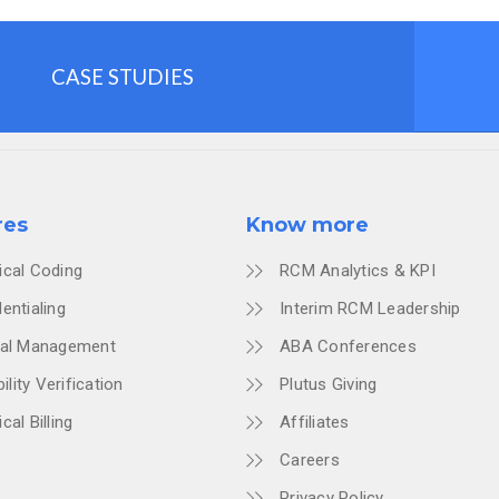
CASE STUDIES
res
Know more
ical Coding
RCM Analytics & KPI
entialing
Interim RCM Leadership
ial Management
ABA Conferences
bility Verification
Plutus Giving
cal Billing
Affiliates
Careers
Privacy Policy