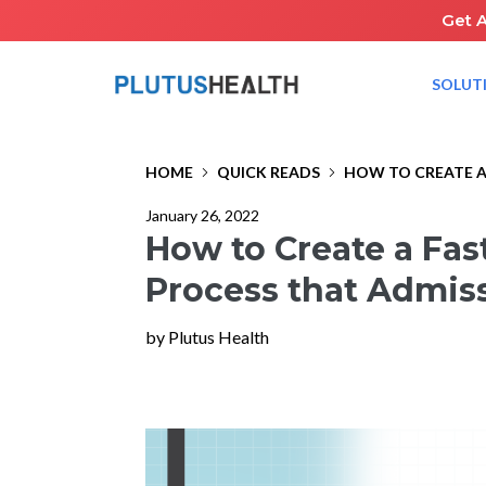
Get 
SOLUT
HOME
QUICK READS
HOW TO CREATE A
January 26, 2022
How to Create a Fas
Process that Admiss
by Plutus Health