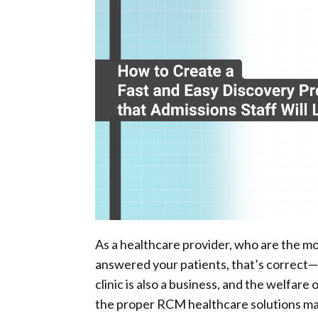
As a healthcare provider, who are the mo
answered your patients, that’s correct—yo
clinic is also a business, and the welfare o
the proper RCM healthcare solutions ma