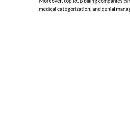
Moreover, top RCB billing companies can p
medical categorization, and denial mana