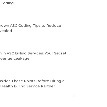
d Coding
nown ASC Coding Tips to Reduce
vealed
in ASC Billing Services: Your Secret
Revenue Leakage
sider These Points Before Hiring a
Health Billing Service Partner