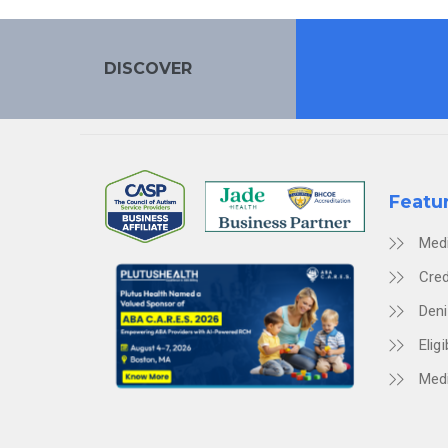
DISCOVER
Featu
Med
Cred
Den
Eligi
Medi