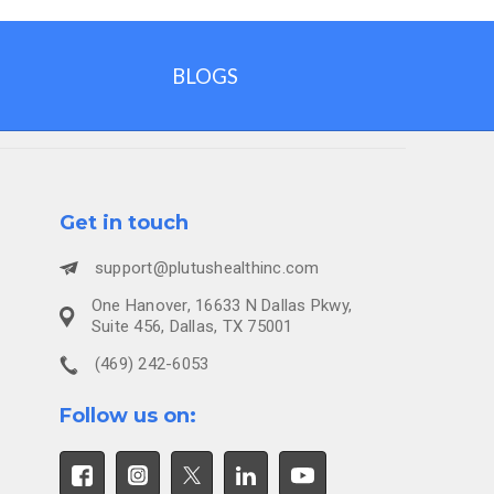
BLOGS
Get in touch
support@plutushealthinc.com
One Hanover, 16633 N Dallas Pkwy,
Suite 456, Dallas, TX 75001
(469) 242-6053
Follow us on: