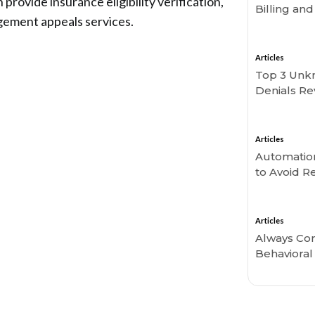
rovide insurance eligibility verification,
Billing an
gement appeals services.
Articles
Top 3 Unk
Denials Re
Articles
Automation 
to Avoid 
Articles
Always Con
Behavioral 