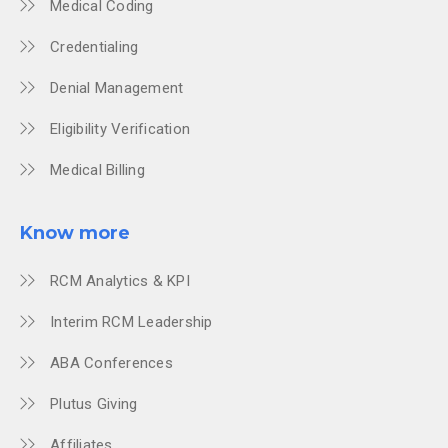
Medical Coding
Credentialing
Denial Management
Eligibility Verification
Medical Billing
Know more
RCM Analytics & KPI
Interim RCM Leadership
ABA Conferences
Plutus Giving
Affiliates