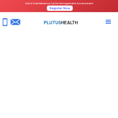
Get A Free Revenue Cycle Management Assessment
Register Now
HOME
NEWS ROOM
PLUTUS HEALTH CEO THOMAS JOHN NAMED ENTREPRENEUR OF THE
YEAR® 2024 SOUTHWEST AWARD FINALIST
April 29, 2024
Plutus Health News
RCM Healthcare
Share the Guide: