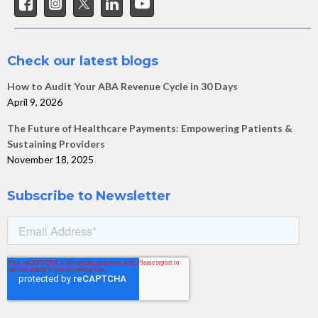
Check our latest blogs
How to Audit Your ABA Revenue Cycle in 30 Days
April 9, 2026
The Future of Healthcare Payments: Empowering Patients &
Sustaining Providers
November 18, 2025
Subscribe to Newsletter