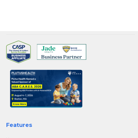
they render.
Features