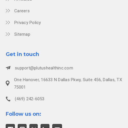
Careers
Privacy Policy
Sitemap
Get in touch
support@plutushealthinc.com
One Hanover, 16633 N Dallas Pkwy, Suite 456, Dallas, TX
75001
(469) 242-6053
Follow us on: