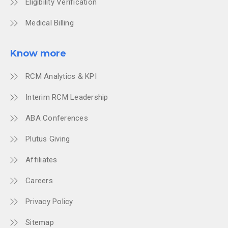
Eligibility Verification
Medical Billing
Know more
RCM Analytics & KPI
Interim RCM Leadership
ABA Conferences
Plutus Giving
Affiliates
Careers
Privacy Policy
Sitemap