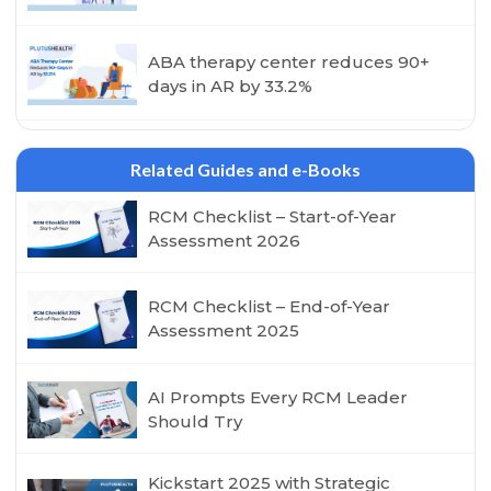
ABA therapy center reduces 90+
days in AR by 33.2%
Related Guides and e-Books
RCM Checklist – Start-of-Year
Assessment 2026
RCM Checklist – End-of-Year
Assessment 2025
AI Prompts Every RCM Leader
Should Try
Kickstart 2025 with Strategic