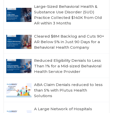
Large-Sized Behavioral Health &
Substance Use Disorder (SUD)
Practice Collected $140K from Old
AR within 3 Months
Cleared $8M Backlog and Cuts 90+
AR Below 5% in Just 90 Days for a
Behavioral Health Company
Reduced Eligibility Denials to Less
Than 1% for a Mid-sized Behavioral
Health Service Provider
ABA Claim Denials reduced to less
than 5% with Plutus Health
Solutions
A Large Network of Hospitals