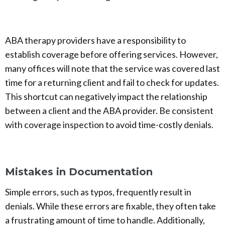
ABA therapy providers have a responsibility to
establish coverage before offering services. However,
many offices will note that the service was covered last
time for a returning client and fail to check for updates.
This shortcut can negatively impact the relationship
between a client and the ABA provider. Be consistent
with coverage inspection to avoid time-costly denials.
Mistakes in Documentation
Simple errors, such as typos, frequently result in
denials. While these errors are fixable, they often take
a frustrating amount of time to handle. Additionally,