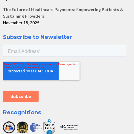
The Future of Healthcare Payments: Empowering Patients &
Sustaining Providers
November 18, 2025
Subscribe to Newsletter
Recognitions