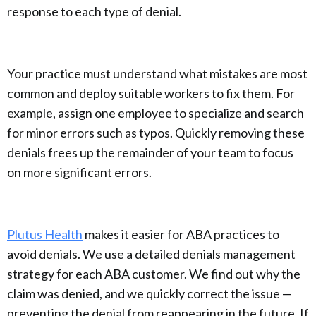
response to each type of denial.
Your practice must understand what mistakes are most
common and deploy suitable workers to fix them. For
example, assign one employee to specialize and search
for minor errors such as typos. Quickly removing these
denials frees up the remainder of your team to focus
on more significant errors.
Plutus Health
makes it easier for ABA practices to
avoid denials. We use a detailed denials management
strategy for each ABA customer. We find out why the
claim was denied, and we quickly correct the issue —
preventing the denial from reappearing in the future. If