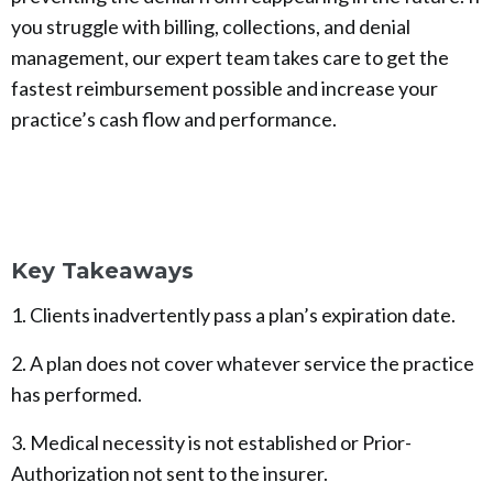
you struggle with billing, collections, and denial
management, our expert team takes care to get the
fastest reimbursement possible and increase your
practice’s cash flow and performance.
Key Takeaways
1. Clients inadvertently pass a plan’s expiration date.
2. A plan does not cover whatever service the practice
has performed.
3. Medical necessity is not established or Prior-
Authorization not sent to the insurer.