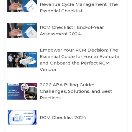
Revenue Cycle Management: The
Essential Checklist
RCM Checklist | End-of-Year
Assessment 2024
Empower Your RCM Decision: The
Essential Guide for You to Evaluate
and Onboard the Perfect RCM
Vendor
2026 ABA Billing Guide:
Challenges, Solutions, and Best
Practices
RCM Checklist 2024