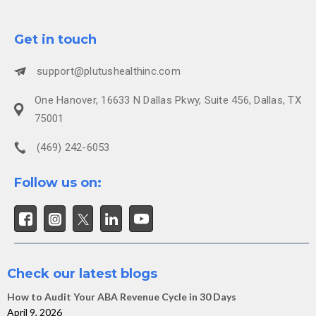
Get in touch
support@plutushealthinc.com
One Hanover, 16633 N Dallas Pkwy, Suite 456, Dallas, TX
75001
(469) 242-6053
Follow us on:
Check our latest blogs
How to Audit Your ABA Revenue Cycle in 30 Days
April 9, 2026