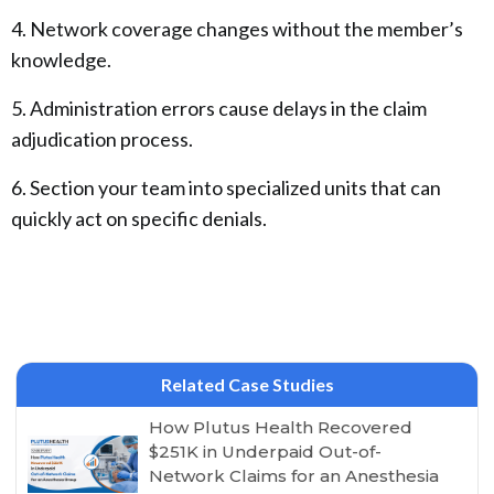
4. Network coverage changes without the member’s
knowledge.
5. Administration errors cause delays in the claim
adjudication process.
6. Section your team into specialized units that can
quickly act on specific denials.
Related Case Studies
How Plutus Health Recovered
$251K in Underpaid Out-of-
Network Claims for an Anesthesia