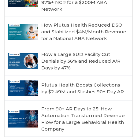
97%+ NCR for a $200M ABA
Network
How Plutus Health Reduced DSO
and Stabilized $4M/Month Revenue
for a National ABA Network
How a Large SUD Facility Cut
Denials by 36% and Reduced A/R
Days by 47%
Plutus Health Boosts Collections
by $2.49M and Slashes 90+ Day AR
From 90+ AR Days to 25: How
Automation Transformed Revenue
Flow for a Large Behavioral Health
Company