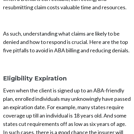
resubmitting claim costs valuable time and resources.
As such, understanding what claims are likely to be
denied and how to respond is crucial. Here are the top
five pitfalls to avoid in ABA billing and reducing denials.
Eligibility Expiration
Even when the client is signed up to an ABA-friendly
plan, enrolled individuals may unknowingly have passed
an expiration date. For example, many states require
coverage up till an individual is 18 years old. And some
states cut requirements off as low as six years of age.
In such cases, there is a good chance the insurer will