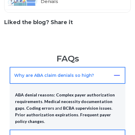
Denials
Liked the blog? Share it
FAQs
Why are ABA claim denials so high?
ABA denial reasons:
Complex payer authorization
requirements
.
Medical necessity documentation
gaps
.
Coding errors
and
BCBA supervision issues
.
Prior authorization expirations
.
Frequent payer
policy changes
.