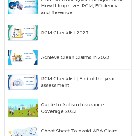
How It Improves RCM, Efficiency
and Revenue
RCM Checklist 2023
Achieve Clean Claims in 2023
RCM Checklist | End of the year
assessment
Guide to Autism Insurance
Coverage 2023
Cheat Sheet To Avoid ABA Claim