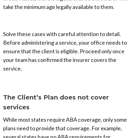
take the minimum age legally available to them.
Solve these cases with careful attention to detail.
Before administering a service, your office needs to
ensure that the client is eligible. Proceed only once
your team has confirmed the insurer covers the
service.
The Client’s Plan does not cover
services
While most states require ABA coverage, only some
plans need to provide that coverage. For example,
several states have no ABA requirements for