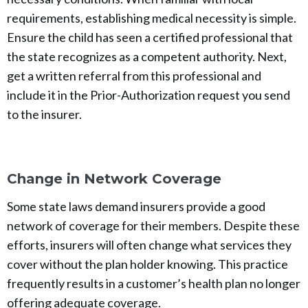
requirements, establishing medical necessity is simple.
Ensure the child has seen a certified professional that
the state recognizes as a competent authority. Next,
get a written referral from this professional and
include it in the Prior-Authorization request you send
to the insurer.
Change in Network Coverage
Some state laws demand insurers provide a good
network of coverage for their members. Despite these
efforts, insurers will often change what services they
cover without the plan holder knowing. This practice
frequently results in a customer’s health plan no longer
offering adequate coverage.