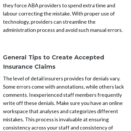
they force ABA providers to spend extra time and
labour correcting the mistake. With proper use of
technology, providers can streamline the
administration process and avoid such manual errors.
General Tips to Create Accepted
Insurance Claims
The level of detail insurers provides for denials vary.
Some errors come with annotations, while others lack
comments. Inexperienced staff members frequently
write off these denials. Make sure you have an online
workspace that analyses and categorizes different
mistakes. This process is invaluable at ensuring
consistency across your staff and consistency of