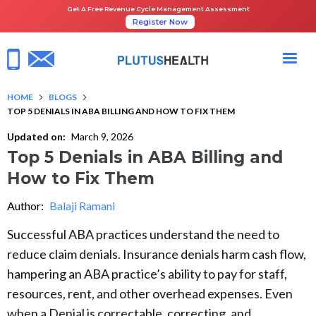
Get A Free Revenue Cycle Management Assessment
Register Now
HOME
BLOGS
TOP 5 DENIALS IN ABA BILLING AND HOW TO FIX THEM
Updated on:
March 9, 2026
Top 5 Denials in ABA Billing and
How to Fix Them
Author:
Balaji Ramani
Successful ABA practices understand the need to
reduce claim denials. Insurance denials harm cash flow,
hampering an ABA practice’s ability to pay for staff,
resources, rent, and other overhead expenses. Even
when a Denial is correctable, correcting, and