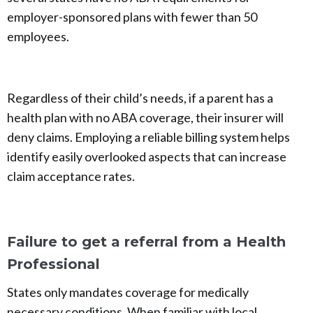
employer-sponsored plans with fewer than 50
employees.
Regardless of their child’s needs, if a parent has a
health plan with no ABA coverage, their insurer will
deny claims. Employing a reliable billing system helps
identify easily overlooked aspects that can increase
claim acceptance rates.
Failure to get a referral from a Health
Professional
States only mandates coverage for medically
necessary conditions. When familiar with local