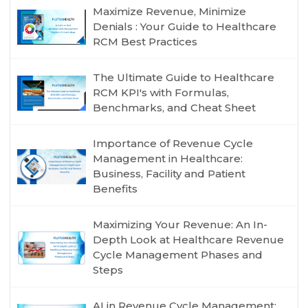
Maximize Revenue, Minimize
Denials : Your Guide to Healthcare
RCM Best Practices
The Ultimate Guide to Healthcare
RCM KPI's with Formulas,
Benchmarks, and Cheat Sheet
Importance of Revenue Cycle
Management in Healthcare:
Business, Facility and Patient
Benefits
Maximizing Your Revenue: An In-
Depth Look at Healthcare Revenue
Cycle Management Phases and
Steps
AI in Revenue Cycle Management: