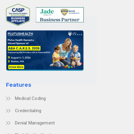
Features
Medical Coding
Credentialing
Denial Management