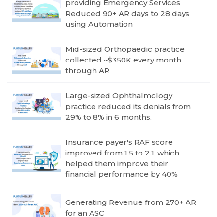
providing Emergency Services
Reduced 90+ AR days to 28 days
using Automation
Mid-sized Orthopaedic practice
collected ~$350K every month
through AR
Large-sized Ophthalmology
practice reduced its denials from
29% to 8% in 6 months.
Insurance payer's RAF score
improved from 1.5 to 2.1, which
helped them improve their
financial performance by 40%
Generating Revenue from 270+ AR
for an ASC