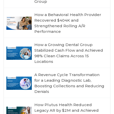
Group
How a Behavioral Health Provider
Recovered $404K and
Strengthened Rolling A/R
Performance
How a Growing Dental Group
Stabilized Cash Flow and Achieved
98% Clean Claims Across 15
Locations
A Revenue Cycle Transformation
for a Leading Diagnostic Lab,
Boosting Collections and Reducing
Denials
How Plutus Health Reduced
Legacy AR by $2M and Achieved