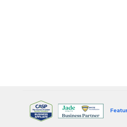
Step into a future 
that strengthens
📍
Meet us at Boo
the-scenes look 
BOOK A 1:1 CONSU
Featu