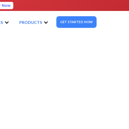
r Now
GET STARTED NOW
ES
PRODUCTS