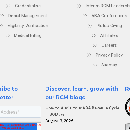
Credentialing
Interim RCM Leadersh
Denial Management
ABA Conferences
Eligibility Verification
Plutus Giving
Medical Billing
Affiliates
Careers
Privacy Policy
Sitemap
ribe to
Discover, learn, grow with
R
etter
our RCM blogs
How to Audit Your ABA Revenue Cycle
in 30 Days
August 3, 2026