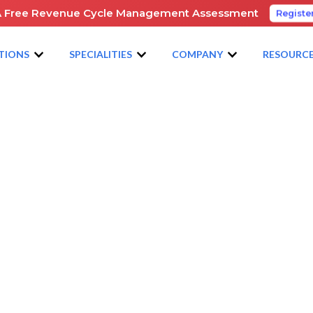
A Free Revenue Cycle Management Assessment
Registe
TIONS
SPECIALITIES
COMPANY
RESOURC
NG TO APBA 2025 – WILL YOU BE THERE?
e
e: