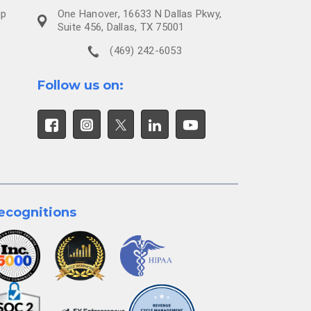
ip
One Hanover, 16633 N Dallas Pkwy,
Suite 456, Dallas, TX 75001
(469) 242-6053
Follow us on:
ecognitions