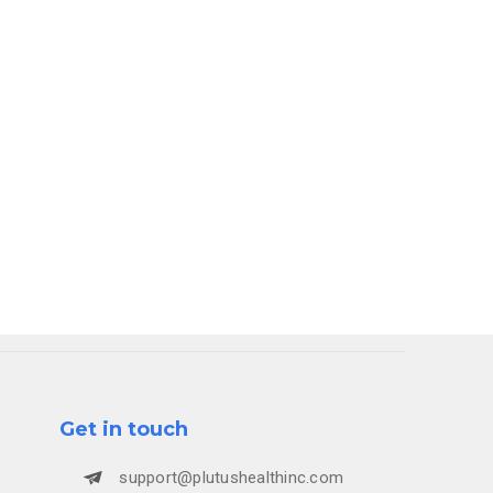
rocess
 behind-
Get in touch
support@plutushealthinc.com