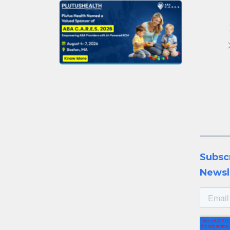
Subsc
Newsl