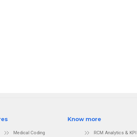
where billing isn't a burden; it's a
seamless, automated p
 your practice.
th #52 for a live AI consultation, expert insights, and a
at the future of ABA revenue cycle management.
LTATION.
res
Know more
Medical Coding
RCM Analytics & KPI