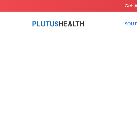
Get 
SOLU
HOME
NEWS ROOM
PLUTUS HEALTH IS BRINGING THE FUTURE OF ABA BILLI
March 26, 2025
RCM Healthcar
Share the Guid