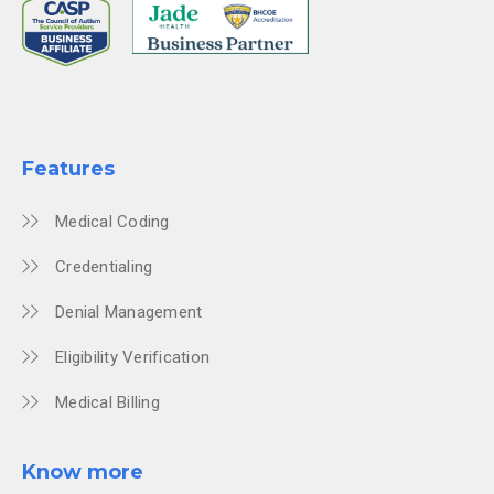
Features
Medical Coding
Credentialing
Denial Management
Eligibility Verification
Medical Billing
Know more