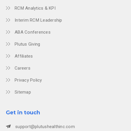
RCM Analytics & KPI
Interim RCM Leadership
ABA Conferences
Plutus Giving
Affiliates
Careers
Privacy Policy
Sitemap
Get in touch
support@plutushealthinc.com