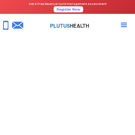
Get A Free Revenue Cycle Management Assessment
Register Now
HOME
NEWS ROOM
PLUTUS HEALTH IS EXHIBITING AT ASCA 2023
May 4, 2023
ASCA 2023
ASC Billing
ASC Coding
Share the Guide: