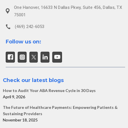
One Hanover, 16633 N Dallas Pkwy, Suite 456, Dallas, TX
75001
(469) 242-6053
Follow us on:
Check our latest blogs
How to Audit Your ABA Revenue Cycle in 30 Days
April 9, 2026
The Future of Healthcare Payments: Empowering Patients &
Sustaining Providers
November 18, 2025