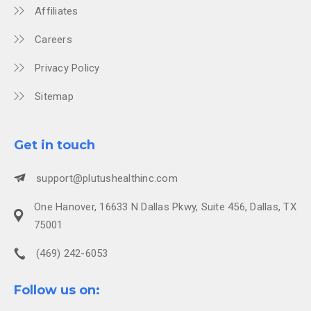
Affiliates
Careers
Privacy Policy
Sitemap
Get in touch
support@plutushealthinc.com
One Hanover, 16633 N Dallas Pkwy, Suite 456, Dallas, TX
75001
(469) 242-6053
Follow us on: