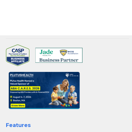
BOOK YOUR SLOT WITH US
Features