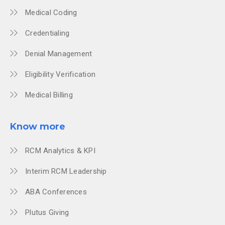
Medical Coding
Credentialing
Denial Management
Eligibility Verification
Medical Billing
Know more
RCM Analytics & KPI
Interim RCM Leadership
ABA Conferences
Plutus Giving