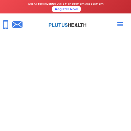
Get A Free Revenue Cycle Management Assessment
Register Now
HOME
NEWS ROOM
PLUTUS HEALTH JOINS AUTISM INVESTOR SUMMIT 2025 AS A SILVER
SPONSOR TO SHOWCASE AI-DRIVEN RCM INNOVATIONS
March 31, 2025
RCM Healthcare
Share the Guide: