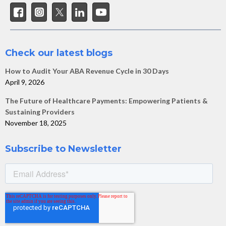
Check our latest blogs
How to Audit Your ABA Revenue Cycle in 30 Days
April 9, 2026
The Future of Healthcare Payments: Empowering Patients &
Sustaining Providers
November 18, 2025
Subscribe to Newsletter