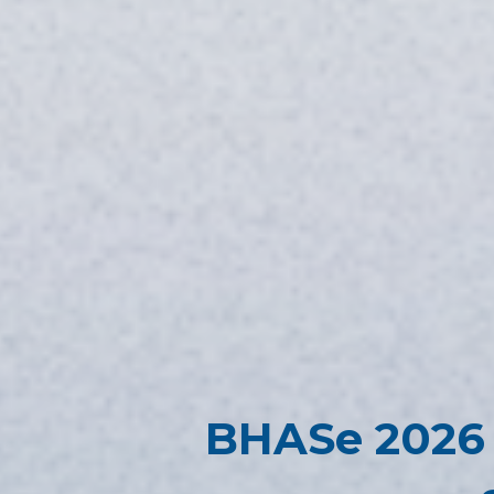
BHASe 2026 