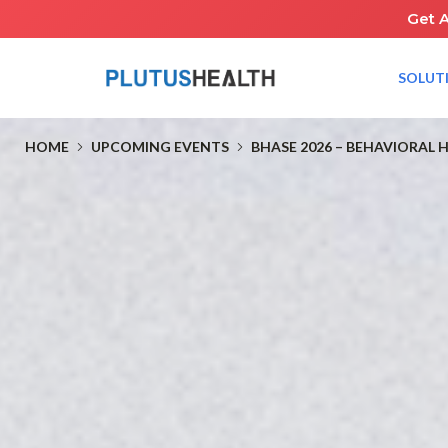
Get 
SOLUT
HOME
UPCOMING EVENTS
BHASE 2026 – BEHAVIORAL