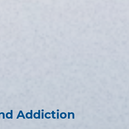
nd Addiction