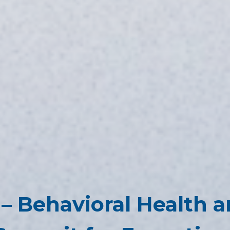
– Behavioral Health a