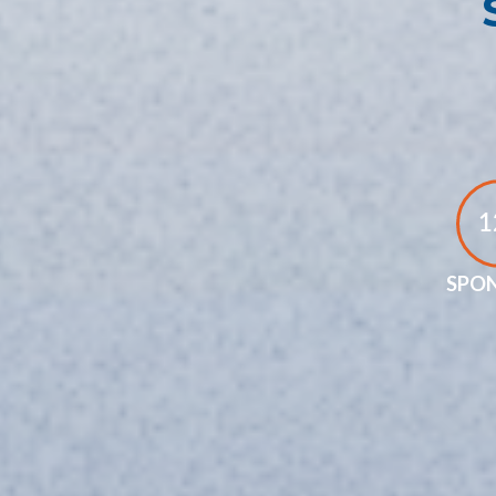
1
SPO