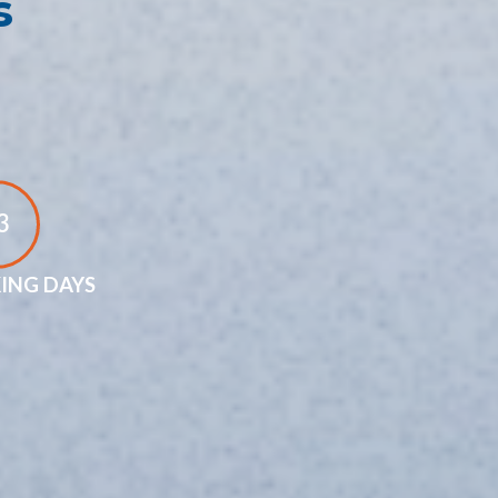
s
3
ING DAYS