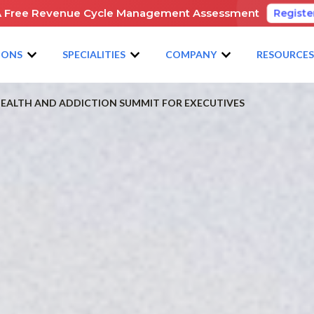
A Free Revenue Cycle Management Assessment
Registe
IONS
SPECIALITIES
COMPANY
RESOURCE
 HEALTH AND ADDICTION SUMMIT FOR EXECUTIVES