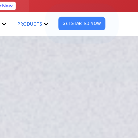
r Now
GET STARTED NOW
S
PRODUCTS