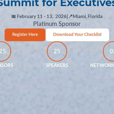
Summit for Executive
📅 February 11 - 13, 2026
|
📍Miami, Florida
Platinum Sponsor
Register Here
Download Your Checklist
25
25
0
NSORS
SPEAKERS
NETWORK