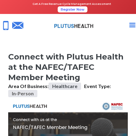
Get A Free Revenue Cycle Management Assessment
Register Now
HOME
UPCOMING EVENTS
CONNECT WITH PLUTUS HEALTH AT THE NAFEC/TAFEC MEMBER MEET
Connect with Plutus Health
at the NAFEC/TAFEC
Member Meeting
Area Of Business:
Healthcare
Event Type:
In-Person