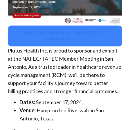
Join Plutus Health Inc. NAFEC/TAFEC
Member Meeting
Plutus Health Inc. is proud to sponsor and exhibit
at the NAFEC/TAFEC Member Meeting in San
Antonio. As a trusted leader in healthcare revenue
cycle management (RCM), we'll be there to
support your facility's journey toward better
billing practices and stronger financial outcomes.
Dates:
September 17, 2024,
Venue:
Hampton Inn Riverwalk in San
Antonio, Texas.