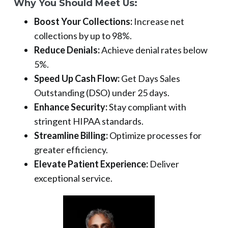
Why You Should Meet Us:
Boost Your Collections:
Increase net
collections by up to 98%.
Reduce Denials:
Achieve denial rates below
5%.
Speed Up Cash Flow:
Get Days Sales
Outstanding (DSO) under 25 days.
Enhance Security:
Stay compliant with
stringent HIPAA standards.
Streamline Billing:
Optimize processes for
greater efficiency.
Elevate Patient Experience:
Deliver
exceptional service.