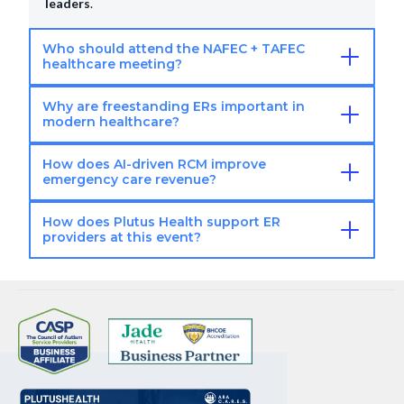
leaders
.
Who should attend the NAFEC + TAFEC
healthcare meeting?
Why are freestanding ERs important in
Ideal attendees:
ER operators
.
Healthcare
modern healthcare?
executives
.
RCM leaders
.
Decision-makers
.
How does AI-driven RCM improve
Industry importance:
Faster patient access
.
emergency care revenue?
Reduced hospital load
.
Growing emergency care
demand
.
How does Plutus Health support ER
AI RCM benefits:
Reduces denials
.
Improves billing
providers at this event?
accuracy
.
Accelerates reimbursements
.
Boosts cash
flow
.
Plutus Health value:
AI-powered RCM
.
Denial
management
.
Revenue optimization
.
End-to-end ER
billing
.