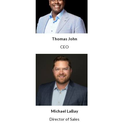
Thomas John
CEO
Michael LaBay
Director of Sales