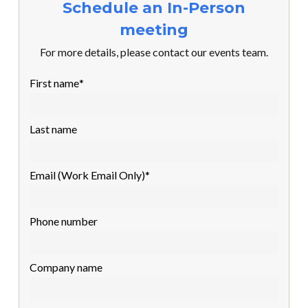
Schedule an In-Person
meeting
For more details, please contact our events team.
First name
*
Last name
Email (Work Email Only)
*
Phone number
Company name