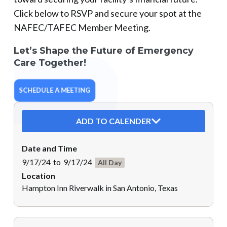
Click below to RSVP and secure your spot at the
NAFEC/TAFEC Member Meeting.
Let’s Shape the Future of Emergency
Care Together!
SCHEDULE A MEETING
ADD TO CALENDER
Date and Time
9/17/24
to
9/17/24
All Day
Location
Hampton Inn Riverwalk in San Antonio, Texas