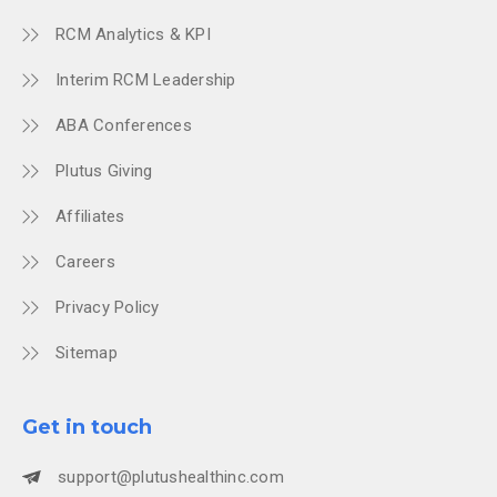
RCM Analytics & KPI
Interim RCM Leadership
ABA Conferences
Plutus Giving
Affiliates
Careers
Privacy Policy
Sitemap
Get in touch
support@plutushealthinc.com