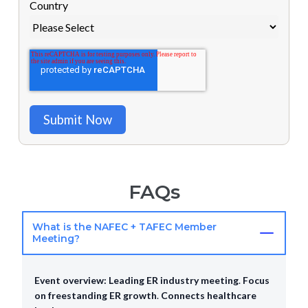
Country
FAQs
What is the NAFEC + TAFEC Member
Meeting?
Event overview:
Leading ER industry meeting
.
Focus
on freestanding ER growth
.
Connects healthcare