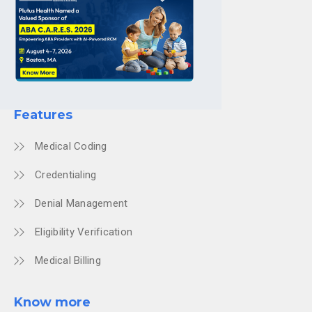
Features
Medical Coding
Credentialing
Denial Management
Eligibility Verification
Medical Billing
Know more