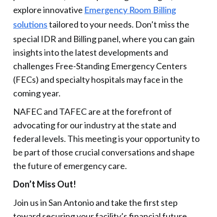
explore innovative
Emergency Room Billing
tailored to your needs. Don’t miss the
solutions
special IDR and Billing panel, where you can gain
insights into the latest developments and
challenges Free-Standing Emergency Centers
(FECs) and specialty hospitals may face in the
coming year.
NAFEC and TAFEC are at the forefront of
advocating for our industry at the state and
federal levels. This meeting is your opportunity to
be part of those crucial conversations and shape
the future of emergency care.
Don’t Miss Out!
Join us in San Antonio and take the first step
toward securing your facility’s financial future.