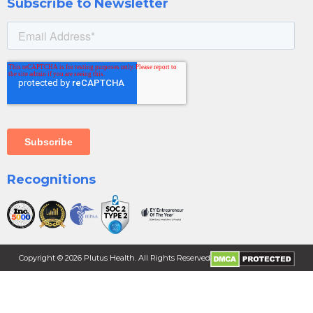
Subscribe to Newsletter
Recognitions
Copyright ©
2026
Plutus Health. All Rights Reserved