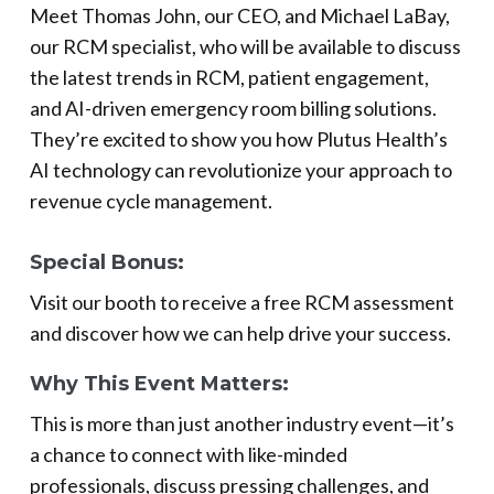
Meet Thomas John, our CEO, and Michael LaBay,
our RCM specialist, who will be available to discuss
the latest trends in RCM, patient engagement,
and AI-driven emergency room billing solutions.
They’re excited to show you how Plutus Health’s
AI technology can revolutionize your approach to
revenue cycle management.
Special Bonus:
Visit our booth to receive a free RCM assessment
and discover how we can help drive your success.
Why This Event Matters:
This is more than just another industry event—it’s
a chance to connect with like-minded
professionals, discuss pressing challenges, and