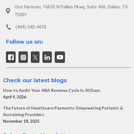
One Hanover, 16633 N Dallas Pkwy, Suite 456, Dallas, TX
75001
(469) 242-6053
Follow us on:
Check our latest blogs
How to Audit Your ABA Revenue Cycle in 30 Days
April 9, 2026
The Future of Healthcare Payments: Empowering Patients &
Sustaining Providers
November 18, 2025