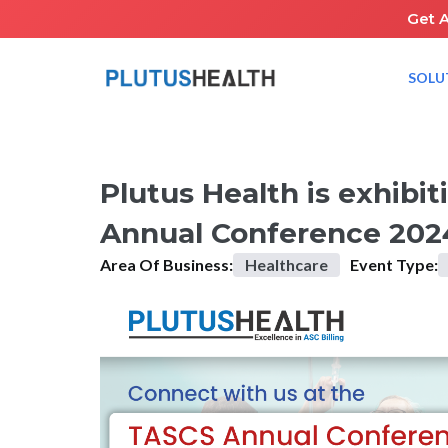
Get 
SOLU
HOME
UPCOMING EVENTS
PLUTUS HEALTH IS EXHIBIT
Plutus Health is exhibi
Annual Conference 202
Area Of Business:
Healthcare
Event Type: