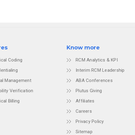
res
Know more
ical Coding
RCM Analytics & KPI
entialing
Interim RCM Leadership
ial Management
ABA Conferences
bility Verification
Plutus Giving
cal Billing
Affiliates
Careers
Privacy Policy
Sitemap