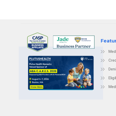
Featu
Med
Cred
Den
Eligi
Medi