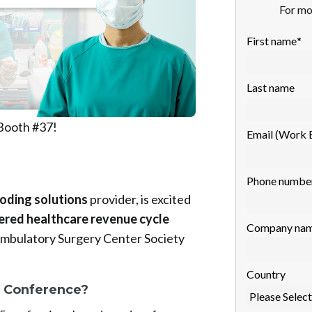
For mo
First name
*
Last name
 Booth #37!
Email (Work 
Phone numbe
coding solutions
provider, is excited
red healthcare revenue cycle
Company na
Ambulatory Surgery Center Society
Country
 Conference?