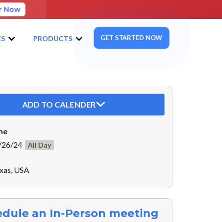
r Now
GET STARTED NOW
ES
PRODUCTS
ADD TO CALENDER
me
/26/24
All Day
exas, USA
dule an In-Person meeting