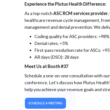
Experience the Plutus Health Difference:
As a top-notch
ASC RCM services provider
,
healthcare revenue cycle management, from m
management and denial prevention. We deliv
Coding quality for ASC providers: >98%
Denial rates: <5%
First-pass resolution rate for ASCs: >9
AR days (DSO): 28 days
Meet Us at Booth #37
Schedule a one-on-one consultation with our
conference. Let's discuss how Plutus Healt
help you achieve your revenue goals and stre
SCHEDULE A MEETING