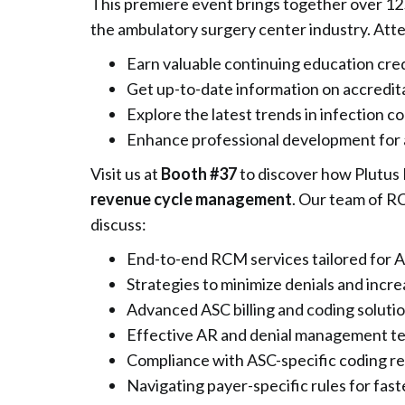
This premiere event brings together over 12
the ambulatory surgery center industry. Att
Earn valuable continuing education cre
Get up-to-date information on accredit
Explore the latest trends in infection co
Enhance professional development for a
Visit us at
Booth #37
to discover how Plutus 
revenue cycle management
. Our team of R
discuss:
End-to-end RCM services tailored for 
Strategies to minimize denials and incre
Advanced ASC billing and coding soluti
Effective AR and denial management t
Compliance with ASC-specific coding re
Navigating payer-specific rules for fa