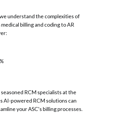
 we understand the complexities of
edical billing and coding to AR
er:
5%
 seasoned RCM specialists at the
h’s AI-powered RCM solutions can
amline your ASC’s billing processes.