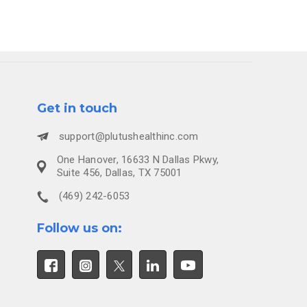
Get in touch
support@plutushealthinc.com
One Hanover, 16633 N Dallas Pkwy,
Suite 456, Dallas, TX 75001
(469) 242-6053
Follow us on: