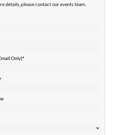
re details, please contact our events team.
Email Only)
*
r
me