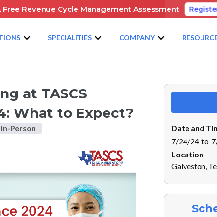
A Free Revenue Cycle Management Assessment
Registe
TIONS
SPECIALITIES
COMPANY
RESOURC
ING AT TASCS ANNUAL CONFERENCE 2024: WHAT TO EXPECT?
ting at TASCS
4: What to Expect?
In-Person
Date and Ti
7/24/24
to
7
Location
Galveston, T
Sche