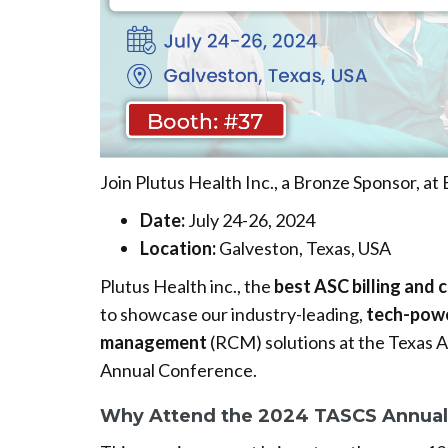
Join Plutus Health Inc., a Bronze Sponsor, at
Date:
July 24-26, 2024
Location:
Galveston, Texas, USA
Plutus Health inc., the
best ASC billing and 
to showcase our industry-leading,
tech-powe
management
(RCM) solutions at the Texas 
Annual Conference.
Why Attend the 2024 TASCS Annual