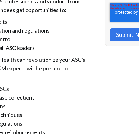
5 professionals and vendors from
endees get opportunities to:
dits
ation and regulations
ntrol
ll ASC leaders
Health can revolutionize your ASC's
CM experts will be present to
ASCs
ase collections
ons
echniques
gulations
ster reimbursements