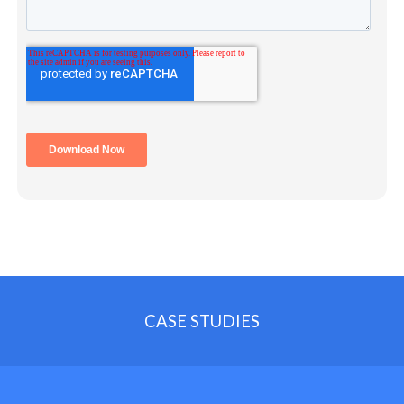
CASE STUDIES