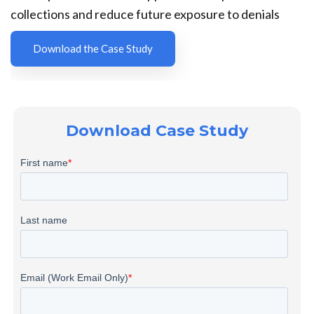
collections and reduce future exposure to denials
Download the Case Study
Download Case Study