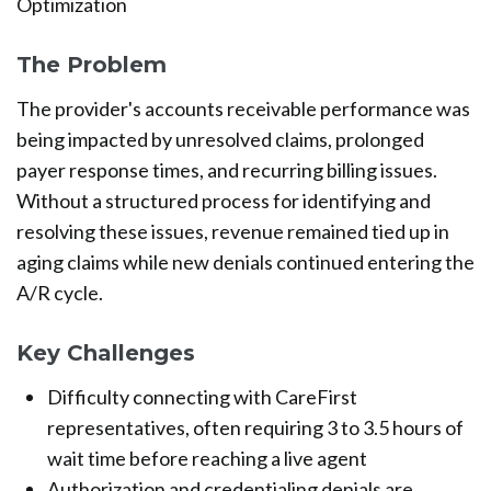
Optimization
The Problem
The provider's accounts receivable performance was
being impacted by unresolved claims, prolonged
payer response times, and recurring billing issues.
Without a structured process for identifying and
resolving these issues, revenue remained tied up in
aging claims while new denials continued entering the
A/R cycle.
Key Challenges
Difficulty connecting with CareFirst
representatives, often requiring 3 to 3.5 hours of
wait time before reaching a live agent
Authorization and credentialing denials are