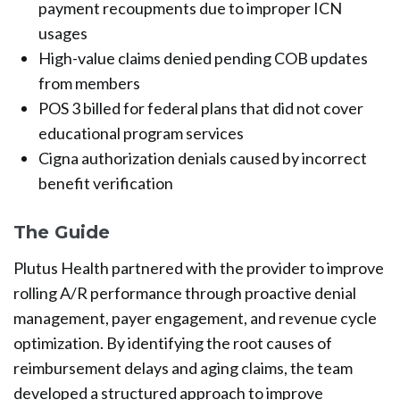
payment recoupments due to improper ICN
usages
High-value claims denied pending COB updates
from members
POS 3 billed for federal plans that did not cover
educational program services
Cigna authorization denials caused by incorrect
benefit verification
The Guide
Plutus Health partnered with the provider to improve
rolling A/R performance through proactive denial
management, payer engagement, and revenue cycle
optimization. By identifying the root causes of
reimbursement delays and aging claims, the team
developed a structured approach to improve