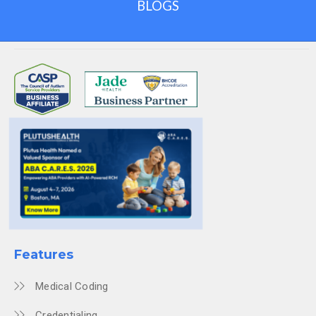
BLOGS
Features
Medical Coding
Credentialing