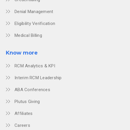
Denial Management
Eligibility Verification
Medical Billing
Know more
RCM Analytics & KPI
Interim RCM Leadership
ABA Conferences
Plutus Giving
Affiliates
Careers