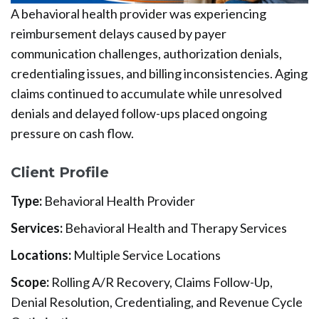
A behavioral health provider was experiencing
reimbursement delays caused by payer
communication challenges, authorization denials,
credentialing issues, and billing inconsistencies. Aging
claims continued to accumulate while unresolved
denials and delayed follow-ups placed ongoing
pressure on cash flow.
Client Profile
Type:
Behavioral Health Provider
Services:
Behavioral Health and Therapy Services
Locations:
Multiple Service Locations
Scope:
Rolling A/R Recovery, Claims Follow-Up,
Denial Resolution, Credentialing, and Revenue Cycle