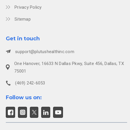
Privacy Policy
Sitemap
Get in touch
support@plutushealthinc.com
One Hanover, 16633 N Dallas Pkwy, Suite 456, Dallas, TX
75001
(469) 242-6053
Follow us on: