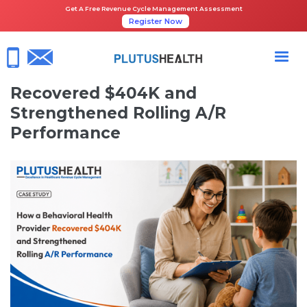
Get A Free Revenue Cycle Management Assessment
Register Now
HOME
CASE STUDIES
HOW A BEHAVIORAL HEALTH PROVIDER RECOVERED $404K AND
STRENGTHENED ROLLING A/R PERFORMANCE
How a Behavioral Health Provider
Recovered $404K and
Strengthened Rolling A/R
Performance