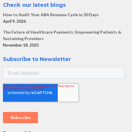
Check our latest blogs
How to Audit Your ABA Revenue Cycle in 30 Days
April 9, 2026
The Future of Healthcare Payments: Empowering Patients &
Sustaining Providers
November 18, 2025
Subscribe to Newsletter