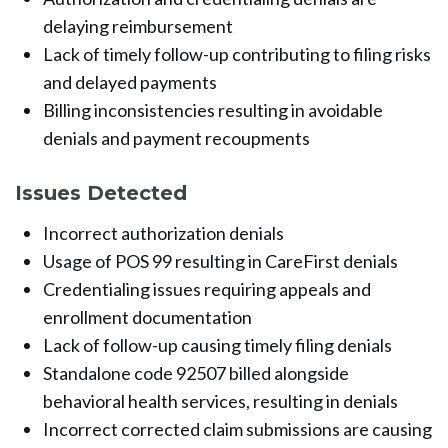
delaying reimbursement
Lack of timely follow-up contributing to filing risks
and delayed payments
Billing inconsistencies resulting in avoidable
denials and payment recoupments
Issues Detected
Incorrect authorization denials
Usage of POS 99 resulting in CareFirst denials
Credentialing issues requiring appeals and
enrollment documentation
Lack of follow-up causing timely filing denials
Standalone code 92507 billed alongside
behavioral health services, resulting in denials
Incorrect corrected claim submissions are causing