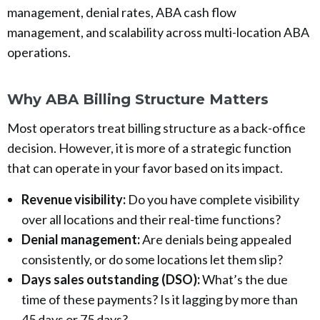
management, denial rates, ABA cash flow
management, and scalability across multi-location ABA
operations.
Why ABA Billing Structure Matters
Most operators treat billing structure as a back-office
decision. However, it is more of a strategic function
that can operate in your favor based on its impact.
Revenue visibility:
Do you have complete visibility
over all locations and their real-time functions?
Denial management:
Are denials being appealed
consistently, or do some locations let them slip?
Days sales outstanding (DSO):
What’s the due
time of these payments? Is it lagging by more than
45 days or 75 days?