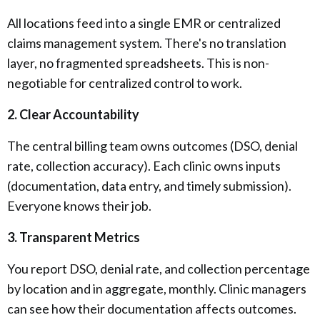
All locations feed into a single EMR or centralized
claims management system. There's no translation
layer, no fragmented spreadsheets. This is non-
negotiable for centralized control to work.
2. Clear Accountability
The central billing team owns outcomes (DSO, denial
rate, collection accuracy). Each clinic owns inputs
(documentation, data entry, and timely submission).
Everyone knows their job.
3. Transparent Metrics
You report DSO, denial rate, and collection percentage
by location and in aggregate, monthly. Clinic managers
can see how their documentation affects outcomes.