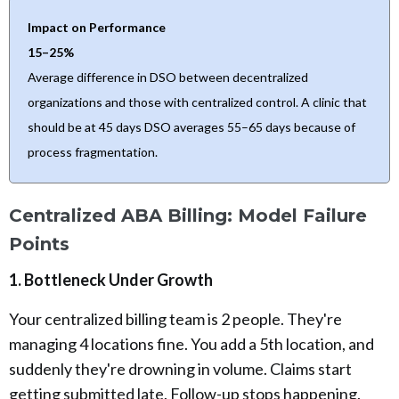
Impact on Performance
15–25%
Average difference in DSO between decentralized
organizations and those with centralized control. A clinic that
should be at 45 days DSO averages 55–65 days because of
process fragmentation.
Centralized ABA Billing: Model Failure
Points
1. Bottleneck Under Growth
Your centralized billing team is 2 people. They're
managing 4 locations fine. You add a 5th location, and
suddenly they're drowning in volume. Claims start
getting submitted late. Follow-up stops happening.