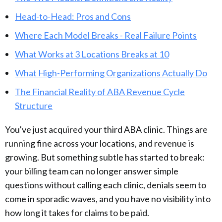
Head-to-Head: Pros and Cons
Where Each Model Breaks - Real Failure Points
What Works at 3 Locations Breaks at 10
What High-Performing Organizations Actually Do
The Financial Reality of ABA Revenue Cycle
Structure
You've just acquired your third ABA clinic. Things are
running fine across your locations, and revenue is
growing. But something subtle has started to break:
your billing team can no longer answer simple
questions without calling each clinic, denials seem to
come in sporadic waves, and you have no visibility into
how long it takes for claims to be paid.