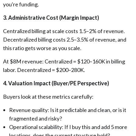
you're funding.
3. Administrative Cost (Margin Impact)
Centralized billing at scale costs 1.5–2% of revenue.
Decentralized billing costs 2.5–3.5% of revenue, and
this ratio gets worse as you scale.
At $8M revenue: Centralized = $120–160K in billing
labor. Decentralized = $200–280K.
4. Valuation Impact (Buyer/PE Perspective)
Buyers look at these metrics carefully:
Revenue quality: Is it predictable and clean, or is it
fragmented and risky?
Operational scalability: If I buy this and add 5 more
locations, does the current structure hold?