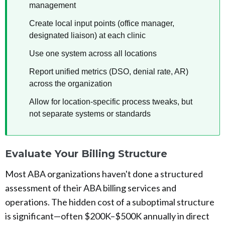
management
Create local input points (office manager,
designated liaison) at each clinic
Use one system across all locations
Report unified metrics (DSO, denial rate, AR)
across the organization
Allow for location-specific process tweaks, but
not separate systems or standards
Evaluate Your Billing Structure
Most ABA organizations haven't done a structured
assessment of their ABA billing services and
operations. The hidden cost of a suboptimal structure
is significant—often $200K–$500K annually in direct