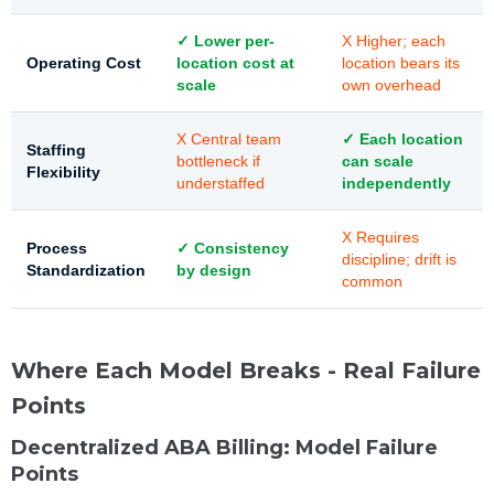
✓ Lower per-
X Higher; each
Operating Cost
location cost at
location bears its
scale
own overhead
X Central team
✓ Each location
Staffing
bottleneck if
can scale
Flexibility
understaffed
independently
X Requires
Process
✓ Consistency
discipline; drift is
Standardization
by design
common
Where Each Model Breaks - Real Failure
Points
Decentralized ABA Billing: Model Failure
Points