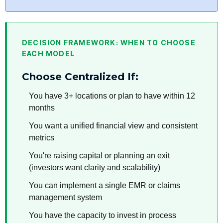
DECISION FRAMEWORK: WHEN TO CHOOSE
EACH MODEL
Choose Centralized If:
You have 3+ locations or plan to have within 12
months
You want a unified financial view and consistent
metrics
You're raising capital or planning an exit
(investors want clarity and scalability)
You can implement a single EMR or claims
management system
You have the capacity to invest in process