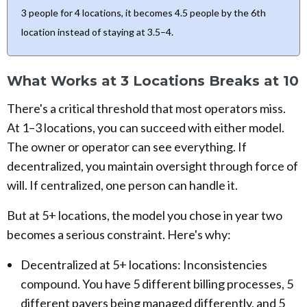
3 people for 4 locations, it becomes 4.5 people by the 6th
location instead of staying at 3.5–4.
What Works at 3 Locations Breaks at 10
There's a critical threshold that most operators miss.
At 1–3 locations, you can succeed with either model.
The owner or operator can see everything. If
decentralized, you maintain oversight through force of
will. If centralized, one person can handle it.
But at 5+ locations, the model you chose in year two
becomes a serious constraint. Here's why:
Decentralized at 5+ locations: Inconsistencies
compound. You have 5 different billing processes, 5
different payers being managed differently, and 5