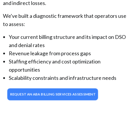
and indirect losses.
We've built a diagnostic framework that operators use
to assess:
Your current billing structure and its impact on DSO
and denial rates
Revenue leakage from process gaps
Staffing efficiency and cost optimization
opportunities
Scalability constraints and infrastructure needs
REQUEST AN ABA BILLING SERVICES ASSESSMENT