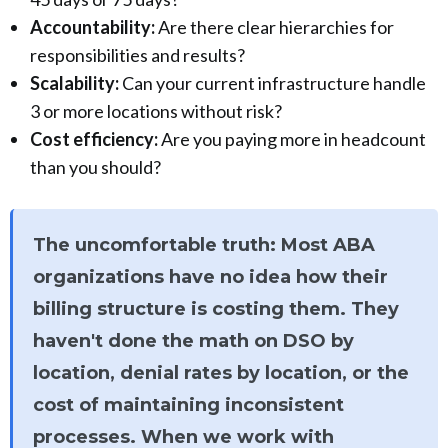
Accountability:
Are there clear hierarchies for
responsibilities and results?
Scalability:
Can your current infrastructure handle
3 or more locations without risk?
Cost efficiency:
Are you paying more in headcount
than you should?
The uncomfortable truth: Most ABA
organizations have no idea how their
billing structure is costing them. They
haven't done the math on DSO by
location, denial rates by location, or the
cost of maintaining inconsistent
processes. When we work with