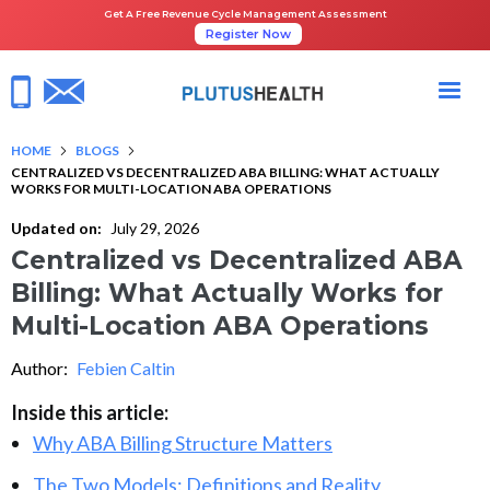
Get A Free Revenue Cycle Management Assessment
Register Now
HOME
BLOGS
CENTRALIZED VS DECENTRALIZED ABA BILLING: WHAT ACTUALLY
WORKS FOR MULTI-LOCATION ABA OPERATIONS
Updated on:
July 29, 2026
Centralized vs Decentralized ABA
Billing: What Actually Works for
Multi-Location ABA Operations
Author:
Febien Caltin
Inside this article:
Why ABA Billing Structure Matters
The Two Models: Definitions and Reality