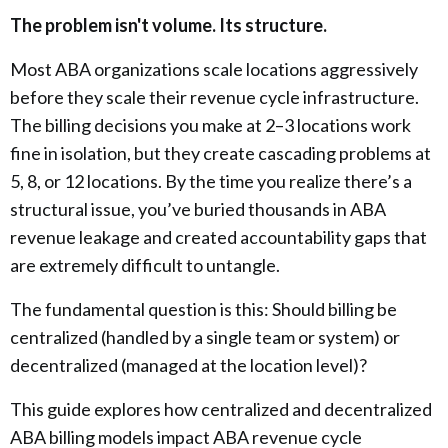
The problem isn't volume. Its structure.
Most ABA organizations scale locations aggressively
before they scale their revenue cycle infrastructure.
The billing decisions you make at 2–3 locations work
fine in isolation, but they create cascading problems at
5, 8, or 12 locations. By the time you realize there’s a
structural issue, you’ve buried thousands in ABA
revenue leakage and created accountability gaps that
are extremely difficult to untangle.
The fundamental question is this: Should billing be
centralized (handled by a single team or system) or
decentralized (managed at the location level)?
This guide explores how centralized and decentralized
ABA billing models impact ABA revenue cycle