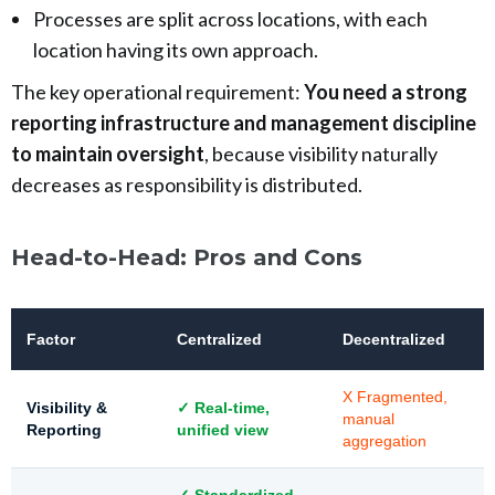
Processes are split across locations, with each
location having its own approach.
The key operational requirement:
You need a strong
reporting infrastructure and management discipline
to maintain oversight
, because visibility naturally
decreases as responsibility is distributed.
Head-to-Head: Pros and Cons
Factor
Centralized
Decentralized
X Fragmented,
Visibility &
✓ Real-time,
manual
Reporting
unified view
aggregation