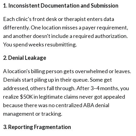
1. Inconsistent Documentation and Submission
Each clinic's front desk or therapist enters data
differently. One location misses a payer requirement,
and another doesn't include a required authorization.
You spend weeks resubmitting.
2. Denial Leakage
A location's billing person gets overwhelmed or leaves.
Denials start piling up in their queue. Some get
addressed, others fall through. After 3–4 months, you
realize $50K in legitimate claims never got appealed
because there was no centralized ABA denial
management or tracking.
3. Reporting Fragmentation