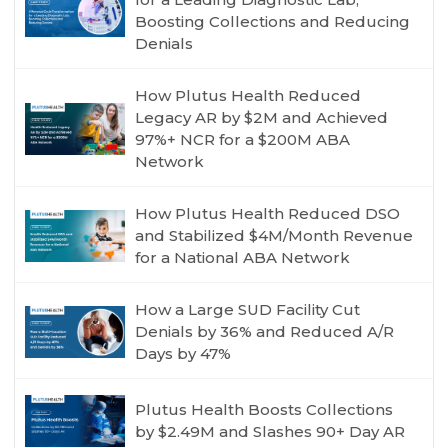
Boosting Collections and Reducing
Denials
How Plutus Health Reduced
Legacy AR by $2M and Achieved
97%+ NCR for a $200M ABA
Network
How Plutus Health Reduced DSO
and Stabilized $4M/Month Revenue
for a National ABA Network
How a Large SUD Facility Cut
Denials by 36% and Reduced A/R
Days by 47%
Plutus Health Boosts Collections
by $2.49M and Slashes 90+ Day AR