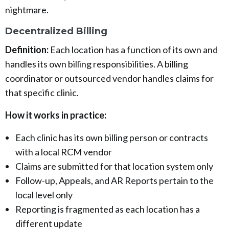
nightmare.
Decentralized Billing
Definition:
Each location has a function of its own and
handles its own billing responsibilities. A billing
coordinator or outsourced vendor handles claims for
that specific clinic.
How it works in practice:
Each clinic has its own billing person or contracts
with a local RCM vendor
Claims are submitted for that location system only
Follow-up, Appeals, and AR Reports pertain to the
local level only
Reporting is fragmented as each location has a
different update