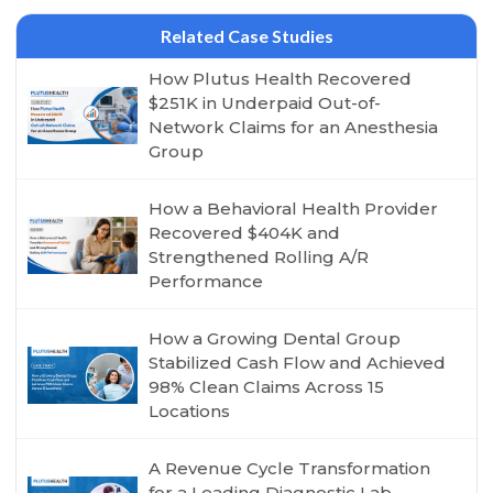
Related Case Studies
How Plutus Health Recovered
$251K in Underpaid Out-of-
Network Claims for an Anesthesia
Group
How a Behavioral Health Provider
Recovered $404K and
Strengthened Rolling A/R
Performance
How a Growing Dental Group
Stabilized Cash Flow and Achieved
98% Clean Claims Across 15
Locations
A Revenue Cycle Transformation
for a Leading Diagnostic Lab,