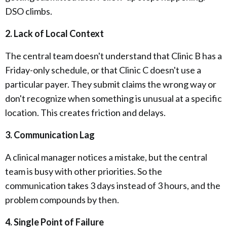
DSO climbs.
2. Lack of Local Context
The central team doesn't understand that Clinic B has a
Friday-only schedule, or that Clinic C doesn't use a
particular payer. They submit claims the wrong way or
don't recognize when something is unusual at a specific
location. This creates friction and delays.
3. Communication Lag
A clinical manager notices a mistake, but the central
team is busy with other priorities. So the
communication takes 3 days instead of 3 hours, and the
problem compounds by then.
4. Single Point of Failure