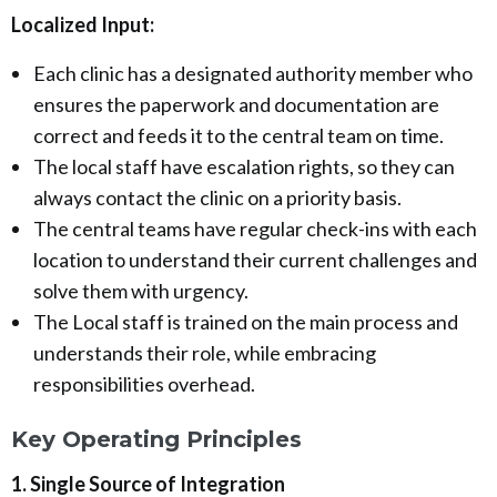
Localized Input:
Each clinic has a designated authority member who
ensures the paperwork and documentation are
correct and feeds it to the central team on time.
The local staff have escalation rights, so they can
always contact the clinic on a priority basis.
The central teams have regular check-ins with each
location to understand their current challenges and
solve them with urgency.
The Local staff is trained on the main process and
understands their role, while embracing
responsibilities overhead.
Key Operating Principles
1. Single Source of Integration