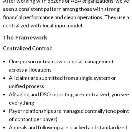
After working with dozens of ABA organizations, we've
seen a consistent pattern among those with strong
financial performance and clean operations. They use a
centralized-with-local-input model.
The Framework
Centralized Control:
One person or team owns denial management
across all locations
All claims are submitted from a single system or
unified process
AR aging and DSO reporting are centralized; you see
everything
Payer relationships are managed centrally (one point
of contact per payer)
Appeals and follow-up are tracked and standardized