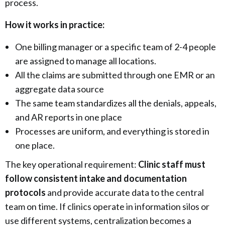
process.
How it works in practice:
One billing manager or a specific team of 2-4 people
are assigned to manage all locations.
All the claims are submitted through one EMR or an
aggregate data source
The same team standardizes all the denials, appeals,
and AR reports in one place
Processes are uniform, and everything is stored in
one place.
The key operational requirement:
Clinic staff must
follow consistent intake and documentation
protocols
and provide accurate data to the central
team on time. If clinics operate in information silos or
use different systems, centralization becomes a