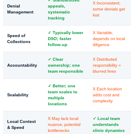
✓ Standardized
X Inconsistent;
Denial
appeals,
some denials get
Management
systematic
lost
tracking
✓ Typically lower
X Variable;
Speed of
DSO; faster
depends on local
Collections
follow-up
diligence
✓ Clear
X Distributed
Accountability
ownership; one
responsibility =
team responsible
blurred lines
✓ Better; one
X Each location
team scales to
Scalability
adds cost and
multiple
complexity
locations
X May lack local
✓ Local team
Local Context
nuance; potential
understands
& Speed
bottlenecks
clinic dynamics