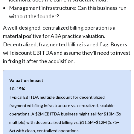
Management infrastructure: Can this business run
without the founder?
A well-designed, centralized billing operation is a
material positive for ABA practice valuation.
Decentralized, fragmented billing is a red flag. Buyers
will discount EBITDA and assume they'll need to invest
in fixing it after the acquisition.
Valuation Impact
10–15%
Typical EBITDA multiple discount for decentralized,
fragmented billing infrastructure vs. centralized, scalable
operations. A $2M EBITDA business might sell for $10M (5x
multiple) with decentralized billing vs. $11.5M–$12M (5.75–
6x) with clean, centralized operations.