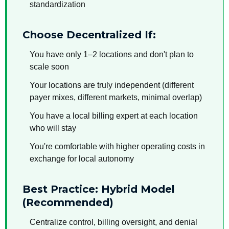
standardization
Choose Decentralized If:
You have only 1–2 locations and don't plan to
scale soon
Your locations are truly independent (different
payer mixes, different markets, minimal overlap)
You have a local billing expert at each location
who will stay
You're comfortable with higher operating costs in
exchange for local autonomy
Best Practice: Hybrid Model
(Recommended)
Centralize control, billing oversight, and denial