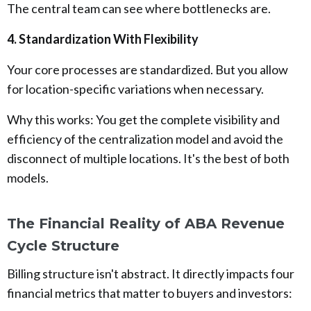
The central team can see where bottlenecks are.
4. Standardization With Flexibility
Your core processes are standardized. But you allow
for location-specific variations when necessary.
Why this works: You get the complete visibility and
efficiency of the centralization model and avoid the
disconnect of multiple locations. It's the best of both
models.
The Financial Reality of ABA Revenue
Cycle Structure
Billing structure isn't abstract. It directly impacts four
financial metrics that matter to buyers and investors: