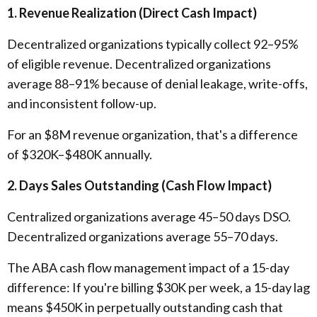
1. Revenue Realization (Direct Cash Impact)
Decentralized organizations typically collect 92–95%
of eligible revenue. Decentralized organizations
average 88–91% because of denial leakage, write-offs,
and inconsistent follow-up.
For an $8M revenue organization, that's a difference
of $320K–$480K annually.
2. Days Sales Outstanding (Cash Flow Impact)
Centralized organizations average 45–50 days DSO.
Decentralized organizations average 55–70 days.
The ABA cash flow management impact of a 15-day
difference: If you're billing $30K per week, a 15-day lag
means $450K in perpetually outstanding cash that