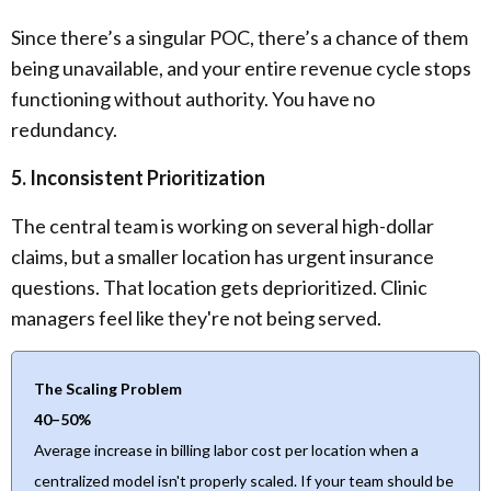
Since there’s a singular POC, there’s a chance of them
being unavailable, and your entire revenue cycle stops
functioning without authority. You have no
redundancy.
5. Inconsistent Prioritization
The central team is working on several high-dollar
claims, but a smaller location has urgent insurance
questions. That location gets deprioritized. Clinic
managers feel like they're not being served.
The Scaling Problem
40–50%
Average increase in billing labor cost per location when a
centralized model isn't properly scaled. If your team should be