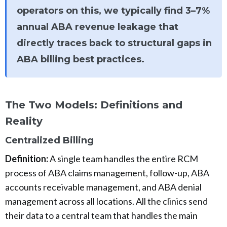
operators on this, we typically find 3–7%
annual ABA revenue leakage that
directly traces back to structural gaps in
ABA billing best practices.
The Two Models: Definitions and
Reality
Centralized Billing
Definition:
A single team handles the entire RCM
process of ABA claims management, follow-up, ABA
accounts receivable management, and ABA denial
management across all locations. All the clinics send
their data to a central team that handles the main