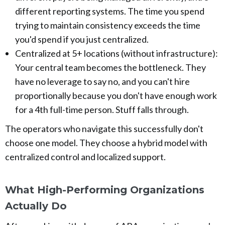
different reporting systems. The time you spend
trying to maintain consistency exceeds the time
you'd spend if you just centralized.
Centralized at 5+ locations (without infrastructure):
Your central team becomes the bottleneck. They
have no leverage to say no, and you can't hire
proportionally because you don't have enough work
for a 4th full-time person. Stuff falls through.
The operators who navigate this successfully don't
choose one model. They choose a hybrid model with
centralized control and localized support.
What High-Performing Organizations
Actually Do