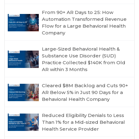
From 90+ AR Days to 25: How
Automation Transformed Revenue
Flow for a Large Behavioral Health
Company
Large-Sized Behavioral Health &
Substance Use Disorder (SUD)
Practice Collected $140K from Old
AR within 3 Months
Cleared $8M Backlog and Cuts 90+
AR Below 5% in Just 90 Days for a
Behavioral Health Company
Reduced Eligibility Denials to Less
Than 1% for a Mid-sized Behavioral
Health Service Provider