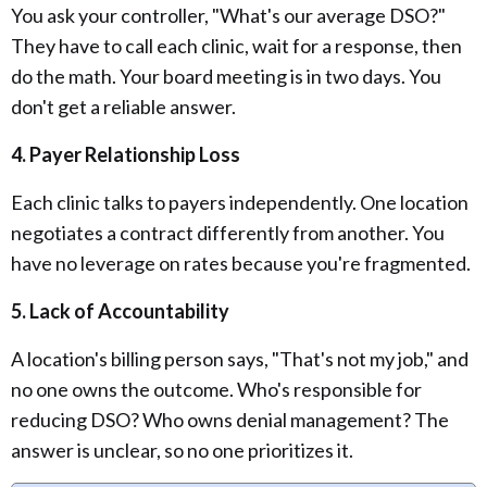
You ask your controller, "What's our average DSO?"
They have to call each clinic, wait for a response, then
do the math. Your board meeting is in two days. You
don't get a reliable answer.
4. Payer Relationship Loss
Each clinic talks to payers independently. One location
negotiates a contract differently from another. You
have no leverage on rates because you're fragmented.
5. Lack of Accountability
A location's billing person says, "That's not my job," and
no one owns the outcome. Who's responsible for
reducing DSO? Who owns denial management? The
answer is unclear, so no one prioritizes it.