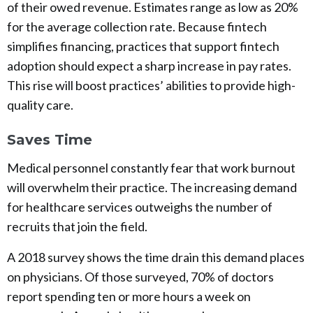
of their owed revenue. Estimates range as low as 20%
for the average collection rate. Because fintech
simplifies financing, practices that support fintech
adoption should expect a sharp increase in pay rates.
This rise will boost practices’ abilities to provide high-
quality care.
Saves Time
Medical personnel constantly fear that work burnout
will overwhelm their practice. The increasing demand
for healthcare services outweighs the number of
recruits that join the field.
A 2018 survey shows the time drain this demand places
on physicians. Of those surveyed, 70% of doctors
report spending ten or more hours a week on