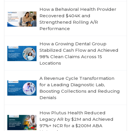
How a Behavioral Health Provider
Recovered $404K and
Strengthened Rolling A/R
Performance
How a Growing Dental Group
Stabilized Cash Flow and Achieved
98% Clean Claims Across 15
Locations
A Revenue Cycle Transformation
for a Leading Diagnostic Lab,
Boosting Collections and Reducing
Denials
How Plutus Health Reduced
Legacy AR by $2M and Achieved
97%+ NCR for a $200M ABA