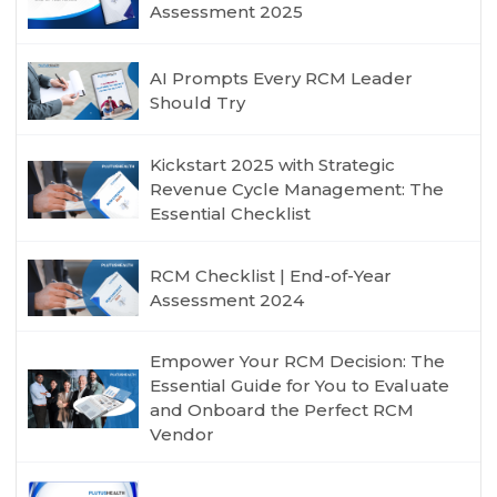
Assessment 2025
AI Prompts Every RCM Leader
Should Try
Kickstart 2025 with Strategic
Revenue Cycle Management: The
Essential Checklist
RCM Checklist | End-of-Year
Assessment 2024
Empower Your RCM Decision: The
Essential Guide for You to Evaluate
and Onboard the Perfect RCM
Vendor