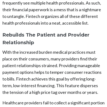
frequently see multiple health professionals. As such,
their financial paperwork is a mess that is a nightmare
to untangle. Fintech organizes all of these different
health professionals into a neat, accessible list.
Rebuilds The Patient and Provider
Relationship
With the increased burden medical practices must
place on their consumers, many providers find their
patient relationships strained. Providing manageable
payment options helps to temper consumer reactions
to bills. Fintech achieves this goal by offering long-
term, low-interest financing. This feature disperses
the tension of a high price tag over months or years.
Healthcare providers fail to collect a significant portion