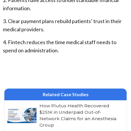
2. Patients have access to understandable financial
information.
3. Clear payment plans rebuild patients’ trust in their
medical providers.
4. Fintech reduces the time medical staff needs to
spend on administration.
Related Case Studies
How Plutus Health Recovered
$251K in Underpaid Out-of-
Network Claims for an Anesthesia
Group