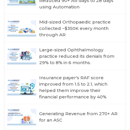
Reduced 90+ AR days to 28 days
using Automation
Mid-sized Orthopaedic practice
collected ~$350K every month
through AR
Large-sized Ophthalmology
practice reduced its denials from
29% to 8% in 6 months.
Insurance payer's RAF score
improved from 1.5 to 2.1, which
helped them improve their
financial performance by 40%
Generating Revenue from 270+ AR
for an ASC