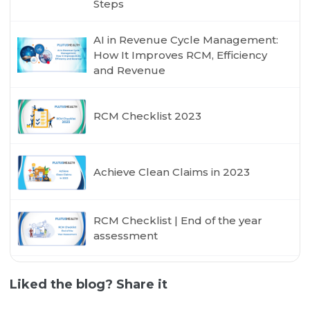
Steps
AI in Revenue Cycle Management:
How It Improves RCM, Efficiency
and Revenue
RCM Checklist 2023
Achieve Clean Claims in 2023
RCM Checklist | End of the year
assessment
Liked the blog? Share it