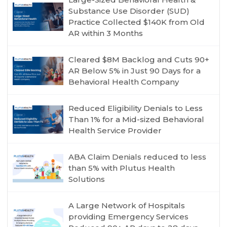
Substance Use Disorder (SUD)
Practice Collected $140K from Old
AR within 3 Months
Cleared $8M Backlog and Cuts 90+
AR Below 5% in Just 90 Days for a
Behavioral Health Company
Reduced Eligibility Denials to Less
Than 1% for a Mid-sized Behavioral
Health Service Provider
ABA Claim Denials reduced to less
than 5% with Plutus Health
Solutions
A Large Network of Hospitals
providing Emergency Services