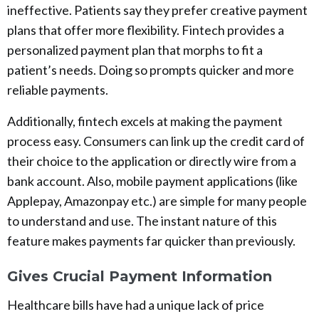
ineffective. Patients say they prefer creative payment
plans that offer more flexibility. Fintech provides a
personalized payment plan that morphs to fit a
patient’s needs. Doing so prompts quicker and more
reliable payments.
Additionally, fintech excels at making the payment
process easy. Consumers can link up the credit card of
their choice to the application or directly wire from a
bank account. Also, mobile payment applications (like
Applepay, Amazonpay etc.) are simple for many people
to understand and use. The instant nature of this
feature makes payments far quicker than previously.
Gives Crucial Payment Information
Healthcare bills have had a unique lack of price