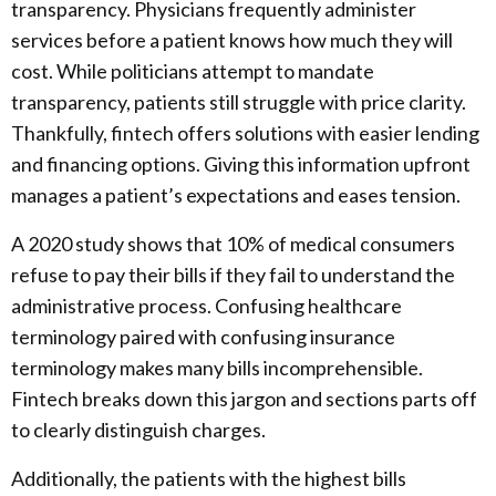
transparency. Physicians frequently administer
services before a patient knows how much they will
cost. While politicians attempt to mandate
transparency, patients still struggle with price clarity.
Thankfully, fintech offers solutions with easier lending
and financing options. Giving this information upfront
manages a patient’s expectations and eases tension.
A 2020 study shows that 10% of medical consumers
refuse to pay their bills if they fail to understand the
administrative process. Confusing healthcare
terminology paired with confusing insurance
terminology makes many bills incomprehensible.
Fintech breaks down this jargon and sections parts off
to clearly distinguish charges.
Additionally, the patients with the highest bills