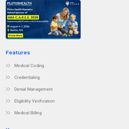
Features
Medical Coding
Credentialing
Denial Management
Eligibility Verification
Medical Billing