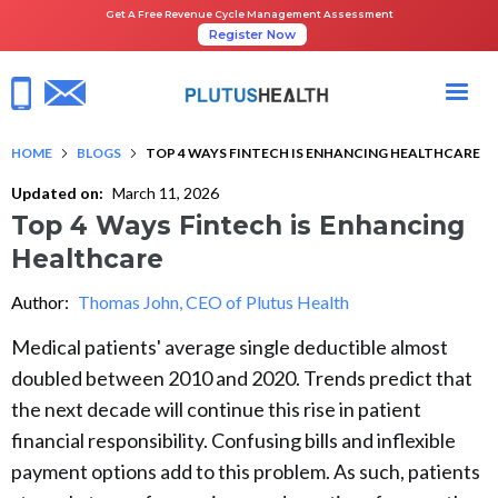
Get A Free Revenue Cycle Management Assessment
Register Now
HOME
BLOGS
TOP 4 WAYS FINTECH IS ENHANCING HEALTHCARE
Updated on:
March 11, 2026
Top 4 Ways Fintech is Enhancing
Healthcare
Author:
Thomas John, CEO of Plutus Health
Medical patients' average single deductible almost
doubled between 2010 and 2020. Trends predict that
the next decade will continue this rise in patient
financial responsibility. Confusing bills and inflexible
payment options add to this problem. As such, patients