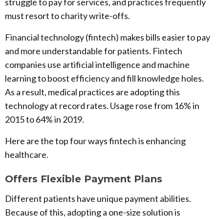
struggle to pay for services, and practices frequently
must resort to charity write-offs.
Financial technology (fintech) makes bills easier to pay
and more understandable for patients. Fintech
companies use artificial intelligence and machine
learning to boost efficiency and fill knowledge holes.
As a result, medical practices are adopting this
technology at record rates. Usage rose from 16% in
2015 to 64% in 2019.
Here are the top four ways fintech is enhancing
healthcare.
Offers Flexible Payment Plans
Different patients have unique payment abilities.
Because of this, adopting a one-size solution is