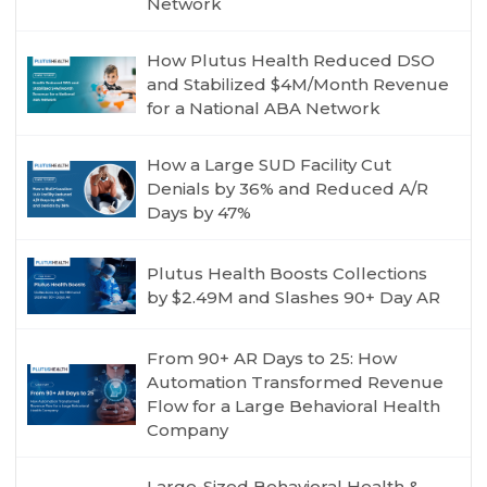
Network
How Plutus Health Reduced DSO
and Stabilized $4M/Month Revenue
for a National ABA Network
How a Large SUD Facility Cut
Denials by 36% and Reduced A/R
Days by 47%
Plutus Health Boosts Collections
by $2.49M and Slashes 90+ Day AR
From 90+ AR Days to 25: How
Automation Transformed Revenue
Flow for a Large Behavioral Health
Company
Large-Sized Behavioral Health &