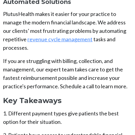
Automated Solutions
PlutusHealth makes it easier for your practice to
manage the modern financial landscape. We address
our clients’ most frustrating problems by automating
repetitive
revenue cycle management
tasks and
processes.
If you are struggling with billing, collection, and
management, our expert team takes care to get the
fastest reimbursement possible and increase your
practice's performance. Schedule a call to learn more.
Key Takeaways
1. Different payment types give patients the best
option for their situation.