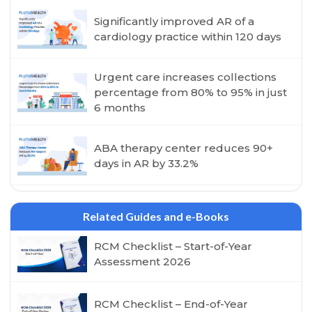
Significantly improved AR of a
cardiology practice within 120 days
Urgent care increases collections
percentage from 80% to 95% in just
6 months
ABA therapy center reduces 90+
days in AR by 33.2%
Related Guides and e-Books
RCM Checklist – Start-of-Year
Assessment 2026
RCM Checklist – End-of-Year