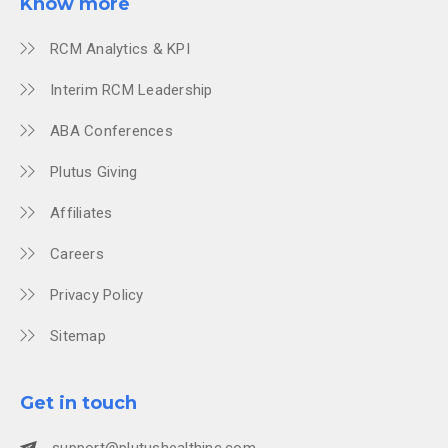
Know more
RCM Analytics & KPI
Interim RCM Leadership
ABA Conferences
Plutus Giving
Affiliates
Careers
Privacy Policy
Sitemap
Get in touch
support@plutushealthinc.com