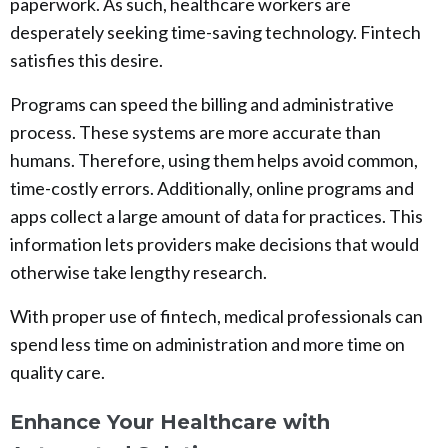
paperwork. As such, healthcare workers are
desperately seeking time-saving technology. Fintech
satisfies this desire.
Programs can speed the billing and administrative
process. These systems are more accurate than
humans. Therefore, using them helps avoid common,
time-costly errors. Additionally, online programs and
apps collect a large amount of data for practices. This
information lets providers make decisions that would
otherwise take lengthy research.
With proper use of fintech, medical professionals can
spend less time on administration and more time on
quality care.
Enhance Your Healthcare with