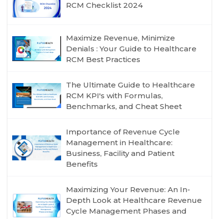
RCM Checklist 2024
Maximize Revenue, Minimize
Denials : Your Guide to Healthcare
RCM Best Practices
The Ultimate Guide to Healthcare
RCM KPI's with Formulas,
Benchmarks, and Cheat Sheet
Importance of Revenue Cycle
Management in Healthcare:
Business, Facility and Patient
Benefits
Maximizing Your Revenue: An In-
Depth Look at Healthcare Revenue
Cycle Management Phases and