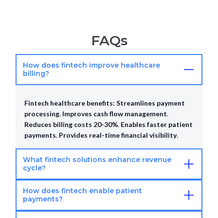
FAQs
How does fintech improve healthcare
billing?
Fintech healthcare benefits:
Streamlines payment
processing
.
Improves cash flow management
.
Reduces billing costs 20-30%
.
Enables faster patient
payments
.
Provides real-time financial visibility
.
What fintech solutions enhance revenue
cycle?
How does fintech enable patient
Fintech RCM solutions:
Automated payment
payments?
processing
.
Insurance claim management platforms
.