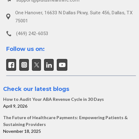
One Hanover, 16633 N Dallas Pkwy, Suite 456, Dallas, TX
75001
(469) 242-6053
Follow us on:
Check our latest blogs
How to Audit Your ABA Revenue Cycle in 30 Days
April 9, 2026
The Future of Healthcare Payments: Empowering Patients &
Sustaining Providers
November 18, 2025