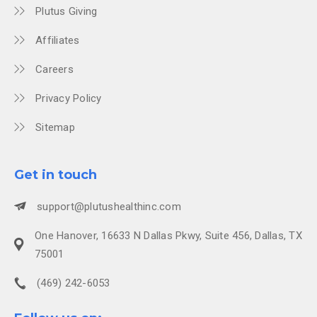
Plutus Giving
Affiliates
Careers
Privacy Policy
Sitemap
Get in touch
support@plutushealthinc.com
One Hanover, 16633 N Dallas Pkwy, Suite 456, Dallas, TX
75001
(469) 242-6053