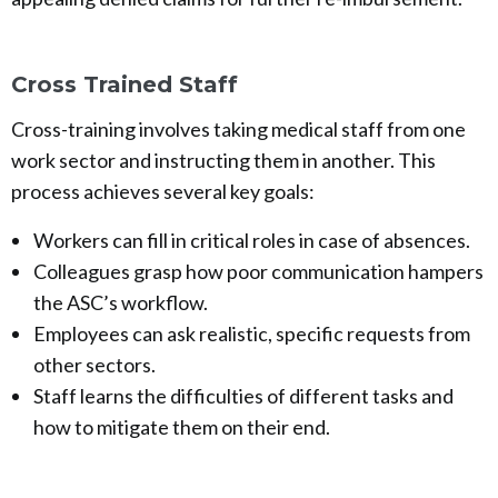
Cross Trained Staff
Cross-training involves taking medical staff from one
work sector and instructing them in another. This
process achieves several key goals:
Workers can fill in critical roles in case of absences.
Colleagues grasp how poor communication hampers
the ASC’s workflow.
Employees can ask realistic, specific requests from
other sectors.
Staff learns the difficulties of different tasks and
how to mitigate them on their end.