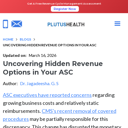
Get A Free Revenue Cycle Management Assessment
Register Now
HOME
BLOGS
UNCOVERING HIDDEN REVENUE OPTIONS IN YOUR ASC
Updated on:
March 16, 2026
Uncovering Hidden Revenue
Options in Your ASC
Author:
Dr. Jagadeesha. G. S
ASC executives have reported concerns
regarding
growing business costs and relatively static
reimbursements.
CMS’s recent removal of covered
procedures
may be partially responsible for this
discrepancy. This change has disrupted the monetary