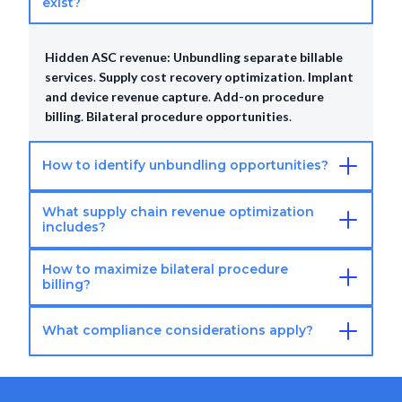
exist?
Hidden ASC revenue:
Unbundling separate billable
services
.
Supply cost recovery optimization
.
Implant
and device revenue capture
.
Add-on procedure
billing
.
Bilateral procedure opportunities
.
How to identify unbundling opportunities?
What supply chain revenue optimization
Unbundling identification:
Audit current bundled
includes?
procedures
.
Review payer unbundling policies
.
Identify separately billable components
.
Verify
How to maximize bilateral procedure
Supply revenue opportunities:
Capture all implant
modifier requirements
.
Calculate revenue impact
.
billing?
charges
.
Track expensive supplies and devices
.
Ensure proper coding and billing
.
Negotiate supplier
What compliance considerations apply?
Bilateral procedure optimization:
Proper bilateral
contracts
.
Recover supply costs completely
.
modifier usage
.
Document both sides thoroughly
.
Verify payer bilateral policies
.
Complete separate
Revenue optimization compliance:
Ensure medically
coding for each side
.
Capture full reimbursement