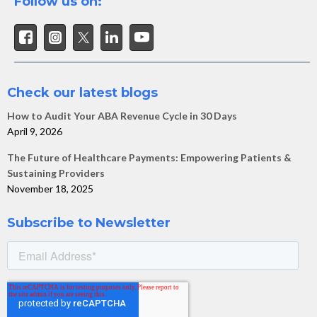
Follow us on:
Check our latest blogs
How to Audit Your ABA Revenue Cycle in 30 Days
April 9, 2026
The Future of Healthcare Payments: Empowering Patients &
Sustaining Providers
November 18, 2025
Subscribe to Newsletter