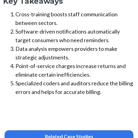
Key Takeaways
Cross-training boosts staff communication
between sectors.
Software-driven notifications automatically
target consumers who need reminders.
Data analysis empowers providers to make
strategic adjustments.
Point-of-service charges increase returns and
eliminate certain inefficiencies.
Specialized coders and auditors reduce the billing
errors and helps for accurate billing.
Related Case Studies