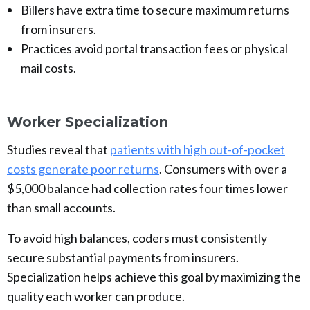
Billers have extra time to secure maximum returns
from insurers.
Practices avoid portal transaction fees or physical
mail costs.
Worker Specialization
Studies reveal that
patients with high out-of-pocket
costs generate poor returns
. Consumers with over a
$5,000 balance had collection rates four times lower
than small accounts.
To avoid high balances, coders must consistently
secure substantial payments from insurers.
Specialization helps achieve this goal by maximizing the
quality each worker can produce.