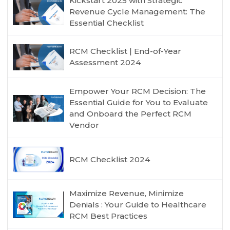
Kickstart 2025 with Strategic
Revenue Cycle Management: The
Essential Checklist
RCM Checklist | End-of-Year
Assessment 2024
Empower Your RCM Decision: The
Essential Guide for You to Evaluate
and Onboard the Perfect RCM
Vendor
RCM Checklist 2024
Maximize Revenue, Minimize
Denials : Your Guide to Healthcare
RCM Best Practices