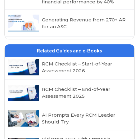
financial performance by 40%
Generating Revenue from 270+ AR
for an ASC
Related Guides and e-Books
RCM Checklist – Start-of-Year
Assessment 2026
RCM Checklist – End-of-Year
Assessment 2025
AI Prompts Every RCM Leader
Should Try