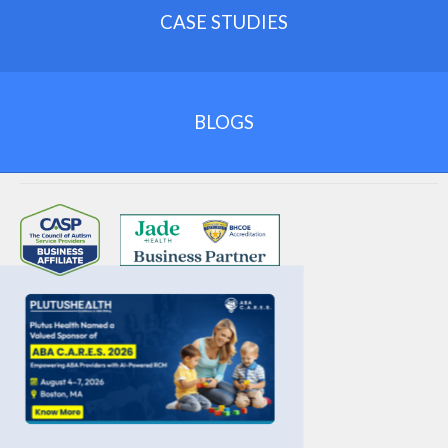
necessary procedures
.
Maintain complete
potential
.
CASE STUDIES
documentation
.
Follow payer bundling rules
.
Avoid
unbundling fraud risk
.
Conduct regular audits
.
BLOGS