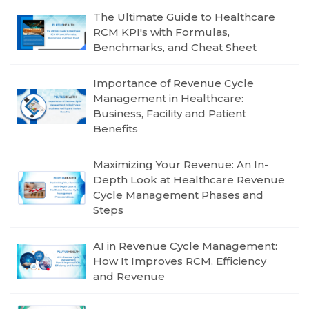
The Ultimate Guide to Healthcare
RCM KPI's with Formulas,
Benchmarks, and Cheat Sheet
Importance of Revenue Cycle
Management in Healthcare:
Business, Facility and Patient
Benefits
Maximizing Your Revenue: An In-
Depth Look at Healthcare Revenue
Cycle Management Phases and
Steps
AI in Revenue Cycle Management:
How It Improves RCM, Efficiency
and Revenue