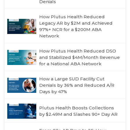
Denials
How Plutus Health Reduced
Legacy AR by $2M and Achieved
97%+ NCR for a $200M ABA
Network
How Plutus Health Reduced DSO
and Stabilized $4M/Month Revenue
for a National ABA Network
How a Large SUD Facility Cut
Denials by 36% and Reduced A/R
Days by 47%
Plutus Health Boosts Collections
by $2.49M and Slashes 90+ Day AR