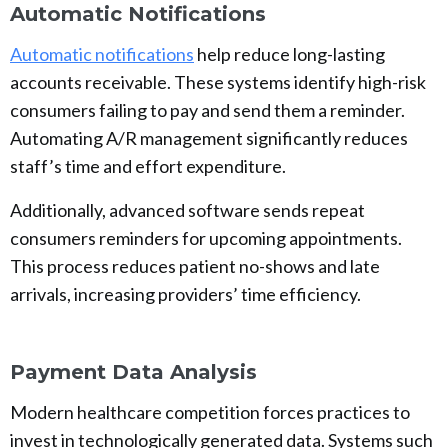
Automatic Notifications
Automatic notifications
help reduce long-lasting
accounts receivable. These systems identify high-risk
consumers failing to pay and send them a reminder.
Automating A/R management significantly reduces
staff’s time and effort expenditure.
Additionally, advanced software sends repeat
consumers reminders for upcoming appointments.
This process reduces patient no-shows and late
arrivals, increasing providers’ time efficiency.
Payment Data Analysis
Modern healthcare competition forces practices to
invest in technologically generated data. Systems such