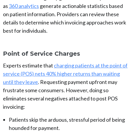
as
360 analytics
generate actionable statistics based
on patient information. Providers can review these
details to determine which invoicing approaches work
best for individuals.
Point of Service Charges
Experts estimate that
charging patients at the point of
service (POS) nets 40% higher returns than waiting
until they leave
. Requesting payment upfront may
frustrate some consumers. However, doing so
eliminates several negatives attached to post POS
invoicing:
Patients skip the arduous, stressful period of being
hounded for payment.