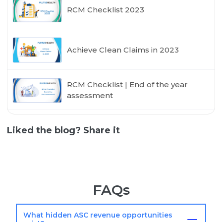
RCM Checklist 2023
Achieve Clean Claims in 2023
RCM Checklist | End of the year
assessment
Liked the blog? Share it
FAQs
What hidden ASC revenue opportunities