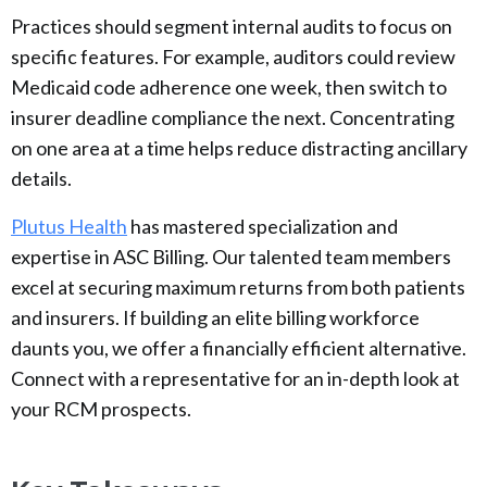
Practices should segment internal audits to focus on
specific features. For example, auditors could review
Medicaid code adherence one week, then switch to
insurer deadline compliance the next. Concentrating
on one area at a time helps reduce distracting ancillary
details.
Plutus Health
has mastered specialization and
expertise in ASC Billing. Our talented team members
excel at securing maximum returns from both patients
and insurers. If building an elite billing workforce
daunts you, we offer a financially efficient alternative.
Connect with a representative for an in-depth look at
your RCM prospects.