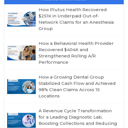
How Plutus Health Recovered
$251K in Underpaid Out-of-
Network Claims for an Anesthesia
Group
How a Behavioral Health Provider
Recovered $404K and
Strengthened Rolling A/R
Performance
How a Growing Dental Group
Stabilized Cash Flow and Achieved
98% Clean Claims Across 15
Locations
A Revenue Cycle Transformation
for a Leading Diagnostic Lab,
Boosting Collections and Reducing