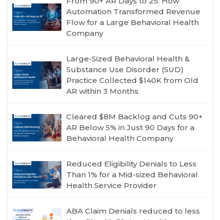
From 90+ AR Days to 25: How
Automation Transformed Revenue
Flow for a Large Behavioral Health
Company
Large-Sized Behavioral Health &
Substance Use Disorder (SUD)
Practice Collected $140K from Old
AR within 3 Months
Cleared $8M Backlog and Cuts 90+
AR Below 5% in Just 90 Days for a
Behavioral Health Company
Reduced Eligibility Denials to Less
Than 1% for a Mid-sized Behavioral
Health Service Provider
ABA Claim Denials reduced to less