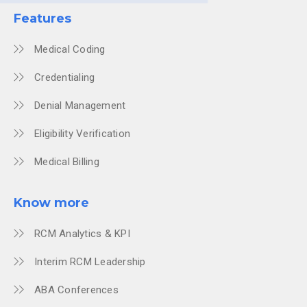
Features
Medical Coding
Credentialing
Denial Management
Eligibility Verification
Medical Billing
Know more
RCM Analytics & KPI
Interim RCM Leadership
ABA Conferences