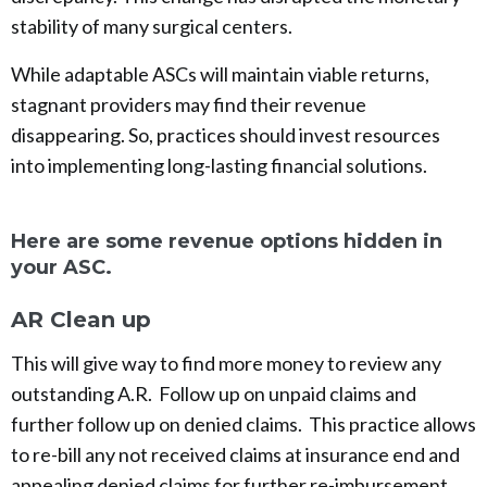
stability of many surgical centers.
While adaptable ASCs will maintain viable returns,
stagnant providers may find their revenue
disappearing. So, practices should invest resources
into implementing long-lasting financial solutions.
Here are some revenue options hidden in
your ASC.
AR Clean up
This will give way to find more money to review any
outstanding A.R. Follow up on unpaid claims and
further follow up on denied claims. This practice allows
to re-bill any not received claims at insurance end and
appealing denied claims for further re-imbursement.