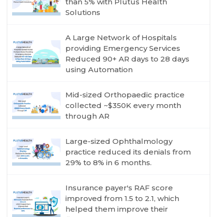
than 5% with Plutus Health
Solutions
A Large Network of Hospitals
providing Emergency Services
Reduced 90+ AR days to 28 days
using Automation
Mid-sized Orthopaedic practice
collected ~$350K every month
through AR
Large-sized Ophthalmology
practice reduced its denials from
29% to 8% in 6 months.
Insurance payer's RAF score
improved from 1.5 to 2.1, which
helped them improve their