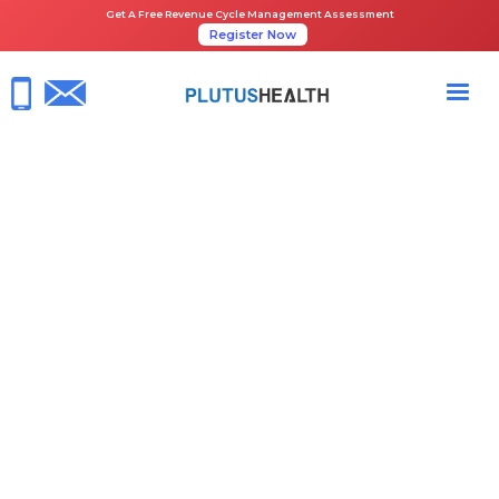
Get A Free Revenue Cycle Management Assessment
Register Now
Gett Johnson
Specialist in healthcare RCM software &