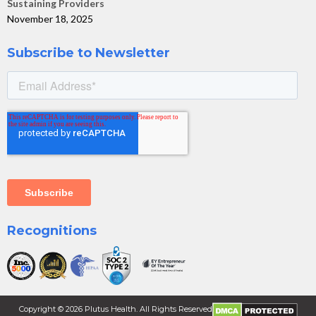
Sustaining Providers
November 18, 2025
Subscribe to Newsletter
Recognitions
Copyright ©
2026
Plutus Health. All Rights Reserved