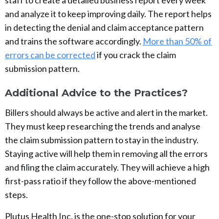
staff to create a detailed business report every week
and analyze it to keep improving daily. The report helps
in detecting the denial and claim acceptance pattern
and trains the software accordingly.
More than 50% of
errors can be corrected
if you crack the claim
submission pattern.
Additional Advice to the Practices?
Billers should always be active and alert in the market.
They must keep researching the trends and analyse
the claim submission pattern to stay in the industry.
Staying active will help them in removing all the errors
and filing the claim accurately. They will achieve a high
first-pass ratio if they follow the above-mentioned
steps.
Plutus Health Inc. is the one-stop solution for your