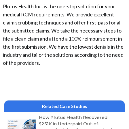
Plutus Health Inc. is the one-stop solution for your
medical RCM requirements. We provide excellent
claim scrubbing techniques and offer first-pass for all
the submitted claims. We take the necessary steps to
file a clean claim and attend a 100% reimbursement in
the first submission. We have the lowest denials in the
industry and tailor the solutions according to the need
of the providers.
Related Case Studies
How Plutus Health Recovered
$251K in Underpaid Out-of-