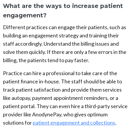
What are the ways to increase patient
engagement?
Different practices can engage their patients, such as
building an engagement strategy and training their
staff accordingly. Understand the billing issues and
solve them quickly. If there are only a few errors in the
billing, the patients tend to pay faster.
Practice can hire a professional to take care of the
patient finance in-house. The staff should be able to
track patient satisfaction and provide them services
like autopay, payment appointment reminders, or a
patient portal. They can even hire a third-party service
provider like AnodynePay, who gives optimum
solutions for
patient engagement and collections
.