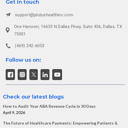
Get in touch
support@plutushealthinc.com
One Hanover, 16633 N Dallas Pkwy, Suite 456, Dallas, TX
75001
(469) 242-6053
Follow us on:
Check our latest blogs
How to Audit Your ABA Revenue Cycle in 30 Days
April 9, 2026
The Future of Healthcare Payments: Empowering Patients &