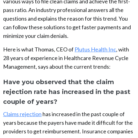
various ways to file clean claims and achieve the first-
pass ratio. An industry professional answers all the
questions and explains the reason for this trend. You
can follow these solutions to get faster payments and
minimize your claim denials.
Here is what Thomas, CEO of
Plutus Health Inc
, with
28 years of experience in Healthcare Revenue Cycle
Management, says about the current trends:
Have you observed that the claim
rejection rate has increased in the past
couple of years?
Claims rejection
has increased in the past couple of
years because the payers have made it difficult for the
providers to get reimbursement. Insurance companies