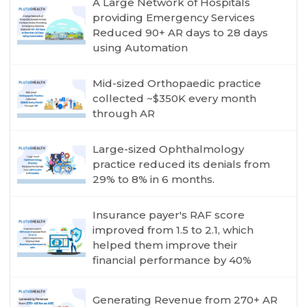
A Large Network of Hospitals
providing Emergency Services
Reduced 90+ AR days to 28 days
using Automation
Mid-sized Orthopaedic practice
collected ~$350K every month
through AR
Large-sized Ophthalmology
practice reduced its denials from
29% to 8% in 6 months.
Insurance payer's RAF score
improved from 1.5 to 2.1, which
helped them improve their
financial performance by 40%
Generating Revenue from 270+ AR