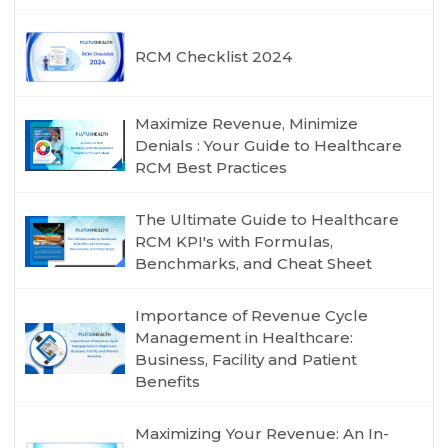
RCM Checklist 2024
Maximize Revenue, Minimize
Denials : Your Guide to Healthcare
RCM Best Practices
The Ultimate Guide to Healthcare
RCM KPI's with Formulas,
Benchmarks, and Cheat Sheet
Importance of Revenue Cycle
Management in Healthcare:
Business, Facility and Patient
Benefits
Maximizing Your Revenue: An In-