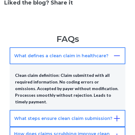
Liked the blog? Share it
FAQs
What defines a clean claim in healthcare?
Clean claim definition:
Claim submitted with all
required information
.
No coding errors or
omissions
.
Accepted by payer without modification
.
Processes smoothly without rejection
.
Leads to
timely payment
.
What steps ensure clean claim submission?
How does claims scrubbing improve clean