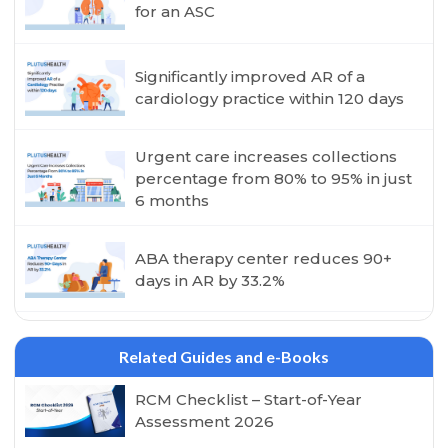
for an ASC
Significantly improved AR of a
cardiology practice within 120 days
Urgent care increases collections
percentage from 80% to 95% in just
6 months
ABA therapy center reduces 90+
days in AR by 33.2%
Related Guides and e-Books
RCM Checklist – Start-of-Year
Assessment 2026