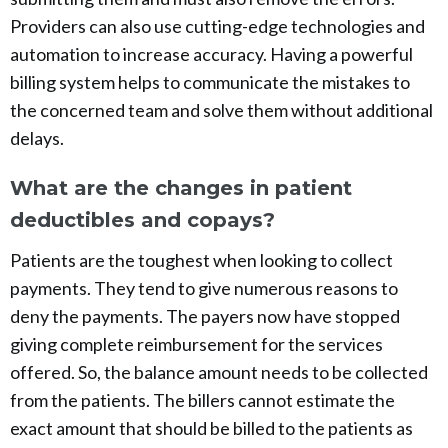
Providers can also use cutting-edge technologies and
automation to increase accuracy. Having a powerful
billing system helps to communicate the mistakes to
the concerned team and solve them without additional
delays.
What are the changes in patient
deductibles and copays?
Patients are the toughest when looking to collect
payments. They tend to give numerous reasons to
deny the payments. The payers now have stopped
giving complete reimbursement for the services
offered. So, the balance amount needs to be collected
from the patients. The billers cannot estimate the
exact amount that should be billed to the patients as