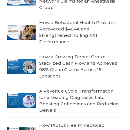
Network Claims for an Anesthesia
Group
How a Behavioral Health Provider
Recovered $404K and
Strengthened Rolling A/R
Performance
How a Growing Dental Group
Stabilized Cash Flow and Achieved
98% Clean Claims Across 15
Locations
A Revenue Cycle Transformation
for a Leading Diagnostic Lab,
Boosting Collections and Reducing
Denials
How Plutus Health Reduced