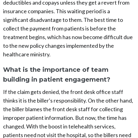
deductibles and copays unless they get a revert from
insurance companies. This waiting period is a
significant disadvantage to them. The best time to
collect the payment from patients is before the
treatment begins, which has now become difficult due
to the new policy changes implemented by the
healthcare ministry.
What is the importance of team
building in patient engagement?
If the claim gets denied, the front desk office staff
thinks it is the biller's responsibility. On the other hand,
the biller blames the front desk staff for collecting
improper patient information. But now, the time has
changed. With the boost in telehealth services,
patients need not visit the hospital, so the billers need