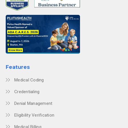
Features
Medical Coding
Credentialing
Denial Management
Eligibility Verification
Medical Billing