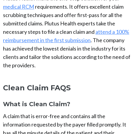
medical RCM
requirements. It offers excellent claim
scrubbing techniques and offer first-pass for all the
submitted claims. Plutus Health experts take the
necessary steps to file a clean claim and
attend a 100%
reimbursement in the first submission
. The company
has achieved the lowest denials in the industry for its
clients and tailor the solutions according to the need of
the providers.
Clean Claim FAQS
What is Clean Claim?
A claim that is error-free and contains all the
information requested by the payer filled promptly. It
has all the minute details of the patient and their