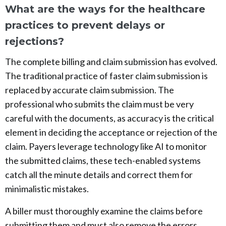
What are the ways for the healthcare
practices to prevent delays or
rejections?
The complete billing and claim submission has evolved.
The traditional practice of faster claim submission is
replaced by accurate claim submission. The
professional who submits the claim must be very
careful with the documents, as accuracy is the critical
element in deciding the acceptance or rejection of the
claim. Payers leverage technology like AI to monitor
the submitted claims, these tech-enabled systems
catch all the minute details and correct them for
minimalistic mistakes.
A biller must thoroughly examine the claims before
submitting them and must also remove the errors.