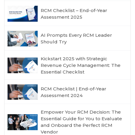
RCM Checklist – End-of-Year
Assessment 2025
AI Prompts Every RCM Leader
Should Try
Kickstart 2025 with Strategic
Revenue Cycle Management: The
Essential Checklist
RCM Checklist | End-of-Year
Assessment 2024
Empower Your RCM Decision: The
Essential Guide for You to Evaluate
and Onboard the Perfect RCM
Vendor