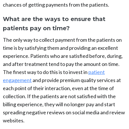
chances of getting payments from the patients.
What are the ways to ensure that
patients pay on time?
The only way to collect payment from the patients on
time is by satisfying them and providing an excellent
experience. Patients who are satisfied before, during,
and after treatment tend to pay the amount on time.
The finest way to do this is to invest in
patient
engagement
and provide premium quality services at
each point of their interaction, even at the time of
collection. If the patients are not satisfied with the
billing experience, they will no longer pay and start
spreading negative reviews on social media and review
websites.