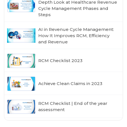
Depth Look at Healthcare Revenue
Cycle Management Phases and
Steps
AI in Revenue Cycle Management:
How It Improves RCM, Efficiency
and Revenue
RCM Checklist 2023
Achieve Clean Claims in 2023
RCM Checklist | End of the year
assessment