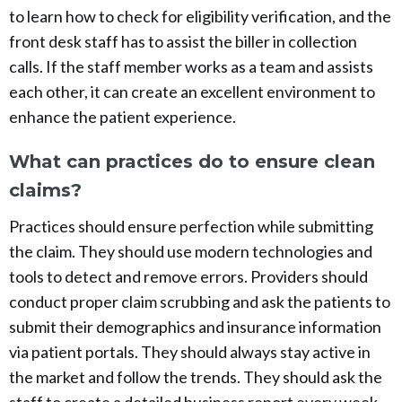
to learn how to check for eligibility verification, and the
front desk staff has to assist the biller in collection
calls. If the staff member works as a team and assists
each other, it can create an excellent environment to
enhance the patient experience.
What can practices do to ensure clean
claims?
Practices should ensure perfection while submitting
the claim. They should use modern technologies and
tools to detect and remove errors. Providers should
conduct proper claim scrubbing and ask the patients to
submit their demographics and insurance information
via patient portals. They should always stay active in
the market and follow the trends. They should ask the