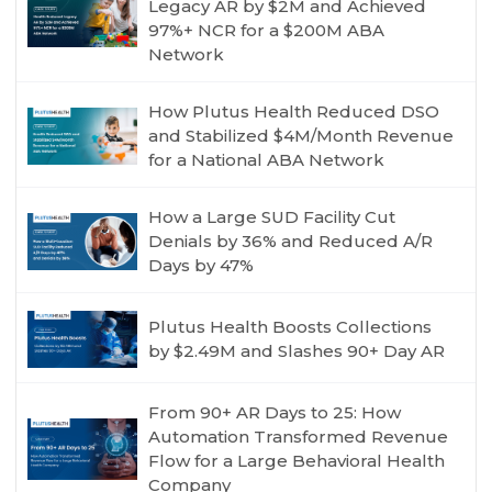
Legacy AR by $2M and Achieved
97%+ NCR for a $200M ABA
Network
How Plutus Health Reduced DSO
and Stabilized $4M/Month Revenue
for a National ABA Network
How a Large SUD Facility Cut
Denials by 36% and Reduced A/R
Days by 47%
Plutus Health Boosts Collections
by $2.49M and Slashes 90+ Day AR
From 90+ AR Days to 25: How
Automation Transformed Revenue
Flow for a Large Behavioral Health
Company