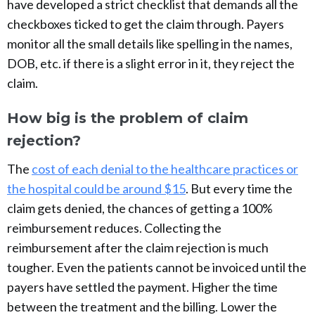
have developed a strict checklist that demands all the
checkboxes ticked to get the claim through. Payers
monitor all the small details like spelling in the names,
DOB, etc. if there is a slight error in it, they reject the
claim.
How big is the problem of claim
rejection?
The
cost of each denial to the healthcare practices or
the hospital could be around $15
. But every time the
claim gets denied, the chances of getting a 100%
reimbursement reduces. Collecting the
reimbursement after the claim rejection is much
tougher. Even the patients cannot be invoiced until the
payers have settled the payment. Higher the time
between the treatment and the billing. Lower the