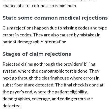
chance of a full refund also is minimum.
State some common medical rejections
Claim rejections happen due to missing codes and type
errors in codes. They are also caused by mistakes in
patient demographic information.
Stages of claim rejections
Rejected claims go through the providers’ billing
system, where the demographic test is done. They
next go through the clearinghouse where errors in
subscriber id are detected. The final check is done at
the payer's end, where the patient eligibility,
demographics, coverage, and coding errors are
detected.