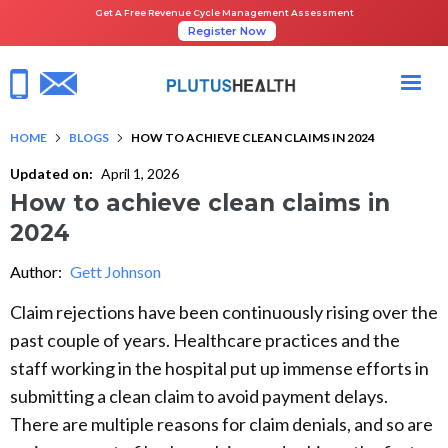
Get A Free Revenue Cycle Management Assessment
Register Now
HOME
BLOGS
HOW TO ACHIEVE CLEAN CLAIMS IN 2024
Updated on:
April 1, 2026
How to achieve clean claims in
2024
Author:
Gett Johnson
Claim rejections have been continuously rising over the
past couple of years. Healthcare practices and the
staff working in the hospital put up immense efforts in
submitting a clean claim to avoid payment delays.
There are multiple reasons for claim denials, and so are