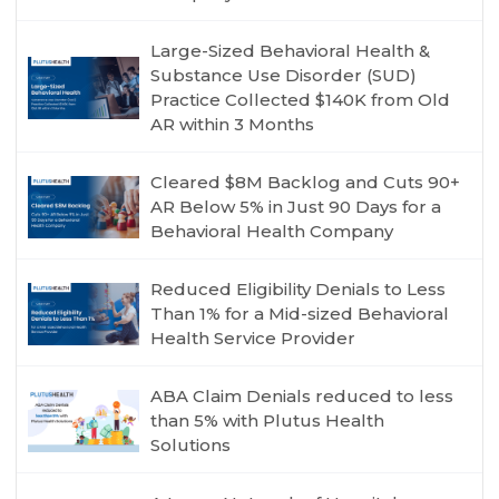
Large-Sized Behavioral Health &
Substance Use Disorder (SUD)
Practice Collected $140K from Old
AR within 3 Months
Cleared $8M Backlog and Cuts 90+
AR Below 5% in Just 90 Days for a
Behavioral Health Company
Reduced Eligibility Denials to Less
Than 1% for a Mid-sized Behavioral
Health Service Provider
ABA Claim Denials reduced to less
than 5% with Plutus Health
Solutions