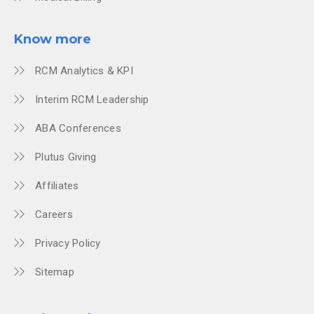
Know more
RCM Analytics & KPI
Interim RCM Leadership
ABA Conferences
Plutus Giving
Affiliates
Careers
Privacy Policy
Sitemap