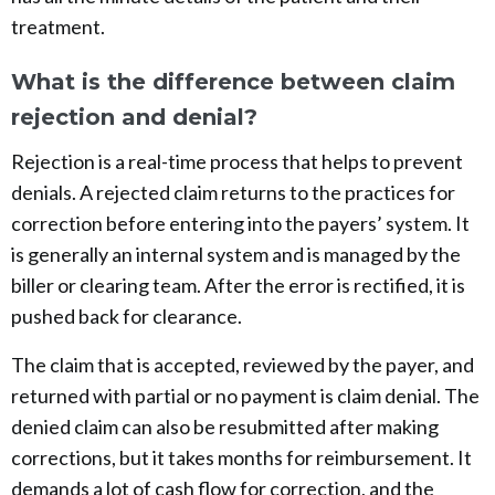
treatment.
What is the difference between claim
rejection and denial?
Rejection is a real-time process that helps to prevent
denials. A rejected claim returns to the practices for
correction before entering into the payers’ system. It
is generally an internal system and is managed by the
biller or clearing team. After the error is rectified, it is
pushed back for clearance.
The claim that is accepted, reviewed by the payer, and
returned with partial or no payment is claim denial. The
denied claim can also be resubmitted after making
corrections, but it takes months for reimbursement. It
demands a lot of cash flow for correction, and the